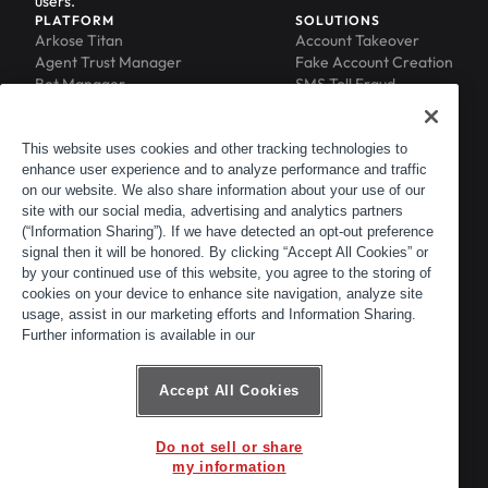
users.
PLATFORM
SOLUTIONS
Arkose Titan
Account Takeover
Agent Trust Manager
Fake Account Creation
Bot Manager
SMS Toll Fraud
Email Intelligence
API Security
Device ID
MFA Compromise
Phishing Protection
This website uses cookies and other tracking technologies to
enhance user experience and to analyze performance and traffic
Scraping Protection
on our website. We also share information about your use of our
RESOURCES
COMPANY
Blog
About
site with our social media, advertising and analytics partners
Resource Library
Leadership
(“Information Sharing”). If we have detected an opt-out preference
signal then it will be honored. By clicking “Accept All Cookies” or
Newsroom
Careers
by your continued use of this website, you agree to the storing of
Events
Customers
cookies on your device to enhance site navigation, analyze site
ACTIR
Partners
usage, assist in our marketing efforts and Information Sharing.
Contact
Further information is available in our
Customer Portal
Developer Portal
Accept All Cookies
Do not sell or share
© 2026 Arkose Labs. All rights reserved.
my information