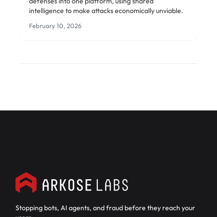
defenses into one platform, using shared
intelligence to make attacks economically unviable.
February 10, 2026
Stopping bots, AI agents, and fraud before they reach your