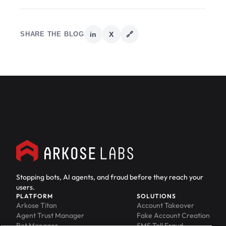
SHARE THE BLOG
in
X
🔗
Stopping bots, AI agents, and fraud before they reach your
users.
PLATFORM
SOLUTIONS
Arkose Titan
Account Takeover
Agent Trust Manager
Fake Account Creation
Bot Manager
SMS Toll Fraud