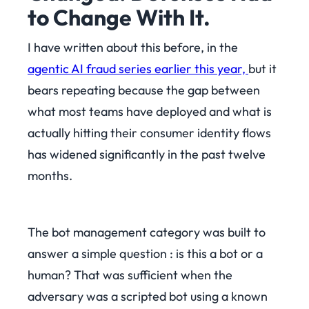
to Change With It.
I have written about this before, in the
agentic AI fraud series earlier this year,
but it
bears repeating because the gap between
what most teams have deployed and what is
actually hitting their consumer identity flows
has widened significantly in the past twelve
months.
The bot management category was built to
answer a simple question : is this a bot or a
human? That was sufficient when the
adversary was a scripted bot using a known