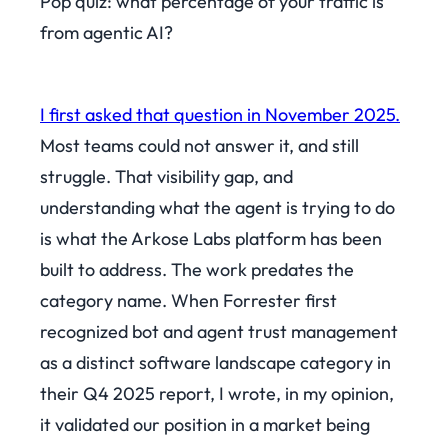
Pop quiz: what percentage of your traffic is
from agentic AI?
I first asked that question in November 2025.
Most teams could not answer it, and still
struggle. That visibility gap, and
understanding what the agent is trying to do
is what the Arkose Labs platform has been
built to address. The work predates the
category name. When Forrester first
recognized bot and agent trust management
as a distinct software landscape category in
their Q4 2025 report, I wrote, in my opinion,
it validated our position in a market being