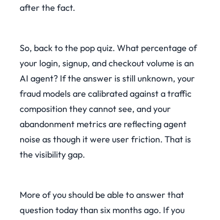
after the fact.
So, back to the pop quiz. What percentage of
your login, signup, and checkout volume is an
AI agent? If the answer is still unknown, your
fraud models are calibrated against a traffic
composition they cannot see, and your
abandonment metrics are reflecting agent
noise as though it were user friction. That is
the visibility gap.
More of you should be able to answer that
question today than six months ago. If you