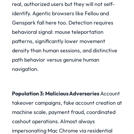
real, authorized users but they will not self-
identify. Agentic browsers like Fellou and
Genspark fall here too. Detection requires
behavioral signal: mouse teleportation
patterns, significantly lower movement
density than human sessions, and distinctive
path behavior versus genuine human
navigation.
Population 3: Malicious Adversaries
Account
takeover campaigns, fake account creation at
machine scale, payment fraud, coordinated
cashout operations. Almost always
impersonating Mac Chrome via residential