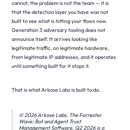
cannot, the problem is not the team — it is
that the detection layer you have was not
built to see what is hitting your flows now.
Generation 3 adversary tooling does not
announce itself. It arrives looking like
legitimate traffic, on legitimate hardware,
from legitimate IP addresses, and it operates
until something built for it stops it.
That is what Arkose Labs is built to do.
© 2026 Arkose Labs. The Forrester
Wave: Bot and Agent Trust
Management Software, Q2 2026 is a