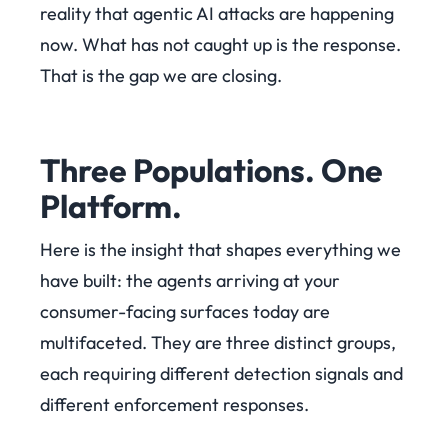
reality that agentic AI attacks are happening
now. What has not caught up is the response.
That is the gap we are closing.
Three Populations. One
Platform.
Here is the insight that shapes everything we
have built: the agents arriving at your
consumer-facing surfaces today are
multifaceted. They are three distinct groups,
each requiring different detection signals and
different enforcement responses.