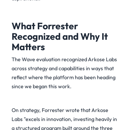
What Forrester
Recognized and Why It
Matters
The Wave evaluation recognized Arkose Labs
across strategy and capabilities in ways that
reflect where the platform has been heading
since we began this work.
On strategy, Forrester wrote that Arkose
Labs "excels in innovation, investing heavily in
a structured program built around the three