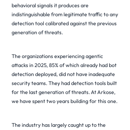
behavioral signals it produces are
indistinguishable from legitimate traffic to any
detection tool calibrated against the previous
generation of threats.
The organizations experiencing agentic
attacks in 2025, 85% of which already had bot
detection deployed, did not have inadequate
security teams. They had detection tools built
for the last generation of threats. At Arkose,
we have spent two years building for this one.
The industry has largely caught up to the