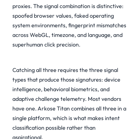
proxies. The signal combination is distinctive:
spoofed browser values, faked operating
system environments, fingerprint mismatches
across WebGL, timezone, and language, and
superhuman click precision.
Catching all three requires the three signal
types that produce those signatures: device
intelligence, behavioral biometrics, and
adaptive challenge telemetry. Most vendors
have one. Arkose Titan combines all three in a
single platform, which is what makes intent
classification possible rather than
aspirational.