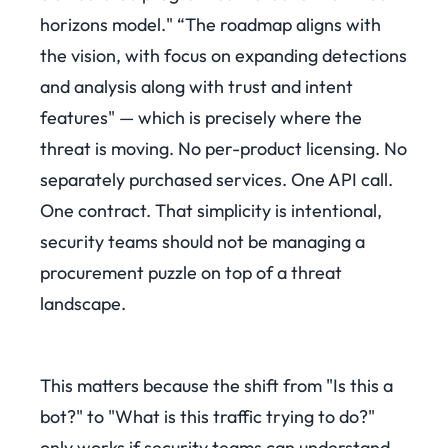
horizons model." “The roadmap aligns with
the vision, with focus on expanding detections
and analysis along with trust and intent
features" — which is precisely where the
threat is moving. No per-product licensing. No
separately purchased services. One API call.
One contract. That simplicity is intentional,
security teams should not be managing a
procurement puzzle on top of a threat
landscape.
This matters because the shift from "Is this a
bot?" to "What is this traffic trying to do?"
only works if security teams can understand