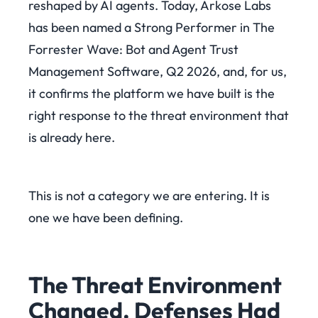
reshaped by AI agents. Today, Arkose Labs
has been named a Strong Performer in The
Forrester Wave: Bot and Agent Trust
Management Software, Q2 2026, and, for us,
it confirms the platform we have built is the
right response to the threat environment that
is already here.
This is not a category we are entering. It is
one we have been defining.
The Threat Environment
Changed. Defenses Had