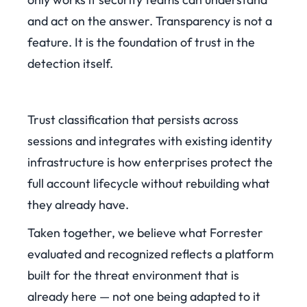
and act on the answer. Transparency is not a
feature. It is the foundation of trust in the
detection itself.
Trust classification that persists across
sessions and integrates with existing identity
infrastructure is how enterprises protect the
full account lifecycle without rebuilding what
they already have.
Taken together, we believe what Forrester
evaluated and recognized reflects a platform
built for the threat environment that is
already here — not one being adapted to it