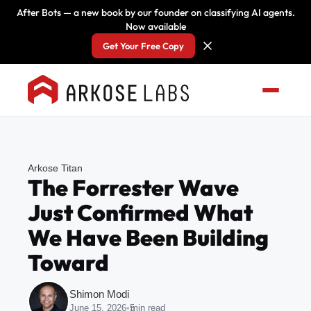
After Bots — a new book by our founder on classifying AI agents.
Now available
Get Your Free Copy
Arkose Titan
The Forrester Wave
Just Confirmed What
We Have Been Building
Toward
Shimon Modi
June 15, 2026
•
5
min read