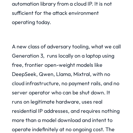
automation library from a cloud IP. It is not
sufficient for the attack environment
operating today.
A new class of adversary tooling, what we call
Generation 3, runs locally on a laptop using
free, frontier open-weight models like
DeepSeek, Qwen, Llama, Mixtral, with no
cloud infrastructure, no payment rails, and no
server operator who can be shut down. It
runs on legitimate hardware, uses real
residential IP addresses, and requires nothing
more than a model download and intent to
operate indefinitely at no ongoing cost. The