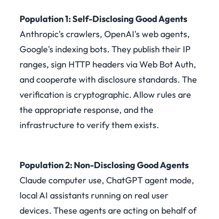
Population 1: Self-Disclosing Good Agents
Anthropic's crawlers, OpenAI's web agents,
Google's indexing bots. They publish their IP
ranges, sign HTTP headers via Web Bot Auth,
and cooperate with disclosure standards. The
verification is cryptographic. Allow rules are
the appropriate response, and the
infrastructure to verify them exists.
Population 2: Non-Disclosing Good Agents
Claude computer use, ChatGPT agent mode,
local AI assistants running on real user
devices. These agents are acting on behalf of