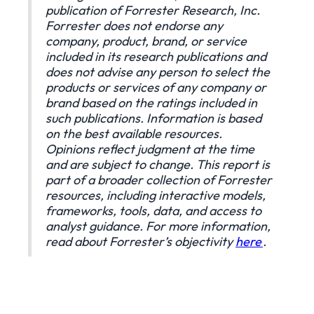
publication of Forrester Research, Inc.
Forrester does not endorse any
company, product, brand, or service
included in its research publications and
does not advise any person to select the
products or services of any company or
brand based on the ratings included in
such publications. Information is based
on the best available resources.
Opinions reflect judgment at the time
and are subject to change. This report is
part of a broader collection of Forrester
resources, including interactive models,
frameworks, tools, data, and access to
analyst guidance. For more information,
read about Forrester’s objectivity
here
.