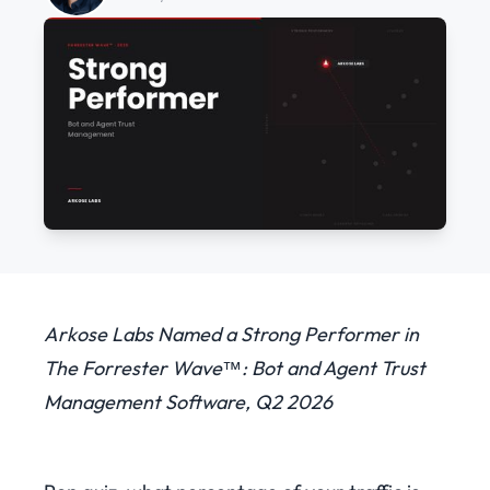
Arkose Labs Named a Strong Performer in
The Forrester Wave™: Bot and Agent Trust
Management Software, Q2 2026