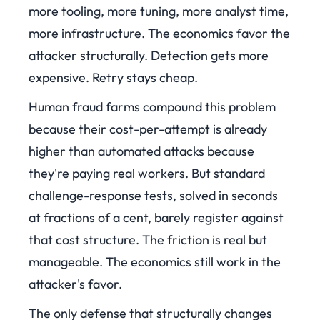
more tooling, more tuning, more analyst time,
more infrastructure. The economics favor the
attacker structurally. Detection gets more
expensive. Retry stays cheap.
Human fraud farms compound this problem
because their cost-per-attempt is already
higher than automated attacks because
they're paying real workers. But standard
challenge-response tests, solved in seconds
at fractions of a cent, barely register against
that cost structure. The friction is real but
manageable. The economics still work in the
attacker's favor.
The only defense that structurally changes