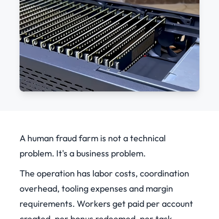
A human fraud farm is not a technical
problem. It's a business problem.
The operation has labor costs, coordination
overhead, tooling expenses and margin
requirements. Workers get paid per account
created, per bonus redeemed, per task