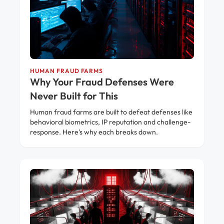
HUMAN FRAUD FARMS
Why Your Fraud Defenses Were
Never Built for This
Human fraud farms are built to defeat defenses like
behavioral biometrics, IP reputation and challenge-
response. Here's why each breaks down.