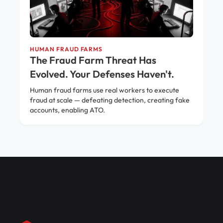
HUMAN FRAUD FARMS
The Fraud Farm Threat Has
Evolved. Your Defenses Haven't.
Human fraud farms use real workers to execute
fraud at scale — defeating detection, creating fake
accounts, enabling ATO.