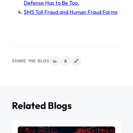
Defense Has to Be Too.
SMS Toll Fraud and Human Fraud Farms
SHARE THE BLOG
in
X
🔗
Related Blogs