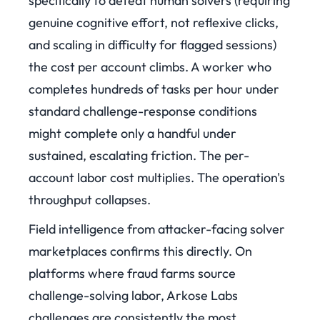
specifically to defeat human solvers (requiring
genuine cognitive effort, not reflexive clicks,
and scaling in difficulty for flagged sessions)
the cost per account climbs. A worker who
completes hundreds of tasks per hour under
standard challenge-response conditions
might complete only a handful under
sustained, escalating friction. The per-
account labor cost multiplies. The operation's
throughput collapses.
Field intelligence from attacker-facing solver
marketplaces confirms this directly. On
platforms where fraud farms source
challenge-solving labor, Arkose Labs
challenges are consistently the most