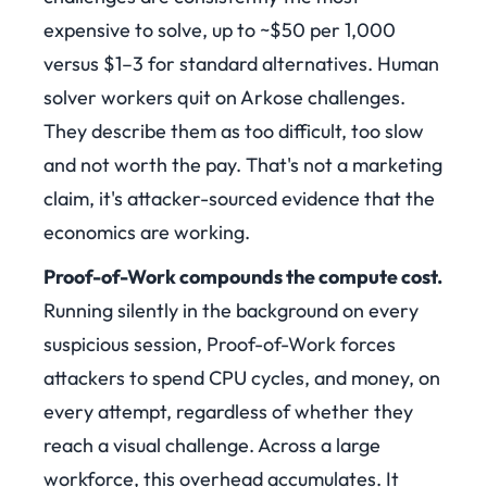
expensive to solve, up to ~$50 per 1,000
versus $1–3 for standard alternatives. Human
solver workers quit on Arkose challenges.
They describe them as too difficult, too slow
and not worth the pay. That's not a marketing
claim, it's attacker-sourced evidence that the
economics are working.
Proof-of-Work compounds the compute cost.
Running silently in the background on every
suspicious session, Proof-of-Work forces
attackers to spend CPU cycles, and money, on
every attempt, regardless of whether they
reach a visual challenge. Across a large
workforce, this overhead accumulates. It