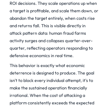
ROI decisions. They scale operations up when
a target is profitable, and scale them down, or
abandon the target entirely, when costs rise
and returns fall. This is visible directly in
attack pattern data: human fraud farms
activity surges and collapses quarter-over-
quarter, reflecting operators responding to
defensive economics in real time.
This behavior is exactly what economic
deterrence is designed to produce. The goal
isn't to block every individual attempt, it's to
make the sustained operation financially
irrational. When the cost of attacking a
platform consistently exceeds the expected