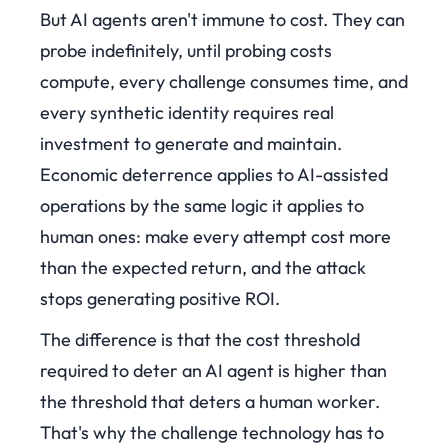
But AI agents aren't immune to cost. They can
probe indefinitely, until probing costs
compute, every challenge consumes time, and
every synthetic identity requires real
investment to generate and maintain.
Economic deterrence applies to AI-assisted
operations by the same logic it applies to
human ones: make every attempt cost more
than the expected return, and the attack
stops generating positive ROI.
The difference is that the cost threshold
required to deter an AI agent is higher than
the threshold that deters a human worker.
That's why the challenge technology has to