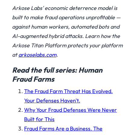
Arkose Labs' economic deterrence model is
built to make fraud operations unprofitable —
against human workers, automated bots and
AI-augmented hybrid attacks. Learn how the
Arkose Titan Platform protects your platform
at
arkoselabs.com
.
Read the full series: Human
Fraud Farms
The Fraud Farm Threat Has Evolved.
Your Defenses Haven't.
Why Your Fraud Defenses Were Never
Built for This
Fraud Farms Are a Business. The