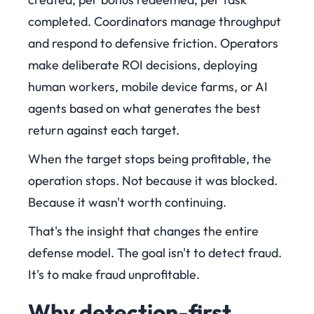
completed. Coordinators manage throughput
and respond to defensive friction. Operators
make deliberate ROI decisions, deploying
human workers, mobile device farms, or AI
agents based on what generates the best
return against each target.
When the target stops being profitable, the
operation stops. Not because it was blocked.
Because it wasn't worth continuing.
That's the insight that changes the entire
defense model. The goal isn't to detect fraud.
It's to make fraud unprofitable.
Why detection-first