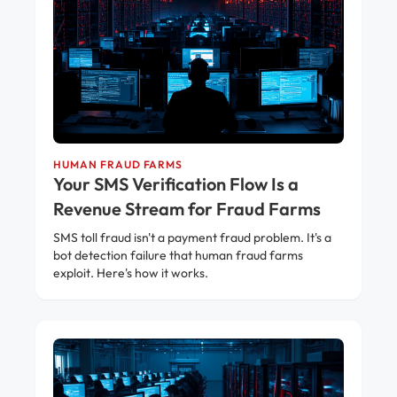
HUMAN FRAUD FARMS
Your SMS Verification Flow Is a
Revenue Stream for Fraud Farms
SMS toll fraud isn't a payment fraud problem. It's a
bot detection failure that human fraud farms
exploit. Here's how it works.