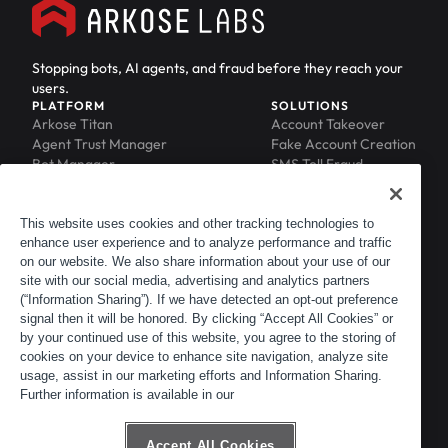
Stopping bots, AI agents, and fraud before they reach your
users.
PLATFORM
SOLUTIONS
Arkose Titan
Account Takeover
Agent Trust Manager
Fake Account Creation
Bot Manager
SMS Toll Fraud
Email Intelligence
API Security
Device ID
MFA Compromise
Phishing Protection
This website uses cookies and other tracking technologies to
enhance user experience and to analyze performance and traffic
Scraping Protection
on our website. We also share information about your use of our
RESOURCES
COMPANY
Blog
About
site with our social media, advertising and analytics partners
Resource Library
Leadership
(“Information Sharing”). If we have detected an opt-out preference
signal then it will be honored. By clicking “Accept All Cookies” or
Newsroom
Careers
by your continued use of this website, you agree to the storing of
Events
Customers
cookies on your device to enhance site navigation, analyze site
ACTIR
Partners
usage, assist in our marketing efforts and Information Sharing.
Contact
Further information is available in our
Customer Portal
Developer Portal
Accept All Cookies