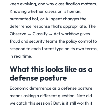
keep evolving, and why classification matters.
Knowing whether a session is human,
automated bot, or AI agent changes the
deterrence response that's appropriate. The
Observe → Classify → Act workflow gives
fraud and security teams the policy control to
respond to each threat type on its own terms,
in real time.
What this looks like as a
defense posture
Economic deterrence as a defense posture
means asking a different question. Not: did
we catch this session? But: is it still worth it