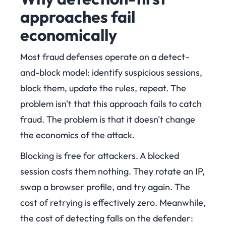
approaches fail
economically
Most fraud defenses operate on a detect-
and-block model: identify suspicious sessions,
block them, update the rules, repeat. The
problem isn't that this approach fails to catch
fraud. The problem is that it doesn't change
the economics of the attack.
Blocking is free for attackers. A blocked
session costs them nothing. They rotate an IP,
swap a browser profile, and try again. The
cost of retrying is effectively zero. Meanwhile,
the cost of detecting falls on the defender: