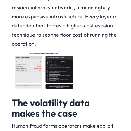
residential proxy networks, a meaningfully
more expensive infrastructure. Every layer of
detection that forces a higher-cost evasion
technique raises the floor cost of running the
operation.
The volatility data
makes the case
Human fraud farms operators make explicit