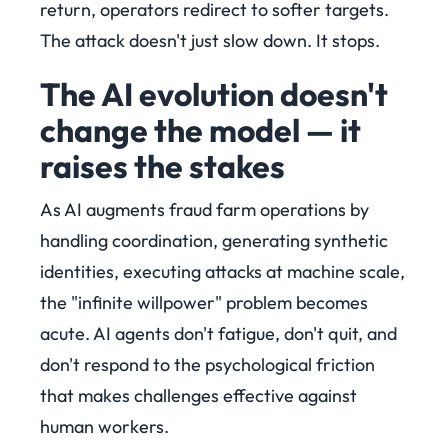
return, operators redirect to softer targets.
The attack doesn't just slow down. It stops.
The AI evolution doesn't
change the model — it
raises the stakes
As AI augments fraud farm operations by
handling coordination, generating synthetic
identities, executing attacks at machine scale,
the "infinite willpower" problem becomes
acute. AI agents don't fatigue, don't quit, and
don't respond to the psychological friction
that makes challenges effective against
human workers.