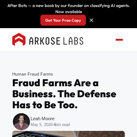
After Bots — a new book by our founder on classifying AI agents.
Now available
Get Your Free Copy
Human Fraud Farms
Fraud Farms Are a
Business. The Defense
Has to Be Too.
Leah Moore
May 5, 2026
•
6
min read