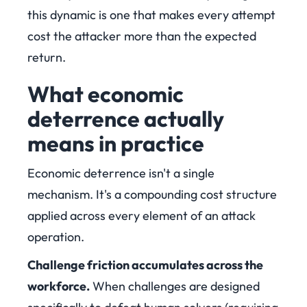
this dynamic is one that makes every attempt
cost the attacker more than the expected
return.
What economic
deterrence actually
means in practice
Economic deterrence isn't a single
mechanism. It's a compounding cost structure
applied across every element of an attack
operation.
Challenge friction accumulates across the
workforce.
When challenges are designed