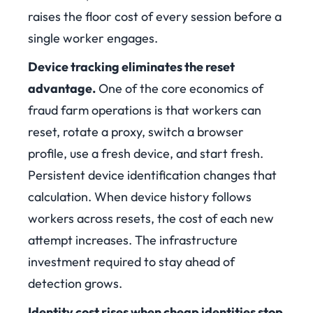
raises the floor cost of every session before a
single worker engages.
Device tracking eliminates the reset
advantage.
One of the core economics of
fraud farm operations is that workers can
reset, rotate a proxy, switch a browser
profile, use a fresh device, and start fresh.
Persistent device identification changes that
calculation. When device history follows
workers across resets, the cost of each new
attempt increases. The infrastructure
investment required to stay ahead of
detection grows.
Identity cost rises when cheap identities stop