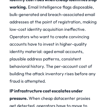
working.
Email Intelligence flags disposable,
bulk-generated and breach-associated email
addresses at the point of registration, making
low-cost identity acquisition ineffective.
Operators who want to create convincing
accounts have to invest in higher-quality
identity material: aged email accounts,
plausible address patterns, consistent
behavioral history. The per-account cost of
building the attack inventory rises before any
fraud is attempted.
IP infrastructure cost escalates under
pressure.
When cheap datacenter proxies
get detected, operators have to move to