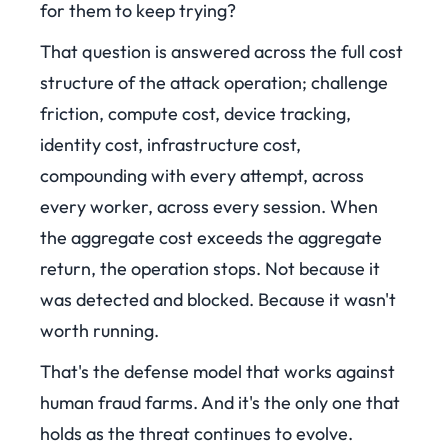
for them to keep trying?
That question is answered across the full cost
structure of the attack operation; challenge
friction, compute cost, device tracking,
identity cost, infrastructure cost,
compounding with every attempt, across
every worker, across every session. When
the aggregate cost exceeds the aggregate
return, the operation stops. Not because it
was detected and blocked. Because it wasn't
worth running.
That's the defense model that works against
human fraud farms. And it's the only one that
holds as the threat continues to evolve.