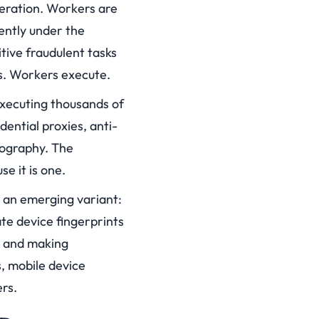
peration. Workers are
uently under the
tive fraudulent tasks
ns. Workers execute.
executing thousands of
dential proxies, anti-
eography. The
e it is one.
 an emerging variant:
te device fingerprints
ns and making
, mobile device
rs.