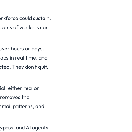
kforce could sustain,
dozens of workers can
ver hours or days.
aps in real time, and
ted. They don't quit.
l, either real or
I removes the
email patterns, and
bypass, and AI agents