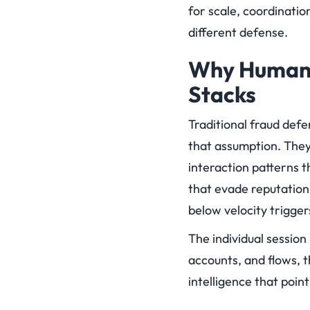
for scale, coordinatio
different defense.
Why Human 
Stacks
Traditional fraud def
that assumption. They
interaction patterns t
that evade reputation
below velocity trigger
The individual session 
accounts, and flows, t
intelligence that point