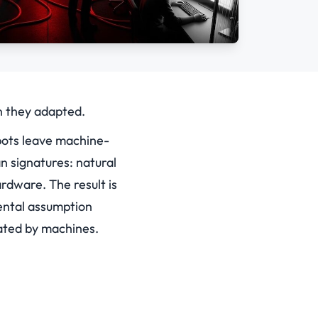
n they adapted.
bots leave machine-
n signatures: natural
rdware. The result is
mental assumption
ated by machines.