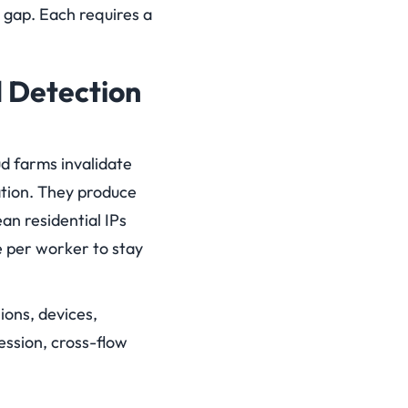
t gap. Each requires a
 Detection
ud farms invalidate
ation. They produce
an residential IPs
 per worker to stay
sions, devices,
ession, cross-flow