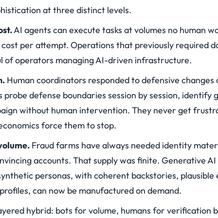
stication at three distinct levels.
ost.
AI agents can execute tasks at volumes no human wor
 cost per attempt. Operations that previously required 
l of operators managing AI-driven infrastructure.
n.
Human coordinators responded to defensive changes o
 probe defense boundaries session by session, identify g
paign without human intervention. They never get frustra
 economics force them to stop.
 volume.
Fraud farms have always needed identity materia
onvincing accounts. That supply was finite. Generative A
synthetic personas, with coherent backstories, plausible 
 profiles, can now be manufactured on demand.
layered hybrid: bots for volume, humans for verification 