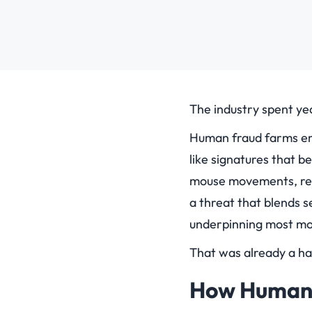
The industry spent yea
Human fraud farms em
like signatures that 
mouse movements, real
a threat that blends 
underpinning most mod
That was already a har
How Human 