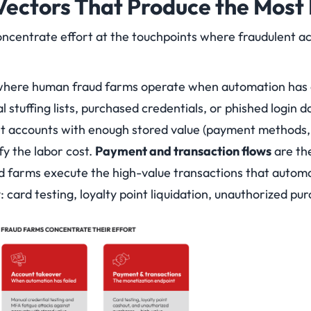
Vectors That Produce the Mos
centrate effort at the touchpoints where fraudulent ac
where human fraud farms operate when automation has 
 stuffing lists, purchased credentials, or phished login 
t accounts with enough stored value (payment methods, l
ify the labor cost.
Payment and transaction flows
are th
 farms execute the high-value transactions that automa
 card testing, loyalty point liquidation, unauthorized pur