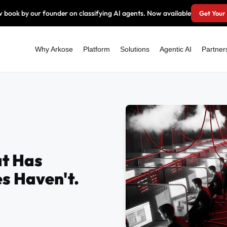
 book by our founder on classifying AI agents. Now available
Get Your
Why Arkose
Platform
Solutions
Agentic AI
Partner
t Has
s Haven't.