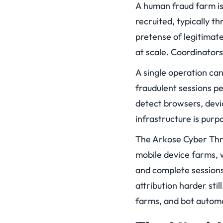
A human fraud farm is
recruited, typically t
pretense of legitimat
at scale. Coordinators
A single operation ca
fraudulent sessions pe
detect browsers, devi
infrastructure is purp
The Arkose Cyber Thre
mobile device farms, 
and complete sessions 
attribution harder sti
farms, and bot automa