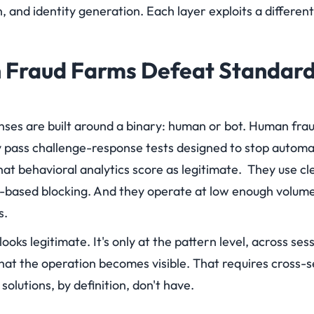
n, and identity generation. Each layer exploits a differen
Fraud Farms Defeat Standard
enses are built around a binary: human or bot. Human fra
 pass challenge-response tests designed to stop autom
hat behavioral analytics score as legitimate. They use cle
-based blocking. And they operate at low enough volume
s.
looks legitimate. It's only at the pattern level, across ses
hat the operation becomes visible. That requires cross-s
 solutions, by definition, don't have.