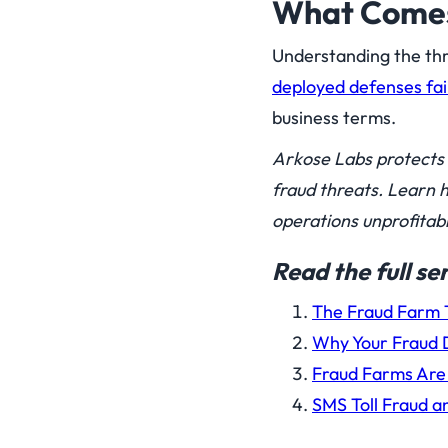
What Comes 
Understanding the thr
deployed defenses fai
business terms.
Arkose Labs protects 
fraud threats. Learn 
operations unprofitabl
Read the full s
The Fraud Farm T
Why Your Fraud D
Fraud Farms Are 
SMS Toll Fraud 