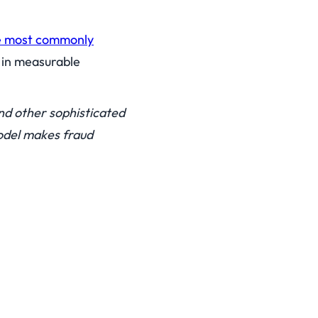
e most commonly
s in measurable
nd other sophisticated
odel makes fraud