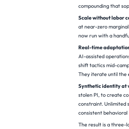
compounding that sophi
Scale without labor c
at near-zero marginal
now run with a handfu
Real-time adaptatio
AI-assisted operations
shift tactics mid-cam
They iterate until the
Synthetic identity at
stolen PI, to create c
constraint. Unlimited 
consistent behavioral
The result is a three-