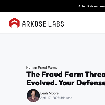
After Bots — a new
Human Fraud Farms
The Fraud Farm Threa
Evolved. Your Defense
Leah Moore
April 17, 2026
•
4
min read