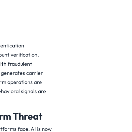
hentication
unt verification,
ith fraudulent
 generates carrier
arm operations are
havioral signals are
rm Threat
tforms face. AI is now