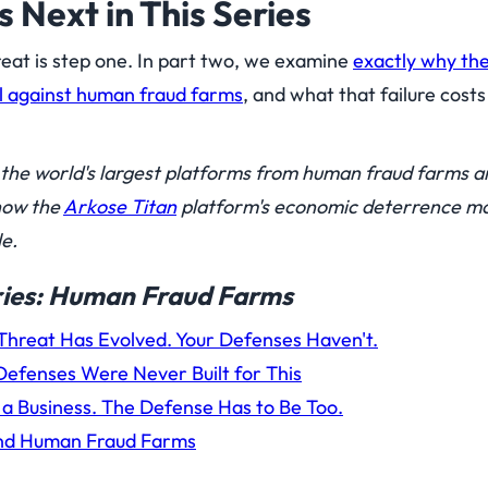
Next in This Series
eat is step one. In part two, we examine
exactly why th
l against human fraud farms
, and what that failure cost
the world's largest platforms from human fraud farms a
how the
Arkose Titan
platform's economic deterrence m
e.
eries: Human Fraud Farms
hreat Has Evolved. Your Defenses Haven't.
efenses Were Never Built for This
a Business. The Defense Has to Be Too.
and Human Fraud Farms