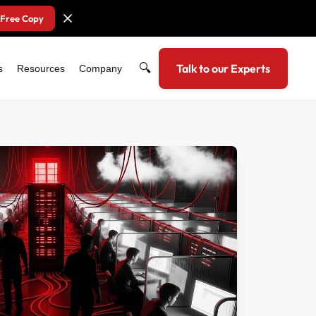
 Free Copy
🔍
Talk to our Experts
s
Resources
Company