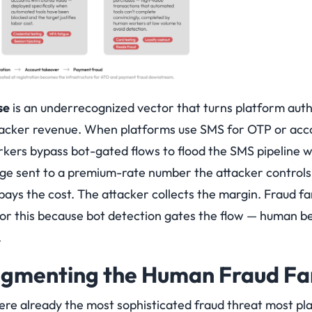
se
is an underrecognized vector that turns platform aut
ttacker revenue. When platforms use SMS for OTP or acco
ers bypass bot-gated flows to flood the SMS pipeline w
ge sent to a premium-rate number the attacker controls
pays the cost. The attacker collects the margin. Fraud f
for this because bot detection gates the flow — human be
.
ugmenting the Human Fraud Fa
e already the most sophisticated fraud threat most pla