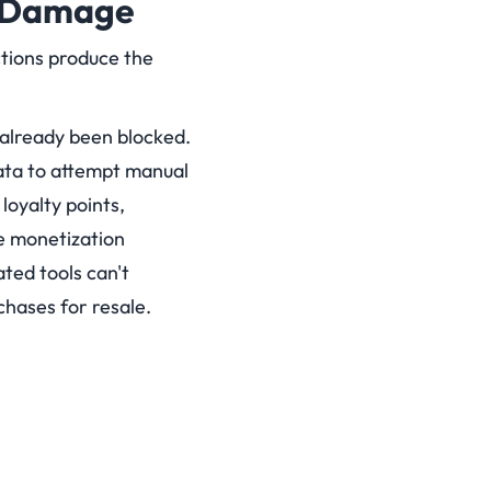
t Damage
tions produce the
already been blocked.
data to attempt manual
oyalty points,
e monetization
ted tools can't
chases for resale.