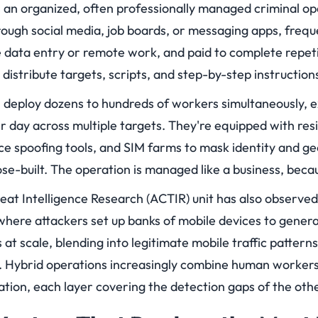
 an organized, often professionally managed criminal o
hrough social media, job boards, or messaging apps, freq
e data entry or remote work, and paid to complete repeti
 distribute targets, scripts, and step-by-step instructio
n deploy dozens to hundreds of workers simultaneously, 
r day across multiple targets. They're equipped with resi
ce spoofing tools, and SIM farms to mask identity and g
ose-built. The operation is managed like a business, becaus
at Intelligence Research (ACTIR) unit has also observed
where attackers set up banks of mobile devices to genera
at scale, blending into legitimate mobile traffic patter
ll. Hybrid operations increasingly combine human workers
tion, each layer covering the detection gaps of the othe