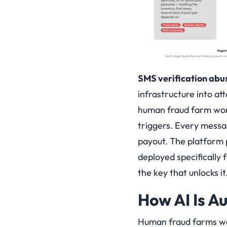
SMS verification abu
infrastructure into a
human fraud farm work
triggers. Every messa
payout. The platform 
deployed specifically 
the key that unlocks it
How AI Is A
Human fraud farms wer