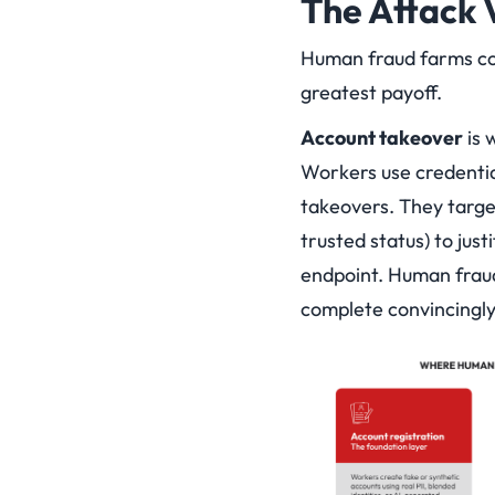
The Attack 
Human fraud farms con
greatest payoff.
Account takeover
is 
Workers use credential
takeovers. They targe
trusted status) to just
endpoint. Human fraud
complete convincingly: