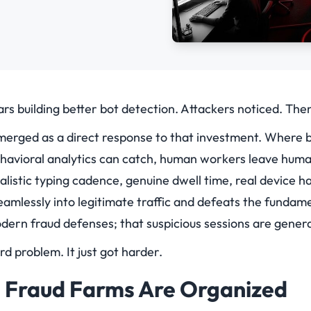
rs building better bot detection. Attackers noticed. The
erged as a direct response to that investment. Where 
behavioral analytics can catch, human workers leave huma
istic typing cadence, genuine dwell time, real device ha
seamlessly into legitimate traffic and defeats the funda
ern fraud defenses; that suspicious sessions are gener
d problem. It just got harder.
Fraud Farms Are Organized