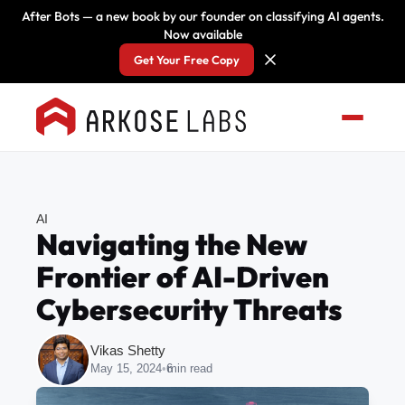
After Bots — a new book by our founder on classifying AI agents.
Now available
Get Your Free Copy
AI
Navigating the New
Frontier of AI-Driven
Cybersecurity Threats
Vikas Shetty
May 15, 2024
•
6
min read