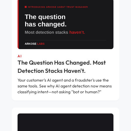
AI
The Question Has Changed. Most
Detection Stacks Haven't.
Your customer's AI agent and a fraudster's use the
same tools. See why AI agent detection now means
classifying intent—not asking "bot or human?"