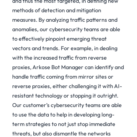
and thus the most targeted, in defining new
methods of detection and mitigation
measures. By analyzing traffic patterns and
anomalies, our cybersecurity teams are able
to effectively pinpoint emerging threat
vectors and trends.
For example, in dealing
with the increased traffic from reverse
proxies, Arkose Bot Manager can identify and
handle traffic coming from mirror sites or
reverse proxies, either challenging it with AI-
resistant technology or stopping it outright.
Our customer’s cybersecurity teams are able
to use the data to help in developing long-
term strategies to not just stop immediate
threats, but also dismantle the networks