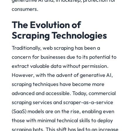
consumers.
The Evolution of
Scraping Technologies
Traditionally, web scraping has been a
concern for businesses due to its potential to
extract valuable data without permission.
However, with the advent of generative AI,
scraping techniques have become more
advanced and accessible. Today, commercial
scraping services and scraper-as-a-service
(SaaS) models are on the rise, enabling even
those with minimal technical skills to deploy
scraping bots. This shift has led to an increase