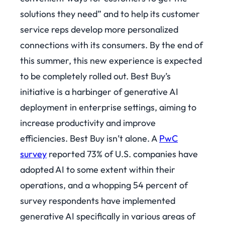
solutions they need” and to help its customer
service reps develop more personalized
connections with its consumers. By the end of
this summer, this new experience is expected
to be completely rolled out. Best Buy’s
initiative is a harbinger of generative AI
deployment in enterprise settings, aiming to
increase productivity and improve
efficiencies. Best Buy isn’t alone. A
PwC
survey
reported 73% of U.S. companies have
adopted AI to some extent within their
operations, and a whopping 54 percent of
survey respondents have implemented
generative AI specifically in various areas of