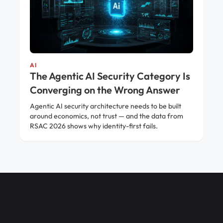
AI
The Agentic AI Security Category Is
Converging on the Wrong Answer
Agentic AI security architecture needs to be built
around economics, not trust — and the data from
RSAC 2026 shows why identity-first fails.