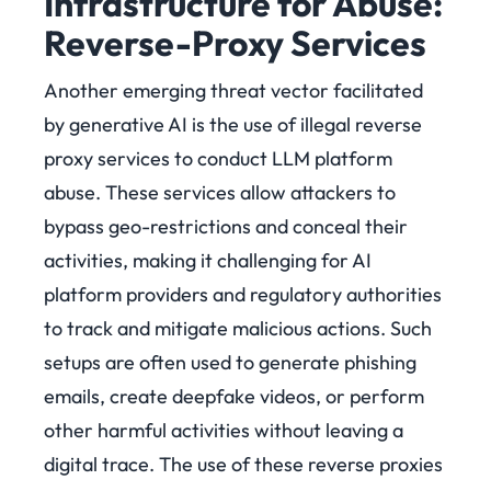
Infrastructure for Abuse:
Reverse-Proxy Services
Another emerging threat vector facilitated
by generative AI is the use of illegal reverse
proxy services to conduct LLM platform
abuse. These services allow attackers to
bypass geo-restrictions and conceal their
activities, making it challenging for AI
platform providers and regulatory authorities
to track and mitigate malicious actions. Such
setups are often used to generate phishing
emails, create deepfake videos, or perform
other harmful activities without leaving a
digital trace. The use of these reverse proxies