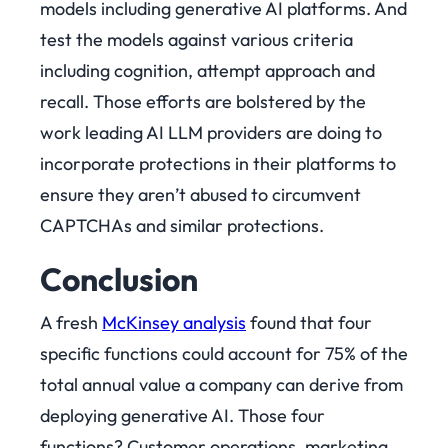
models including generative AI platforms. And
test the models against various criteria
including cognition, attempt approach and
recall. Those efforts are bolstered by the
work leading AI LLM providers are doing to
incorporate protections in their platforms to
ensure they aren’t abused to circumvent
CAPTCHAs and similar protections.
Conclusion
A fresh
McKinsey analysis
found that four
specific functions could account for 75% of the
total annual value a company can derive from
deploying generative AI. Those four
functions? Customer operations, marketing