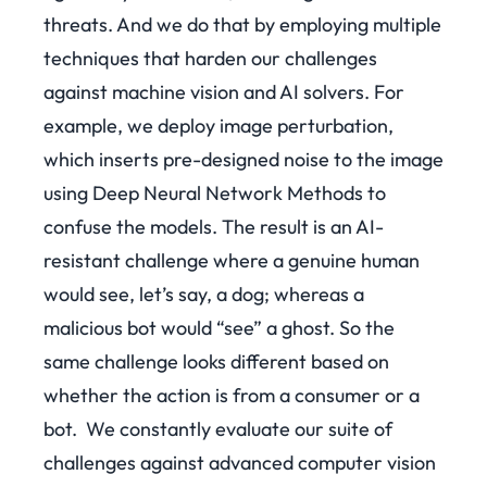
threats. And we do that by employing multiple
techniques that harden our challenges
against machine vision and AI solvers. For
example, we deploy image perturbation,
which
inserts pre-designed noise to the image
using Deep Neural Network Methods to
confuse the models. The result is an AI-
resistant challenge where a genuine human
would see, let’s say, a dog; whereas a
malicious bot would “see” a ghost. So the
same challenge looks different based on
whether the action is from a consumer or a
bot.
We constantly evaluate our suite of
challenges against advanced computer vision