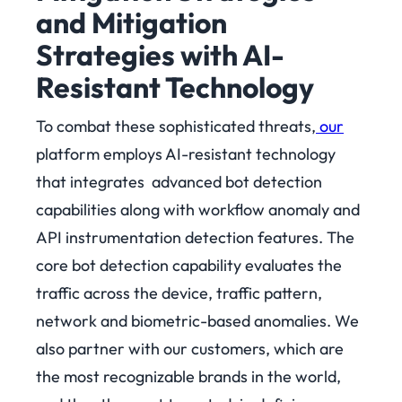
and Mitigation
Strategies with AI-
Resistant Technology
To combat these sophisticated threats,
our
platform employs AI-resistant technology
that integrates advanced bot detection
capabilities along with workflow anomaly and
API instrumentation detection features. The
core bot detection capability evaluates the
traffic across the device, traffic pattern,
network and biometric-based anomalies. We
also partner with our customers, which are
the most recognizable brands in the world,