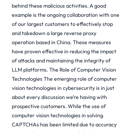
behind these malicious activities. A good
example is the ongoing collaboration with one
of our largest customers to effectively stop
and takedown a large reverse proxy
operation based in China.
These measures
have proven effective in reducing the impact
of attacks and maintaining the integrity of
LLM platforms.
The Role of Computer Vision
Technologies The emerging role of computer
vision technologies in cybersecurity is in just
about every discussion we’re having with
prospective customers. While the use of
computer vision technologies in solving
CAPTCHAs has been limited due to accuracy