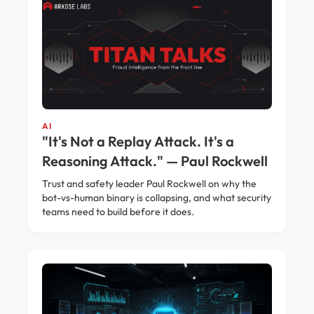
AI
"It's Not a Replay Attack. It's a
Reasoning Attack." — Paul Rockwell
Trust and safety leader Paul Rockwell on why the
bot-vs-human binary is collapsing, and what security
teams need to build before it does.