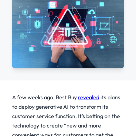
A few weeks ago, Best Buy
revealed
its plans
to deploy generative AI to transform its
customer service function. It’s betting on the
technology to create “new and more
convenient ways for customers to get the