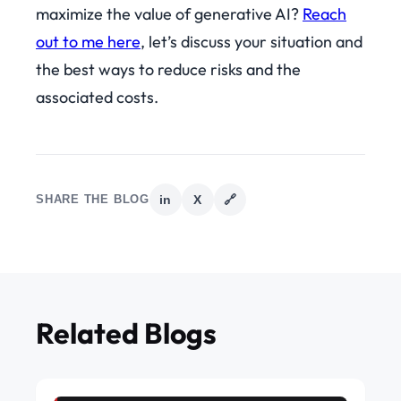
maximize the value of generative AI?
Reach
out to me here
, let’s discuss your situation and
the best ways to reduce risks and the
associated costs.
SHARE THE BLOG
in
X
🔗
Related Blogs