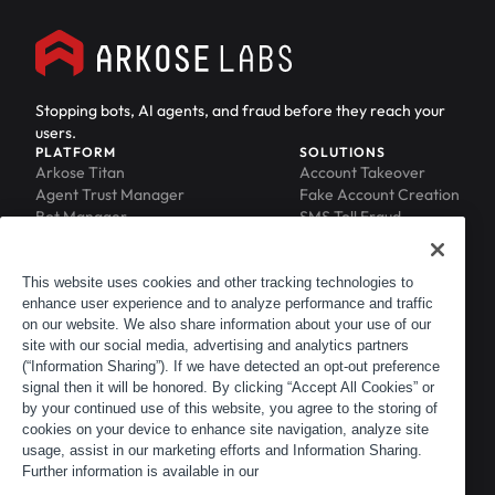
Stopping bots, AI agents, and fraud before they reach your
users.
PLATFORM
SOLUTIONS
Arkose Titan
Account Takeover
Agent Trust Manager
Fake Account Creation
Bot Manager
SMS Toll Fraud
Email Intelligence
API Security
Device ID
MFA Compromise
Phishing Protection
This website uses cookies and other tracking technologies to
enhance user experience and to analyze performance and traffic
Scraping Protection
on our website. We also share information about your use of our
RESOURCES
COMPANY
Blog
About
site with our social media, advertising and analytics partners
Resource Library
Leadership
(“Information Sharing”). If we have detected an opt-out preference
signal then it will be honored. By clicking “Accept All Cookies” or
Newsroom
Careers
by your continued use of this website, you agree to the storing of
Events
Customers
cookies on your device to enhance site navigation, analyze site
ACTIR
Partners
usage, assist in our marketing efforts and Information Sharing.
Contact
Further information is available in our
Customer Portal