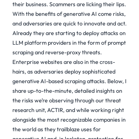
their business. Scammers are licking their lips.
With the benefits of generative AI come risks,
and adversaries are quick to innovate and act.
Already they are starting to deploy attacks on
LLM platform providers in the form of prompt
scraping and reverse-proxy threats.
Enterprise websites are also in the cross-
hairs, as adversaries deploy sophisticated
generative AI-based scraping attacks. Below, I
share up-to-the-minute, detailed insights on
the risks we’re observing through our threat
research unit, ACTIR, and while working right
alongside the most recognizable companies in
the world as they trailblaze uses for
generative AI and, in lockstep, protection for