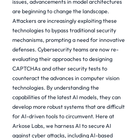
issues, advancements in model architectures
are beginning to change the landscape.
Attackers are increasingly exploiting these
technologies to bypass traditional security
mechanisms, prompting a need for innovative
defenses. Cybersecurity teams are now re-
evaluating their approaches to designing
CAPTCHAs and other security tests to
counteract the advances in computer vision
technologies. By understanding the
capabilities of the latest AI models, they can
develop more robust systems that are difficult
for AI-driven tools to circumvent.
Here at
Arkose Labs, we harness AI to secure AI
against cyber attacks, including AI-based