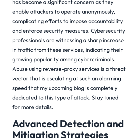
has become a significant concern as they
enable attackers to operate anonymously,
complicating efforts to impose accountability
and enforce security measures. Cybersecurity
professionals are witnessing a sharp increase
in traffic from these services, indicating their
growing popularity among cybercriminals.
Abuse using reverse-proxy services is a threat
vector that is escalating at such an alarming
speed that my upcoming blog is completely
dedicated to this type of attack. Stay tuned
for more details.
Advanced Detection and
Mitigation Strate
gies