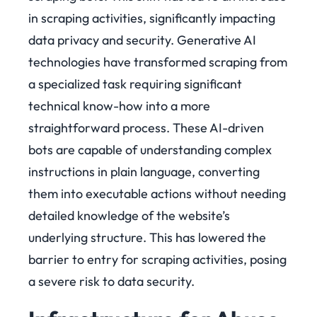
in scraping activities, significantly impacting
data privacy and security. Generative AI
technologies have transformed scraping from
a specialized task requiring significant
technical know-how into a more
straightforward process. These AI-driven
bots are capable of understanding complex
instructions in plain language, converting
them into executable actions without needing
detailed knowledge of the website’s
underlying structure. This has lowered the
barrier to entry for scraping activities, posing
a severe risk to data security.