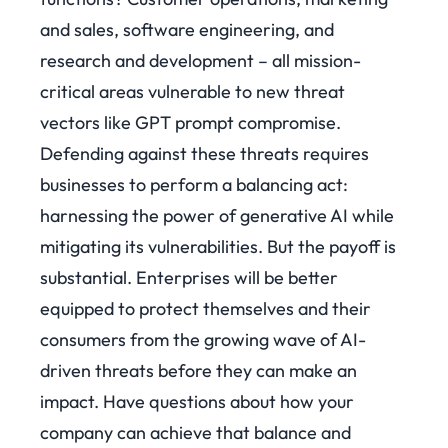
and sales, software engineering, and
research and development – all mission-
critical areas vulnerable to new threat
vectors like GPT prompt compromise.
Defending against these threats requires
businesses to perform a balancing act:
harnessing the power of generative AI while
mitigating its vulnerabilities. But the payoff is
substantial. Enterprises will be better
equipped to protect themselves and their
consumers from the growing wave of AI-
driven threats before they can make an
impact. Have questions about how your
company can achieve that balance and