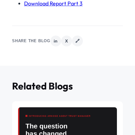
Download Report Part 3
SHARE THE BLOG
in
X
🔗
Related Blogs