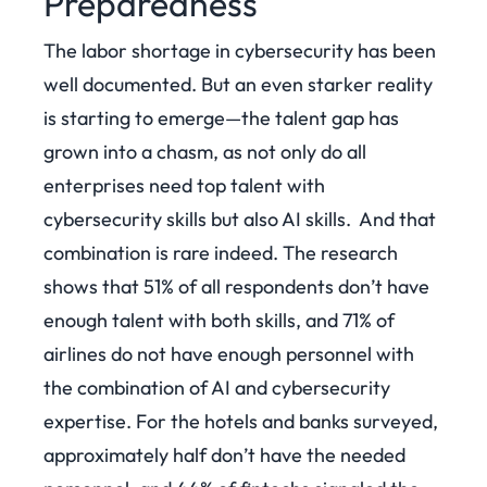
Preparedness
The labor shortage in cybersecurity has been
well documented. But an even starker reality
is starting to emerge—the talent gap has
grown into a chasm, as not only do all
enterprises need top talent with
cybersecurity skills but also AI skills.
And that
combination is rare indeed. The research
shows that 51% of all respondents don’t have
enough talent with both skills, and 71% of
airlines do not have enough personnel with
the combination of AI and cybersecurity
expertise. For the hotels and banks surveyed,
approximately half don’t have the needed