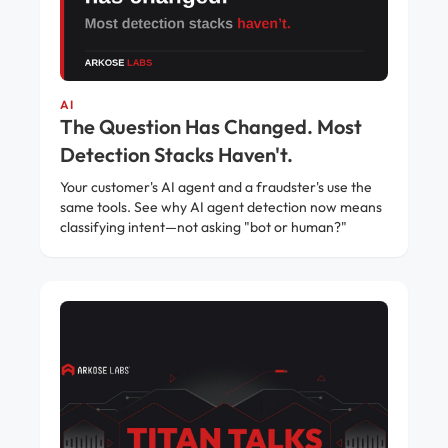
AI
The Question Has Changed. Most
Detection Stacks Haven't.
Your customer's AI agent and a fraudster's use the
same tools. See why AI agent detection now means
classifying intent—not asking "bot or human?"