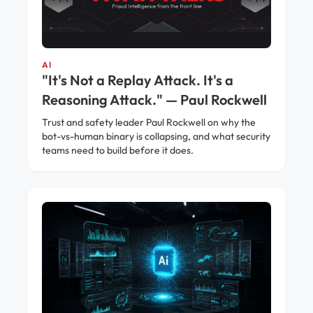
AI
"It's Not a Replay Attack. It's a
Reasoning Attack." — Paul Rockwell
Trust and safety leader Paul Rockwell on why the
bot-vs-human binary is collapsing, and what security
teams need to build before it does.