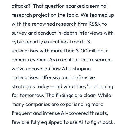
attacks?
That question sparked a seminal
research project on the topic. We teamed up
with the renowned research firm KS&R to
survey and conduct in-depth interviews with
cybersecurity executives from U.S.
enterprises with more than $100 million in
annual revenue. As a result of this research,
we’ve uncovered how AI is shaping
enterprises’ offensive and defensive
strategies today—and what they’re planning
for tomorrow.
The findings are clear: While
many companies are experiencing more
frequent and intense AI-powered threats,
few are fully equipped to use AI to fight back.