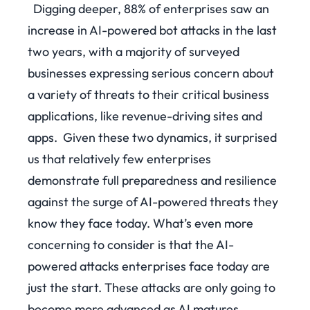
Digging deeper, 88% of enterprises saw an
increase in AI-powered bot attacks in the last
two years, with a majority of surveyed
businesses expressing serious concern about
a variety of threats to their critical business
applications, like revenue-driving sites and
apps.
Given these two dynamics, it surprised
us that relatively few enterprises
demonstrate full preparedness and resilience
against the surge of AI-powered threats they
know they face today. What’s even more
concerning to consider is that the AI-
powered attacks enterprises face today are
just the start. These attacks are only going to
become more advanced as AI matures.