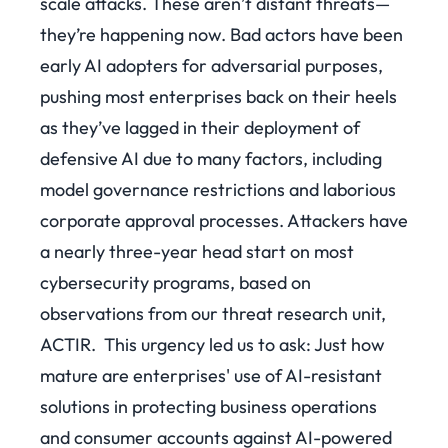
scale attacks. These aren’t distant threats—
they’re happening now. Bad actors have been
early AI adopters for adversarial purposes,
pushing most enterprises back on their heels
as they’ve lagged in their deployment of
defensive AI due to many factors, including
model governance restrictions and laborious
corporate approval processes. Attackers have
a nearly three-year head start on most
cybersecurity programs, based on
observations from our threat research unit,
ACTIR.
This urgency led us to ask: Just how
mature are enterprises' use of AI-resistant
solutions in protecting business operations
and consumer accounts against AI-powered