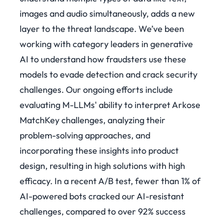
images and audio simultaneously, adds a new
layer to the threat landscape. We’ve been
working with category leaders in generative
AI to understand how fraudsters use these
models to evade detection and crack security
challenges. Our ongoing efforts include
evaluating M-LLMs' ability to interpret Arkose
MatchKey challenges, analyzing their
problem-solving approaches, and
incorporating these insights into product
design, resulting in high solutions with high
efficacy.
In a recent A/B test, fewer than 1% of
AI-powered bots cracked our AI-resistant
challenges, compared to over 92% success