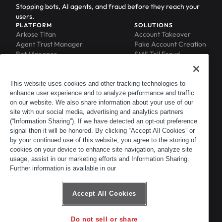
Stopping bots, AI agents, and fraud before they reach your
users.
PLATFORM
SOLUTIONS
Arkose Titan
Account Takeover
Agent Trust Manager
Fake Account Creation
Bot Manager
SMS Toll Fraud
Email Intelligence
API Security
Device ID
MFA Compromise
Phishing Protection
This website uses cookies and other tracking technologies to
enhance user experience and to analyze performance and traffic
Scraping Protection
on our website. We also share information about your use of our
RESOURCES
COMPANY
Blog
About
site with our social media, advertising and analytics partners
Resource Library
Leadership
(“Information Sharing”). If we have detected an opt-out preference
signal then it will be honored. By clicking “Accept All Cookies” or
Newsroom
Careers
by your continued use of this website, you agree to the storing of
Events
Customers
cookies on your device to enhance site navigation, analyze site
ACTIR
Partners
usage, assist in our marketing efforts and Information Sharing.
Contact
Further information is available in our
Customer Portal
Developer Portal
Accept All Cookies
Do not sell or share