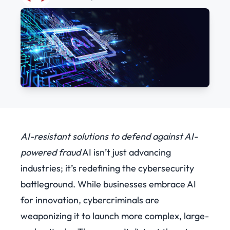
AI-resistant solutions to defend against AI-
powered fraud
AI isn’t just advancing
industries; it’s redefining the cybersecurity
battleground. While businesses embrace AI
for innovation, cybercriminals are
weaponizing it to launch more complex, large-