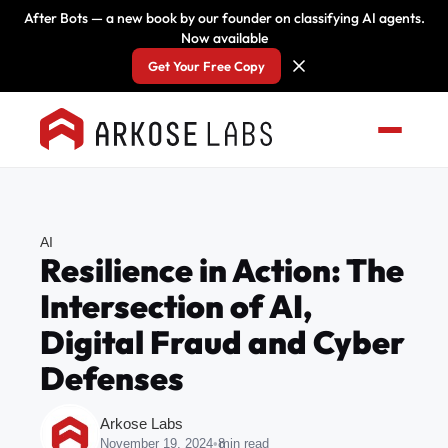
After Bots — a new book by our founder on classifying AI agents.
Now available
Get Your Free Copy
AI
Resilience in Action: The
Intersection of AI,
Digital Fraud and Cyber
Defenses
Arkose Labs
November 19, 2024
•
8
min read