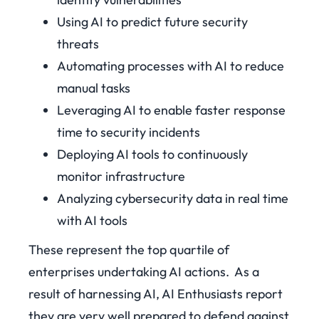
Using AI to predict future security
threats
Automating processes with AI to reduce
manual tasks
Leveraging AI to enable faster response
time to security incidents
Deploying AI tools to continuously
monitor infrastructure
Analyzing cybersecurity data in real time
with AI tools
These represent the top quartile of
enterprises undertaking AI actions.
As a
result of harnessing AI, AI Enthusiasts report
they are very well prepared to defend against