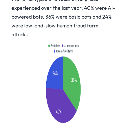
experienced over the last year, 40% were AI-
powered bots, 36% were basic bots and 24%
were low-and-slow human fraud farm
attacks.