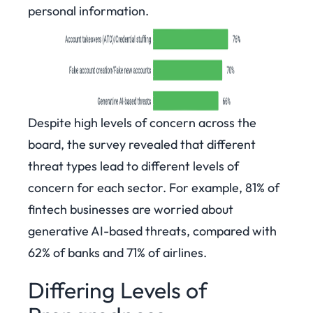
personal information.
Despite high levels of concern across the
board, the survey revealed that different
threat types lead to different levels of
concern for each sector. For example, 81% of
fintech businesses are worried about
generative AI-based threats, compared with
62% of banks and 71% of airlines.
Differing Levels of