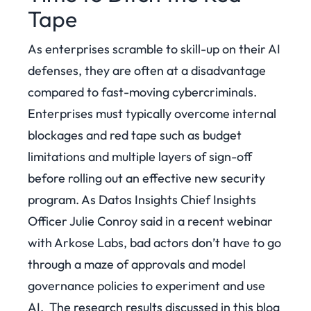
Tape
As enterprises scramble to skill-up on their AI
defenses, they are often at a disadvantage
compared to fast-moving cybercriminals.
Enterprises must typically overcome internal
blockages and red tape such as budget
limitations and multiple layers of sign-off
before rolling out an effective new security
program. As Datos Insights Chief Insights
Officer Julie Conroy said in a recent webinar
with Arkose Labs, bad actors don’t have to go
through a maze of approvals and model
governance policies to experiment and use
AI.
The research results discussed in this blog