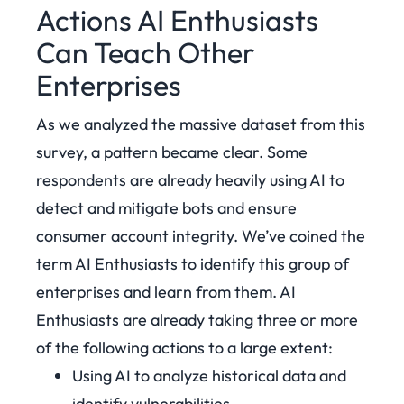
Actions AI Enthusiasts
Can Teach Other
Enterprises
As we analyzed the massive dataset from this
survey, a pattern became clear. Some
respondents are already heavily using AI to
detect and mitigate bots and ensure
consumer account integrity. We’ve coined the
term AI Enthusiasts to identify this group of
enterprises and learn from them. AI
Enthusiasts are already taking three or more
of the following actions to a large extent:
Using AI to analyze historical data and
identify vulnerabilities