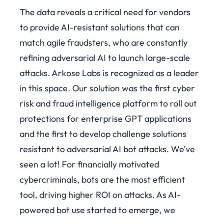
The data reveals a critical need for vendors
to provide AI-resistant solutions that can
match agile fraudsters, who are constantly
refining adversarial AI to launch large-scale
attacks.
Arkose Labs is recognized as a leader
in this space.
Our solution was the first cyber
risk and fraud intelligence platform
to roll out
protections for enterprise GPT applications
and the first to develop challenge solutions
resistant to adversarial AI bot attacks. We’ve
seen a lot!
For financially motivated
cybercriminals, bots are the most efficient
tool, driving higher ROI on attacks. As AI-
powered bot use started to emerge, we