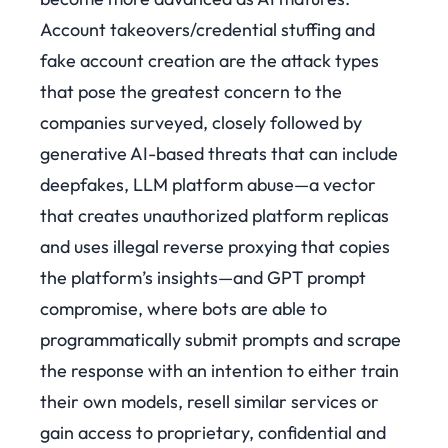
Account takeovers/credential stuffing and
fake account creation are the attack types
that pose the greatest concern to the
companies surveyed, closely followed by
generative AI-based threats that can include
deepfakes, LLM platform abuse—a vector
that creates unauthorized platform replicas
and uses illegal reverse proxying that copies
the platform’s insights—and GPT prompt
compromise, where bots are able to
programmatically submit prompts and scrape
the response with an intention to either train
their own models, resell similar services or
gain access to proprietary, confidential and