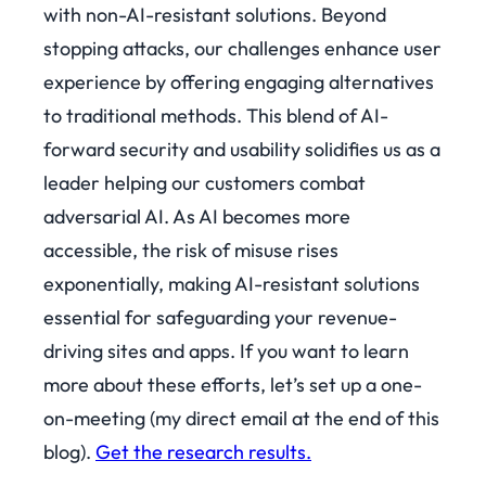
with non-AI-resistant solutions. Beyond
stopping attacks, our challenges enhance user
experience by offering engaging alternatives
to traditional methods. This blend of AI-
forward security and usability solidifies us as a
leader helping our customers combat
adversarial AI. As AI becomes more
accessible, the risk of misuse rises
exponentially, making AI-resistant solutions
essential for safeguarding your revenue-
driving sites and apps.
If you want to learn
more about these efforts, let’s set up a one-
on-meeting (my direct email at the end of this
blog).
Get the research results.