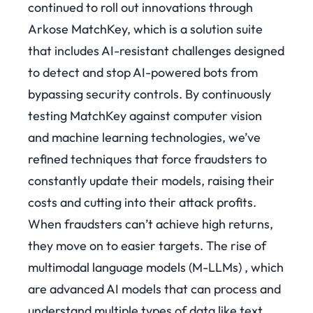
continued to roll out innovations through
Arkose MatchKey, which is a solution suite
that includes AI-resistant challenges designed
to detect and stop AI-powered bots from
bypassing security controls. By continuously
testing MatchKey against computer vision
and machine learning technologies, we’ve
refined techniques that force fraudsters to
constantly update their models, raising their
costs and cutting into their attack profits.
When fraudsters can’t achieve high returns,
they move on to easier targets.
The rise of
multimodal language models (M-LLMs) , which
are advanced AI models that can process and
understand multiple types of data like text,