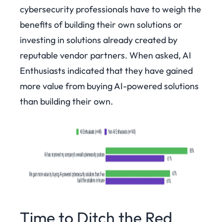
cybersecurity professionals have to weigh the
benefits of building their own solutions or
investing in solutions already created by
reputable vendor partners. When asked, AI
Enthusiasts indicated that they have gained
more value from buying AI-powered solutions
than building their own.
Time to Ditch the Red