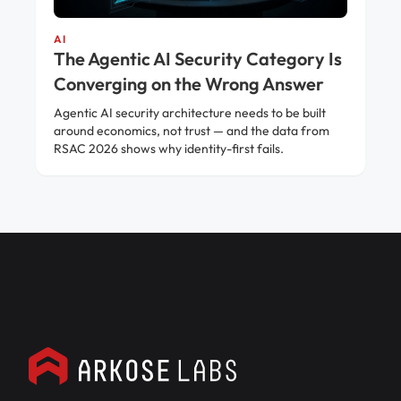
AI
The Agentic AI Security Category Is
Converging on the Wrong Answer
Agentic AI security architecture needs to be built
around economics, not trust — and the data from
RSAC 2026 shows why identity-first fails.