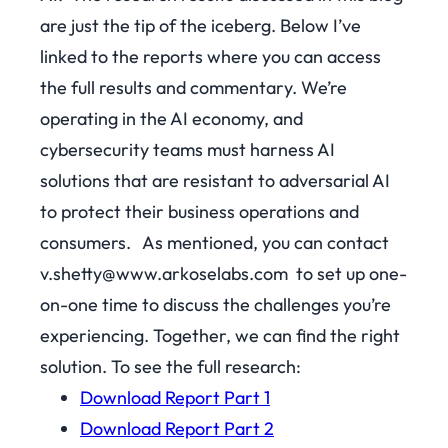
are just the tip of the iceberg. Below I’ve
linked to the reports where you can access
the full results and commentary. We’re
operating in the AI economy, and
cybersecurity teams must harness AI
solutions that are resistant to adversarial AI
to protect their business operations and
consumers.
As mentioned, you can contact
v.shetty@www.arkoselabs.com t
o set up one-
on-one time to discuss the challenges you’re
experiencing. Together, we can find the right
solution.
To see the full research:
Download Report Part 1
Download Report Part 2