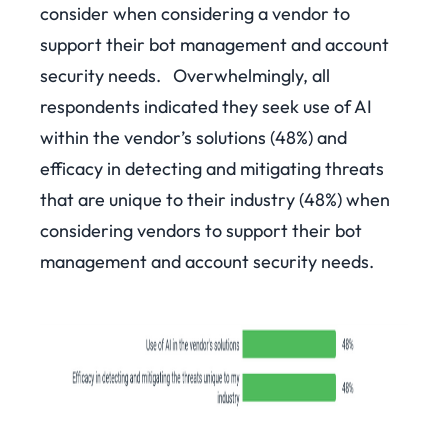
consider when considering a vendor to
support their bot management and account
security needs.
Overwhelmingly, all
respondents indicated they seek use of AI
within the vendor’s solutions (48%) and
efficacy in detecting and mitigating threats
that are unique to their industry (48%) when
considering vendors to support their bot
management and account security needs.