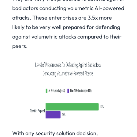
bad actors conducting volumetric AI-powered
attacks. These enterprises are 3.5x more
likely to be very well prepared for defending
against volumetric attacks compared to their
peers.
With any security solution decision,