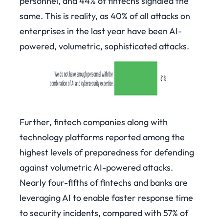
personnel, and 44% of fintechs signaled the
same. This is reality, as 40% of all attacks on
enterprises in the last year have been AI-
powered, volumetric, sophisticated attacks.
Further, fintech companies along with
technology platforms reported among the
highest levels of preparedness for defending
against volumetric AI-powered attacks.
Nearly four-fifths of fintechs and banks are
leveraging AI to enable faster response time
to security incidents, compared with 57% of