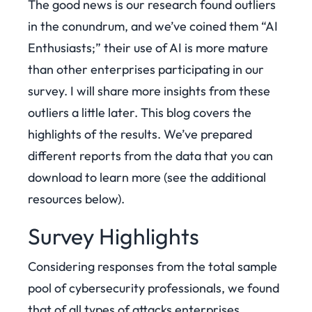
The good news is our research found outliers
in the conundrum, and we’ve coined them “AI
Enthusiasts;” their use of AI is more mature
than other enterprises participating in our
survey. I will share more insights from these
outliers a little later. This blog covers the
highlights of the results. We’ve prepared
different reports from the data that you can
download to learn more (see the additional
resources below).
Survey Highlights
Considering responses from the total sample
pool of cybersecurity professionals, we found
that of all types of attacks enterprises