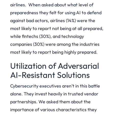
airlines.
When asked about what level of
preparedness they felt for using AI to defend
against bad actors, airlines (14%) were the
most likely to report not being at all prepared,
while fintechs (30%), and technology
companies (30%) were among the industries
most likely to report being highly prepared.
Utilization of Adversarial
AI-Resistant Solutions
Cybersecurity executives aren’t in this battle
alone. They invest heavily in trusted vendor
partnerships. We asked them about the
importance of various characteristics they