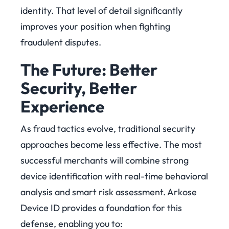
identity. That level of detail significantly
improves your position when fighting
fraudulent disputes.
The Future: Better
Security, Better
Experience
As fraud tactics evolve, traditional security
approaches become less effective. The most
successful merchants will combine strong
device identification with real-time behavioral
analysis and smart risk assessment.
Arkose
Device ID provides a foundation for this
defense, enabling you to: