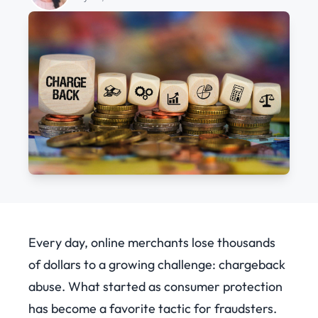
Every day, online merchants lose thousands
of dollars to a growing challenge: chargeback
abuse.
What started as consumer protection
has become a favorite tactic for fraudsters.