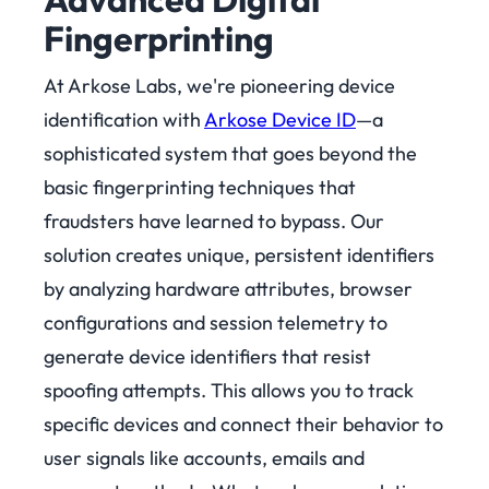
Fingerprinting
At Arkose Labs, we're pioneering device
identification with
Arkose Device ID
—a
sophisticated system that goes beyond the
basic fingerprinting techniques that
fraudsters have learned to bypass.
Our
solution creates unique, persistent identifiers
by analyzing hardware attributes, browser
configurations and session telemetry to
generate device identifiers that resist
spoofing attempts. This allows you to track
specific devices and connect their behavior to
user signals like accounts, emails and