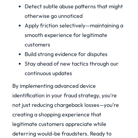
Detect subtle abuse patterns that might
otherwise go unnoticed
Apply friction selectively—maintaining a
smooth experience for legitimate
customers
Build strong evidence for disputes
Stay ahead of new tactics through our
continuous updates
By implementing advanced device
identification in your fraud strategy, you're
not just reducing chargeback losses—you're
creating a shopping experience that
legitimate customers appreciate while
deterring would-be fraudsters.
Ready to