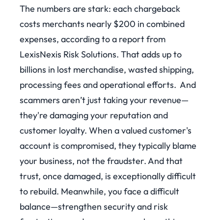
The numbers are stark: each chargeback
costs merchants nearly $200 in combined
expenses, according to a report from
LexisNexis Risk Solutions.
That adds up to
billions in lost merchandise, wasted shipping,
processing fees and operational efforts.
And
scammers aren’t just taking your revenue—
they're damaging your reputation and
customer loyalty. When a valued customer's
account is compromised, they typically blame
your business, not the fraudster. And that
trust, once damaged, is exceptionally difficult
to rebuild.
Meanwhile, you face a difficult
balance—strengthen security and risk