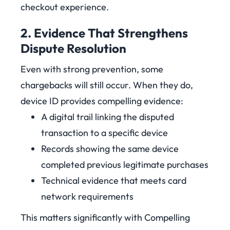
checkout experience.
2. Evidence That Strengthens
Dispute Resolution
Even with strong prevention, some
chargebacks will still occur. When they do,
device ID provides compelling evidence:
A digital trail linking the disputed
transaction to a specific device
Records showing the same device
completed previous legitimate purchases
Technical evidence that meets card
network requirements
This matters significantly with Compelling