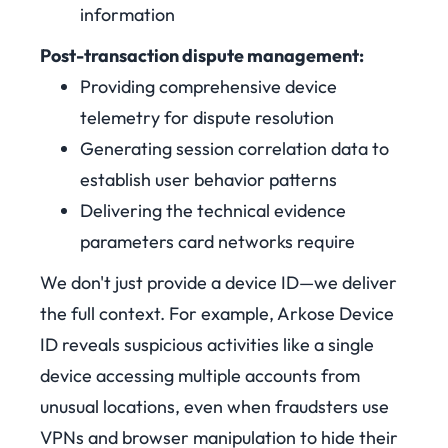
information
Post-transaction dispute management:
Providing comprehensive device
telemetry for dispute resolution
Generating session correlation data to
establish user behavior patterns
Delivering the technical evidence
parameters card networks require
We don't just provide a device ID—we deliver
the full context. For example, Arkose Device
ID reveals suspicious activities like a single
device accessing multiple accounts from
unusual locations, even when fraudsters use
VPNs and browser manipulation to hide their