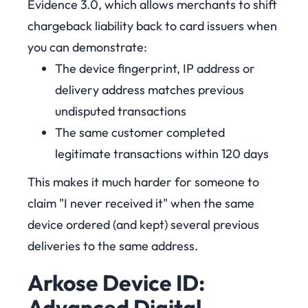
Evidence 3.0, which allows merchants to shift
chargeback liability back to card issuers when
you can demonstrate:
The device fingerprint, IP address or
delivery address matches previous
undisputed transactions
The same customer completed
legitimate transactions within 120 days
This makes it much harder for someone to
claim "I never received it" when the same
device ordered (and kept) several previous
deliveries to the same address.
Arkose Device ID:
Advanced Digital