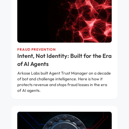
FRAUD PREVENTION
Intent, Not Identity: Built for the Era
of AI Agents
Arkose Labs built Agent Trust Manager on a decade
of bot and challenge intelligence. Here is how it
protects revenue and stops fraud losses in the era
of AI agents.