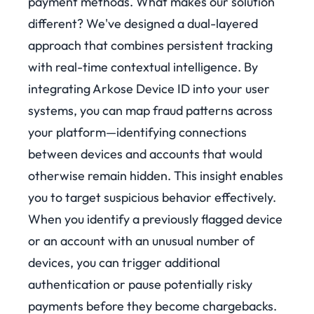
payment methods.
What makes our solution
different? We've designed a dual-layered
approach that combines persistent tracking
with real-time contextual intelligence. By
integrating Arkose Device ID into your user
systems, you can map fraud patterns across
your platform—identifying connections
between devices and accounts that would
otherwise remain hidden.
This insight enables
you to target suspicious behavior effectively.
When you identify a previously flagged device
or an account with an unusual number of
devices, you can trigger additional
authentication or pause potentially risky
payments before they become chargebacks.