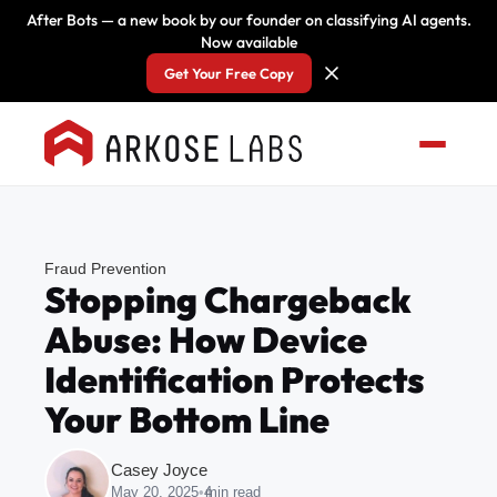
After Bots — a new book by our founder on classifying AI agents.
Now available
Get Your Free Copy
Fraud Prevention
Stopping Chargeback
Abuse: How Device
Identification Protects
Your Bottom Line
Casey Joyce
May 20, 2025
•
4
min read