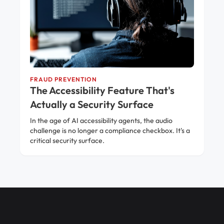
FRAUD PREVENTION
The Accessibility Feature That's
Actually a Security Surface
In the age of AI accessibility agents, the audio
challenge is no longer a compliance checkbox. It's a
critical security surface.