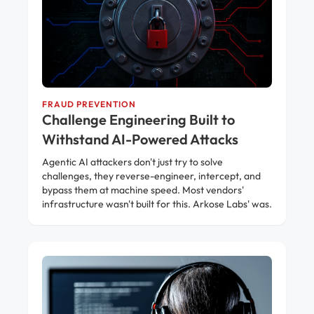
FRAUD PREVENTION
Challenge Engineering Built to
Withstand AI-Powered Attacks
Agentic AI attackers don't just try to solve
challenges, they reverse-engineer, intercept, and
bypass them at machine speed. Most vendors'
infrastructure wasn't built for this. Arkose Labs' was.