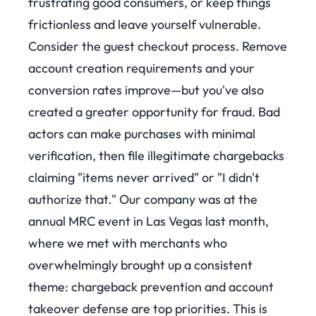
frustrating good consumers, or keep things
frictionless and leave yourself vulnerable.
Consider the guest checkout process. Remove
account creation requirements and your
conversion rates improve—but you've also
created a greater opportunity for fraud. Bad
actors can make purchases with minimal
verification, then file illegitimate chargebacks
claiming "items never arrived" or "I didn't
authorize that."
Our company was at the
annual MRC event in Las Vegas last month,
where we met with merchants who
overwhelmingly brought up a consistent
theme: chargeback prevention and account
takeover defense are top priorities. This is