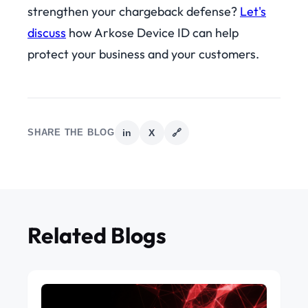
strengthen your chargeback defense?
Let's
discuss
how Arkose Device ID can help
protect your business and your customers.
SHARE THE BLOG
in
X
🔗
Related Blogs