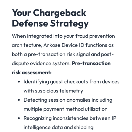
Your Chargeback
Defense Strategy
When integrated into your fraud prevention
architecture, Arkose Device ID functions as
both a pre-transaction risk signal and post-
dispute evidence system.
Pre-transaction
risk assessment:
Identifying guest checkouts from devices
with suspicious telemetry
Detecting session anomalies including
multiple payment method utilization
Recognizing inconsistencies between IP
intelligence data and shipping