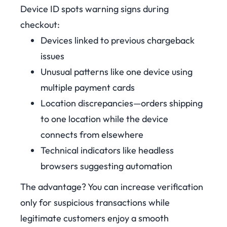
Device ID spots warning signs during
checkout:
Devices linked to previous chargeback
issues
Unusual patterns like one device using
multiple payment cards
Location discrepancies—orders shipping
to one location while the device
connects from elsewhere
Technical indicators like headless
browsers suggesting automation
The advantage? You can increase verification
only for suspicious transactions while
legitimate customers enjoy a smooth