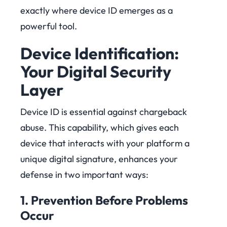
exactly where device ID emerges as a
powerful tool.
Device Identification:
Your Digital Security
Layer
Device ID is essential against chargeback
abuse. This capability, which gives each
device that interacts with your platform a
unique digital signature, enhances your
defense in two important ways:
1. Prevention Before Problems
Occur