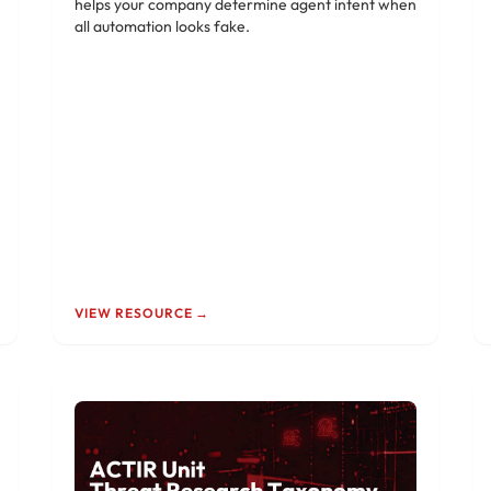
helps your company determine agent intent when
all automation looks fake.
VIEW RESOURCE →