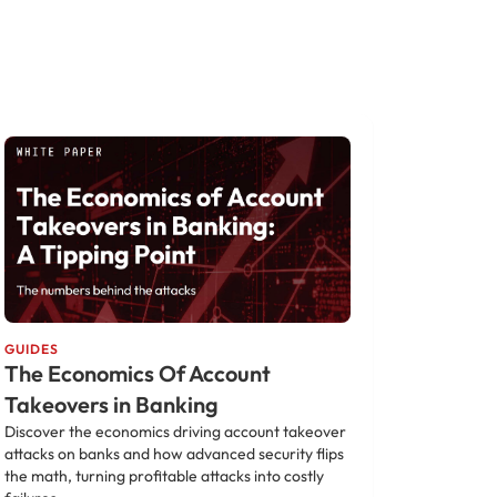
GUIDES
The Economics Of Account
Takeovers in Banking
Discover the economics driving account takeover
attacks on banks and how advanced security flips
the math, turning profitable attacks into costly