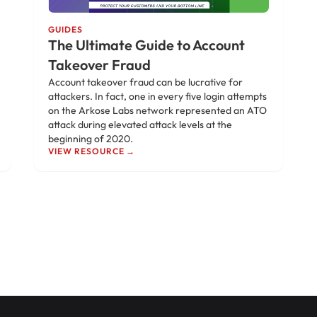
GUIDES
The Ultimate Guide to Account
Takeover Fraud
Account takeover fraud can be lucrative for
attackers. In fact, one in every five login attempts
on the Arkose Labs network represented an ATO
attack during elevated attack levels at the
beginning of 2020.
VIEW RESOURCE →