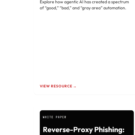
Explore how agentic AI has created a spectrum
of “good,” “bad,” and “gray area” automation.
VIEW RESOURCE →