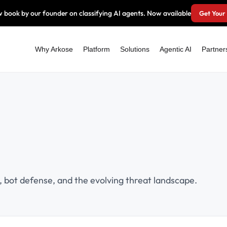
 book by our founder on classifying AI agents. Now available
Get Your
Why Arkose
Platform
Solutions
Agentic AI
Partner
 bot defense, and the evolving threat landscape.