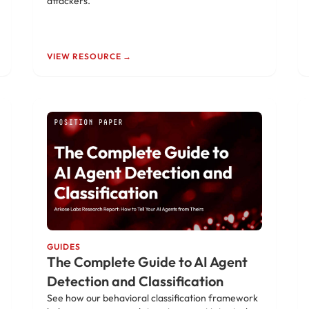
attackers.
VIEW RESOURCE →
GUIDES
The Complete Guide to AI Agent
Detection and Classification
See how our behavioral classification framework