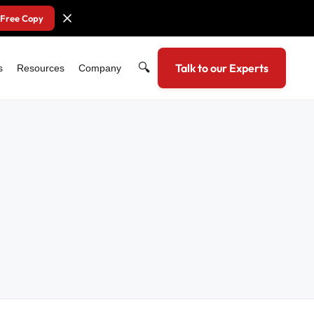
 Free Copy
🔍
Talk to our Experts
s
Resources
Company