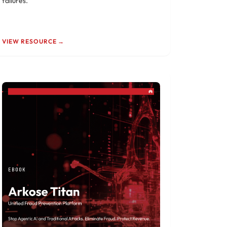
failures.
VIEW RESOURCE →