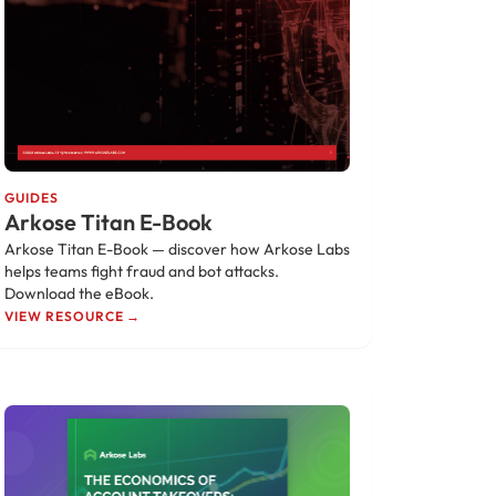
GUIDES
Arkose Titan E-Book
Arkose Titan E-Book — discover how Arkose Labs
helps teams fight fraud and bot attacks.
Download the eBook.
VIEW RESOURCE →