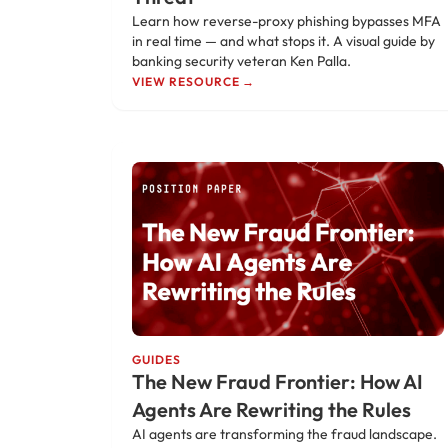
Learn how reverse-proxy phishing bypasses MFA
in real time — and what stops it. A visual guide by
banking security veteran Ken Palla.
VIEW RESOURCE →
GUIDES
The New Fraud Frontier: How AI
Agents Are Rewriting the Rules
AI agents are transforming the fraud landscape.