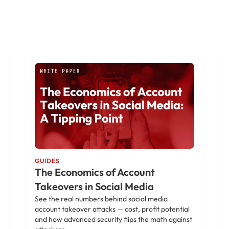
GUIDES
The Economics of Account
Takeovers in Social Media
See the real numbers behind social media
account takeover attacks — cost, profit potential
and how advanced security flips the math against