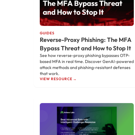
GUIDES
Reverse-Proxy Phishing: The MFA
Bypass Threat and How to Stop It
See how reverse-proxy phishing bypasses OTP-
based MFA in real time. Discover GenAI-powered
attack methods and phishing-resistant defenses
that work.
VIEW RESOURCE →