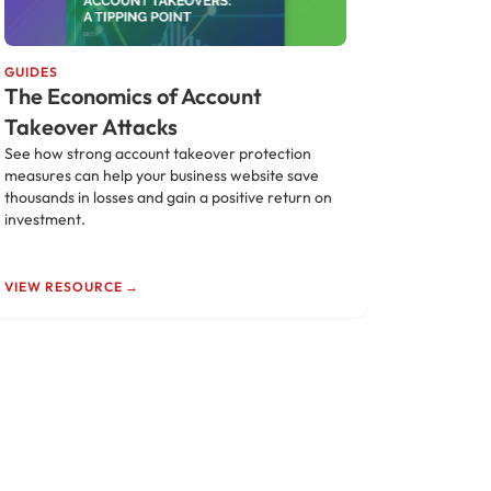
GUIDES
The Economics of Account
Takeover Attacks
See how strong account takeover protection
measures can help your business website save
thousands in losses and gain a positive return on
investment.
VIEW RESOURCE →