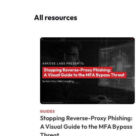
All resources
GUIDES
Stopping Reverse-Proxy Phishing:
A Visual Guide to the MFA Bypass
Threat