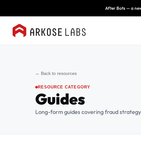
After Bots — a new
← Back to resources
RESOURCE CATEGORY
Guides
Long-form guides covering fraud strategy,