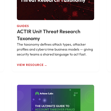
GUIDES
ACTIR Unit Threat Research
Taxonomy
The taxonomy defines attack types, attacker
profiles and cybercrime business models — giving
security teams a shared language to act fast.
VIEW RESOURCE →