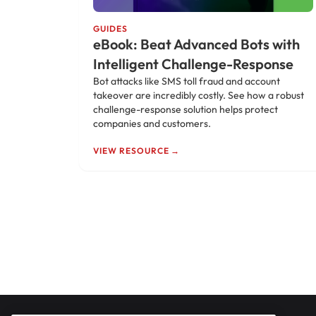
GUIDES
eBook: Beat Advanced Bots with
Intelligent Challenge-Response
Bot attacks like SMS toll fraud and account
takeover are incredibly costly. See how a robust
challenge-response solution helps protect
companies and customers.
VIEW RESOURCE →