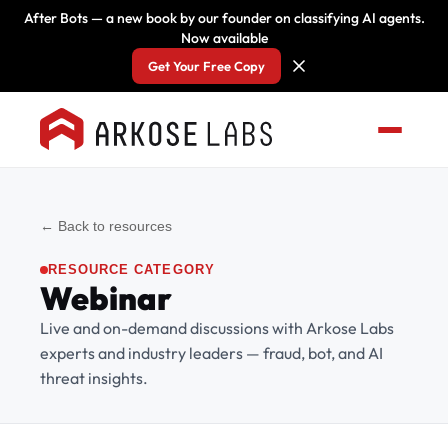
After Bots — a new book by our founder on classifying AI agents.
Now available
Get Your Free Copy
← Back to resources
RESOURCE CATEGORY
Webinar
Live and on-demand discussions with Arkose Labs
experts and industry leaders — fraud, bot, and AI
threat insights.