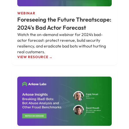
WEBINAR
Foreseeing the Future Threatscape:
2024's Bad Actor Forecast
Watch the on-demand webinar for 2024's bad-
actor forecast: protect revenue, build security
resiliency, and eradicate bad bots without hurting
real customers.
VIEW RESOURCE →