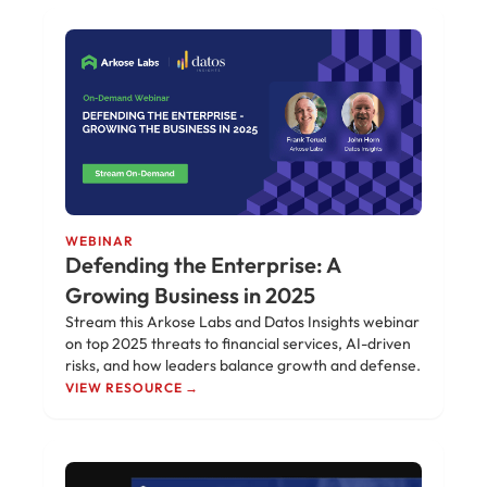
WEBINAR
Defending the Enterprise: A
Growing Business in 2025
Stream this Arkose Labs and Datos Insights webinar
on top 2025 threats to financial services, AI-driven
risks, and how leaders balance growth and defense.
VIEW RESOURCE →