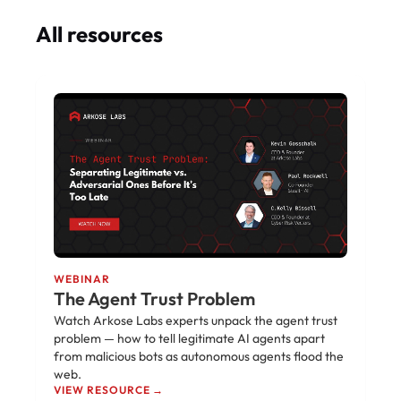
All resources
WEBINAR
The Agent Trust Problem
Watch Arkose Labs experts unpack the agent trust
problem — how to tell legitimate AI agents apart
from malicious bots as autonomous agents flood the
web.
VIEW RESOURCE →