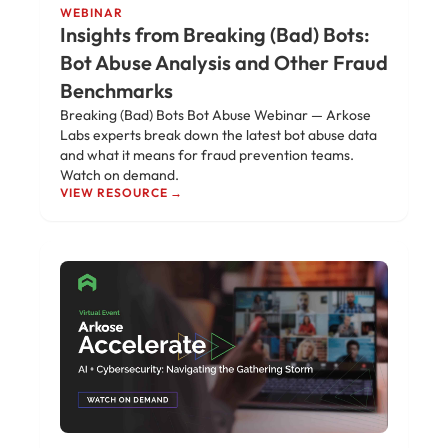
WEBINAR
Insights from Breaking (Bad) Bots:
Bot Abuse Analysis and Other Fraud
Benchmarks
Breaking (Bad) Bots Bot Abuse Webinar — Arkose
Labs experts break down the latest bot abuse data
and what it means for fraud prevention teams.
Watch on demand.
VIEW RESOURCE →