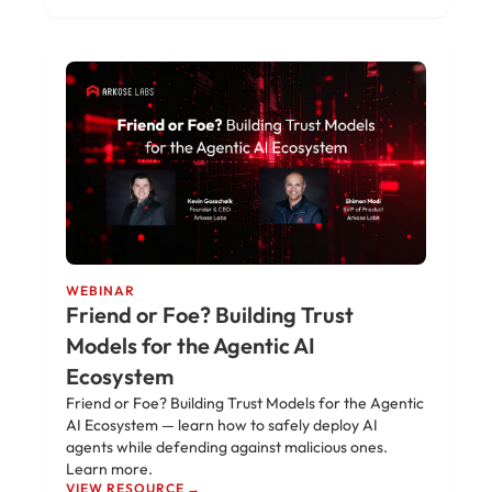
WEBINAR
Friend or Foe? Building Trust
Models for the Agentic AI
Ecosystem
Friend or Foe? Building Trust Models for the Agentic
AI Ecosystem — learn how to safely deploy AI
agents while defending against malicious ones.
Learn more.
VIEW RESOURCE →