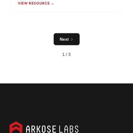
VIEW RESOURCE →
Next
1 / 3