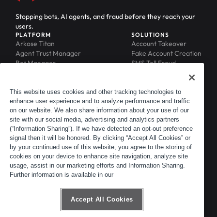
Stopping bots, AI agents, and fraud before they reach your
users.
PLATFORM
SOLUTIONS
Arkose Titan
Account Takeover
Agent Trust Manager
Fake Account Creation
Bot Manager
SMS Toll Fraud
Email Intelligence
API Security
Device ID
MFA Compromise
Phishing Protection
This website uses cookies and other tracking technologies to
enhance user experience and to analyze performance and traffic
Scraping Protection
on our website. We also share information about your use of our
RESOURCES
COMPANY
Blog
About
site with our social media, advertising and analytics partners
Resource Library
Leadership
(“Information Sharing”). If we have detected an opt-out preference
signal then it will be honored. By clicking “Accept All Cookies” or
Newsroom
Careers
by your continued use of this website, you agree to the storing of
Events
Customers
cookies on your device to enhance site navigation, analyze site
ACTIR
Partners
usage, assist in our marketing efforts and Information Sharing.
Contact
Further information is available in our
Customer Portal
Developer Portal
Accept All Cookies