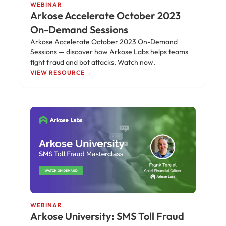
WEBINAR
Arkose Accelerate October 2023
On-Demand Sessions
Arkose Accelerate October 2023 On-Demand
Sessions — discover how Arkose Labs helps teams
fight fraud and bot attacks. Watch now.
VIEW RESOURCE →
WEBINAR
Arkose University: SMS Toll Fraud