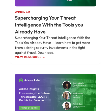
WEBINAR
Supercharging Your Threat
Intelligence With the Tools you
Already Have
Supercharging Your Threat Intelligence With the
Tools You Already Have — learn how to get more
from existing security investments in the fight
against fraud. Download.
VIEW RESOURCE →