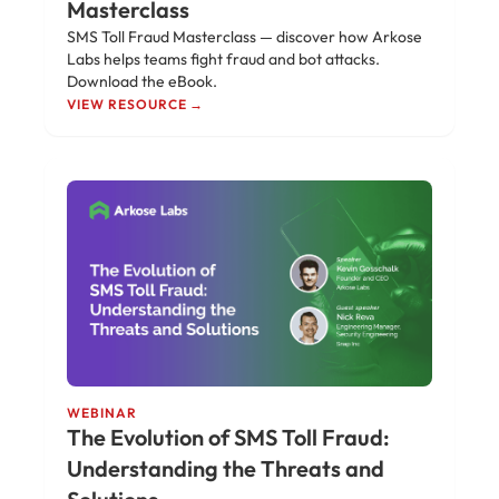
Masterclass
SMS Toll Fraud Masterclass — discover how Arkose
Labs helps teams fight fraud and bot attacks.
Download the eBook.
VIEW RESOURCE →
WEBINAR
The Evolution of SMS Toll Fraud:
Understanding the Threats and