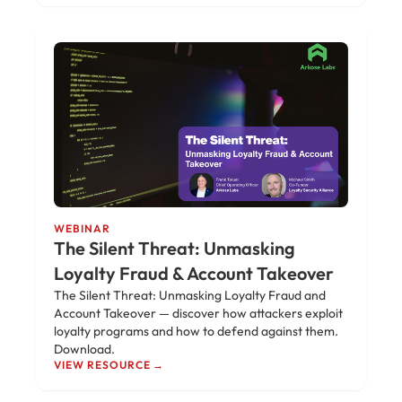
WEBINAR
The Silent Threat: Unmasking
Loyalty Fraud & Account Takeover
The Silent Threat: Unmasking Loyalty Fraud and
Account Takeover — discover how attackers exploit
loyalty programs and how to defend against them.
Download.
VIEW RESOURCE →