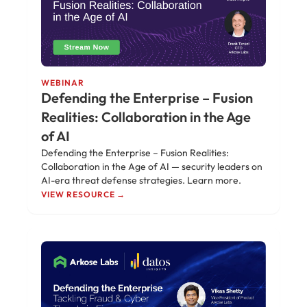
WEBINAR
Defending the Enterprise – Fusion
Realities: Collaboration in the Age
of AI
Defending the Enterprise – Fusion Realities:
Collaboration in the Age of AI — security leaders on
AI-era threat defense strategies. Learn more.
VIEW RESOURCE →