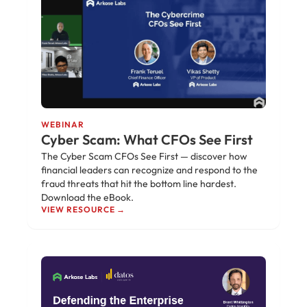
WEBINAR
Cyber Scam: What CFOs See First
The Cyber Scam CFOs See First — discover how
financial leaders can recognize and respond to the
fraud threats that hit the bottom line hardest.
Download the eBook.
VIEW RESOURCE →