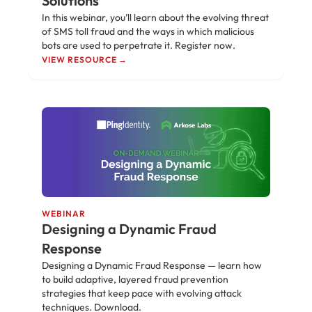
Solutions
In this webinar, you’ll learn about the evolving threat
of SMS toll fraud and the ways in which malicious
bots are used to perpetrate it. Register now.
VIEW RESOURCE →
WEBINAR
Designing a Dynamic Fraud
Response
Designing a Dynamic Fraud Response — learn how
to build adaptive, layered fraud prevention
strategies that keep pace with evolving attack
techniques. Download.