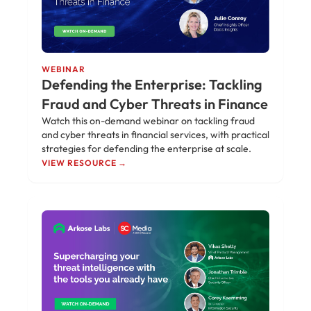
WEBINAR
Defending the Enterprise: Tackling
Fraud and Cyber Threats in Finance
Watch this on-demand webinar on tackling fraud
and cyber threats in financial services, with practical
strategies for defending the enterprise at scale.
VIEW RESOURCE →