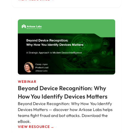
WEBINAR
Beyond Device Recognition: Why
How You Identify Devices Matters
Beyond Device Recognition: Why How You Identify
Devices Matters — discover how Arkose Labs helps
teams fight fraud and bot attacks. Download the
eBook.
VIEW RESOURCE →