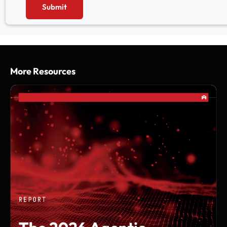
Submit
More Resources