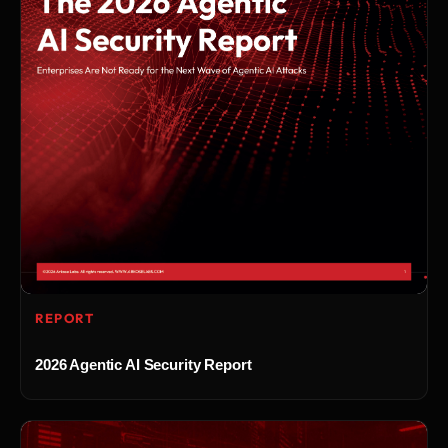
REPORT
2026 Agentic AI Security Report