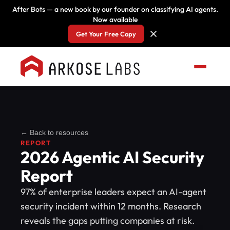
After Bots — a new book by our founder on classifying AI agents.
Now available
Get Your Free Copy
← Back to resources
REPORT
2026 Agentic AI Security
Report
97% of enterprise leaders expect an AI-agent
security incident within 12 months. Research
reveals the gaps putting companies at risk.