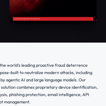
the world's leading proactive fraud deterrence
ose-built to neutralize modern attacks, including
by agentic AI and large language models. Our
olution combines proprietary device identification,
ysis, phishing protection, email intelligence, API
bot management.