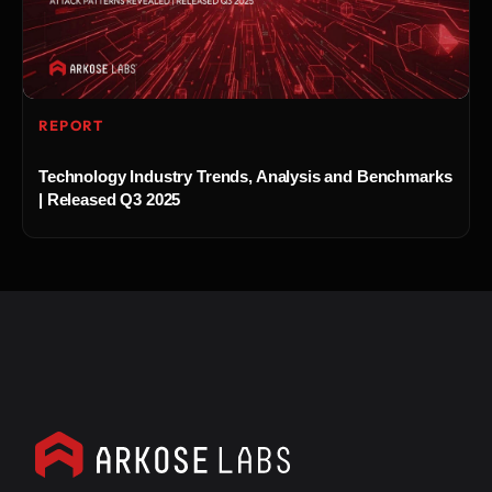
REPORT
Technology Industry Trends, Analysis and Benchmarks
| Released Q3 2025