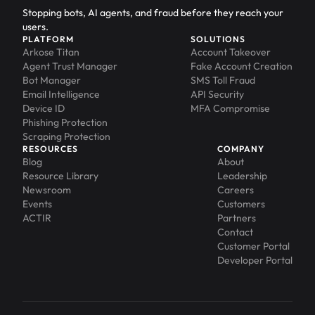
Stopping bots, AI agents, and fraud before they reach your
users.
PLATFORM
SOLUTIONS
Arkose Titan
Account Takeover
Agent Trust Manager
Fake Account Creation
Bot Manager
SMS Toll Fraud
Email Intelligence
API Security
Device ID
MFA Compromise
Phishing Protection
Scraping Protection
RESOURCES
COMPANY
Blog
About
Resource Library
Leadership
Newsroom
Careers
Events
Customers
ACTIR
Partners
Contact
Customer Portal
Developer Portal