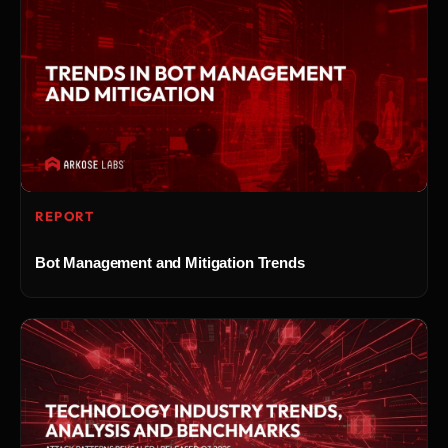
REPORT
Bot Management and Mitigation Trends