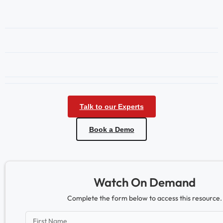
Talk to our Experts
Book a Demo
Watch On Demand
Complete the form below to access this resource.