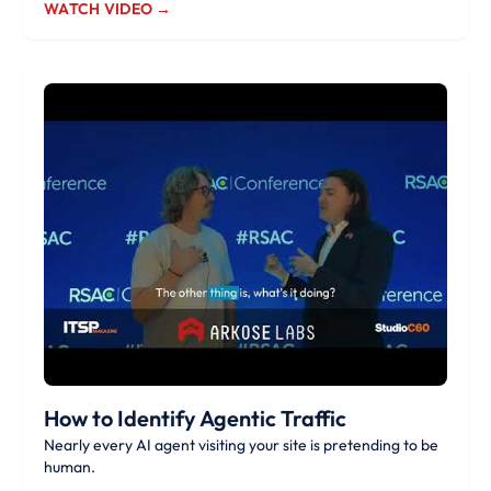
WATCH VIDEO →
How to Identify Agentic Traffic
Nearly every AI agent visiting your site is pretending to be
human.