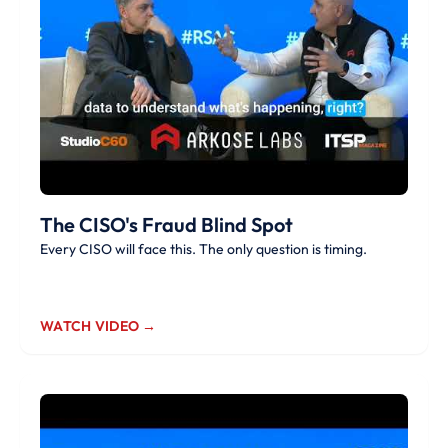
The CISO's Fraud Blind Spot
Every CISO will face this. The only question is timing.
WATCH VIDEO →