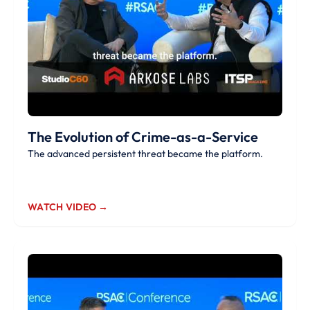
The Evolution of Crime-as-a-Service
The advanced persistent threat became the platform.
WATCH VIDEO →