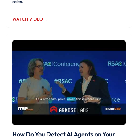
sales.
WATCH VIDEO →
How Do You Detect AI Agents on Your