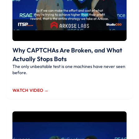
Why CAPTCHAs Are Broken, and What
Actually Stops Bots
The only unbeatable test is one machines have never seen
before.
WATCH VIDEO →