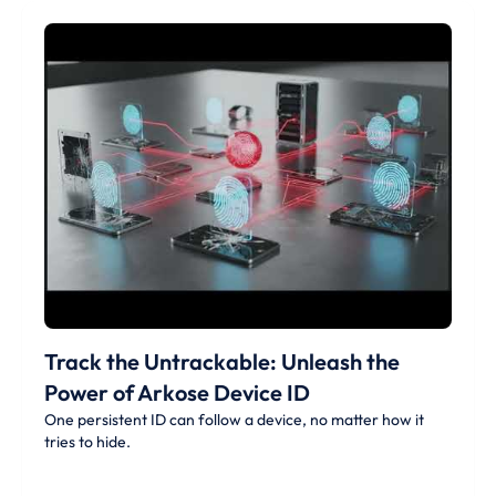
Track the Untrackable: Unleash the
Power of Arkose Device ID
One persistent ID can follow a device, no matter how it
tries to hide.