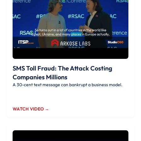
SMS Toll Fraud: The Attack Costing
Companies Millions
A 30-cent text message can bankrupt a business model.
WATCH VIDEO →