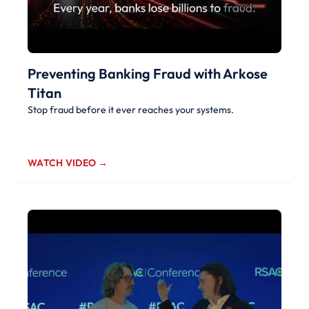
Preventing Banking Fraud with Arkose
Titan
Stop fraud before it ever reaches your systems.
WATCH VIDEO →