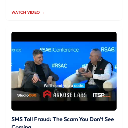
WATCH VIDEO →
SMS Toll Fraud: The Scam You Don't See
Coming