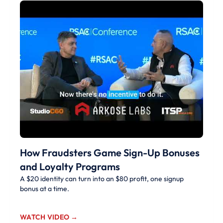
How Fraudsters Game Sign-Up Bonuses
and Loyalty Programs
A $20 identity can turn into an $80 profit, one signup
bonus at a time.
WATCH VIDEO →