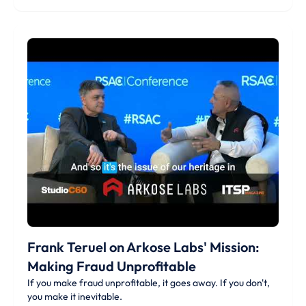
Frank Teruel on Arkose Labs' Mission:
Making Fraud Unprofitable
If you make fraud unprofitable, it goes away. If you don't,
you make it inevitable.