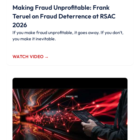
Making Fraud Unprofitable: Frank
Teruel on Fraud Deterrence at RSAC
2026
If you make fraud unprofitable, it goes away. If you don't,
you make it inevitable.
WATCH VIDEO →