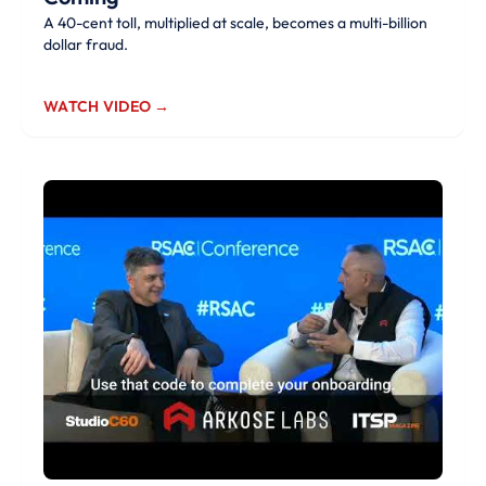
A 40-cent toll, multiplied at scale, becomes a multi-billion
dollar fraud.
WATCH VIDEO →