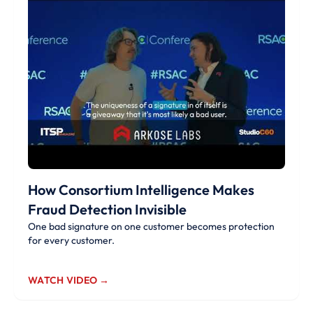
How Consortium Intelligence Makes
Fraud Detection Invisible
One bad signature on one customer becomes protection
for every customer.
WATCH VIDEO →