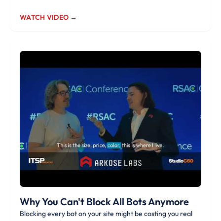
WATCH VIDEO →
Why You Can't Block All Bots Anymore
Blocking every bot on your site might be costing you real