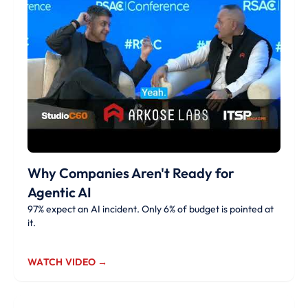
Why Companies Aren't Ready for
Agentic AI
97% expect an AI incident. Only 6% of budget is pointed at
it.
WATCH VIDEO →