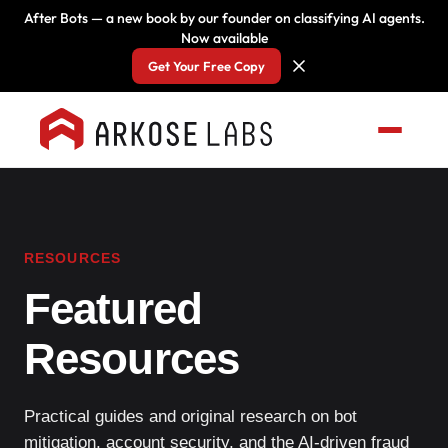
After Bots — a new book by our founder on classifying AI agents.
Now available
Get Your Free Copy
RESOURCES
Featured
Resources
Practical guides and original research on bot
mitigation, account security, and the AI-driven fraud