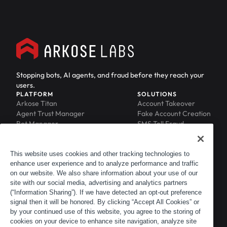
Stopping bots, AI agents, and fraud before they reach your
users.
PLATFORM
SOLUTIONS
Arkose Titan
Account Takeover
Agent Trust Manager
Fake Account Creation
Bot Manager
SMS Toll Fraud
Email Intelligence
API Security
Device ID
MFA Compromise
Phishing Protection
This website uses cookies and other tracking technologies to
Scraping Protection
enhance user experience and to analyze performance and traffic
RESOURCES
COMPANY
on our website. We also share information about your use of our
Blog
About
site with our social media, advertising and analytics partners
Resource Library
Leadership
(“Information Sharing”). If we have detected an opt-out preference
Newsroom
Careers
signal then it will be honored. By clicking “Accept All Cookies” or
by your continued use of this website, you agree to the storing of
Events
Customers
cookies on your device to enhance site navigation, analyze site
ACTIR
Partners