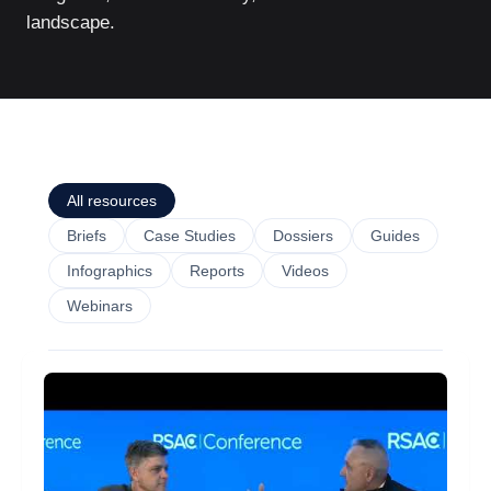
landscape.
All resources
Briefs
Case Studies
Dossiers
Guides
Infographics
Reports
Videos
Webinars