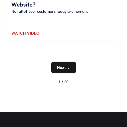
Website?
Not all of your customers today are human.
WATCH VIDEO →
Next
1 / 20