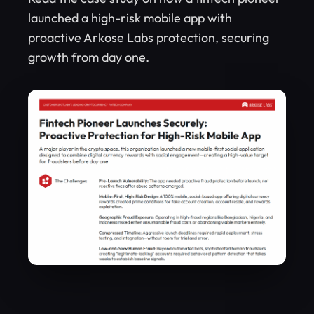
launched a high-risk mobile app with
proactive Arkose Labs protection, securing
growth from day one.