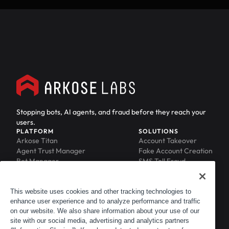
Stopping bots, AI agents, and fraud before they reach your
users.
PLATFORM
SOLUTIONS
Arkose Titan
Account Takeover
Agent Trust Manager
Fake Account Creation
Bot Manager
SMS Toll Fraud
Email Intelligence
API Security
Device ID
MFA Compromise
Phishing Protection
This website uses cookies and other tracking technologies to
enhance user experience and to analyze performance and traffic
Scraping Protection
on our website. We also share information about your use of our
RESOURCES
COMPANY
Blog
About
site with our social media, advertising and analytics partners