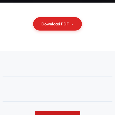
Download PDF →