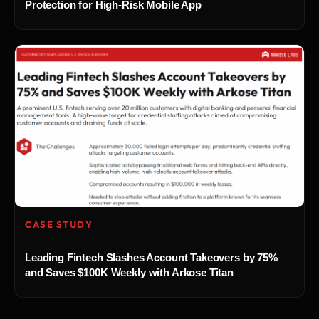
Protection for High-Risk Mobile App
CASE STUDY
Leading Fintech Slashes Account Takeovers by 75%
and Saves $100K Weekly with Arkose Titan