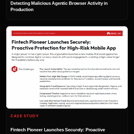
Detecting Malicious Agentic Browser Activity in
Production
CASE STUDY
Fintech Pioneer Launches Securely: Proactive