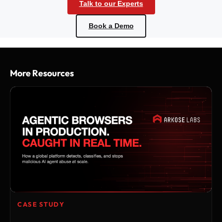
Talk to our Experts
Book a Demo
More Resources
CASE STUDY