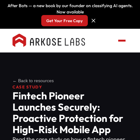
After Bots — a new book by our founder on classifying AI agents.
Now available
Get Your Free Copy
← Back to resources
CASE STUDY
Fintech Pioneer
Launches Securely:
Proactive Protection for
High-Risk Mobile App
Read the case study on how a fintech pioneer