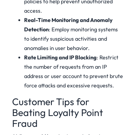
policies to help prevent unauthorized
access.
Real-Time Monitoring and Anomaly
Detection
: Employ monitoring systems
to identify suspicious activities and
anomalies in user behavior.
Rate Limiting and IP Blocking
: Restrict
the number of requests from an IP
address or user account to prevent brute
force attacks and excessive requests.
Customer Tips for
Beating Loyalty Point
Fraud