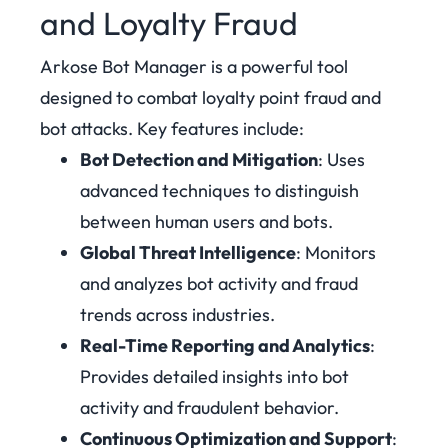
and Loyalty Fraud
Arkose Bot Manager is a powerful tool
designed to combat loyalty point fraud and
bot attacks. Key features include:
Bot Detection and Mitigation
: Uses
advanced techniques to distinguish
between human users and bots.
Global Threat Intelligence
: Monitors
and analyzes bot activity and fraud
trends across industries.
Real-Time Reporting and Analytics
:
Provides detailed insights into bot
activity and fraudulent behavior.
Continuous Optimization and Support
: