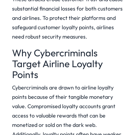
substantial financial losses for both customers
and airlines. To protect their platforms and
safeguard customer loyalty points, airlines
need robust security measures.
Why Cybercriminals
Target Airline Loyalty
Points
Cybercriminals are drawn to airline loyalty
points because of their tangible monetary
value. Compromised loyalty accounts grant
access to valuable rewards that can be
monetized or sold on the dark web.
Additionally, loyalty points often have weaker