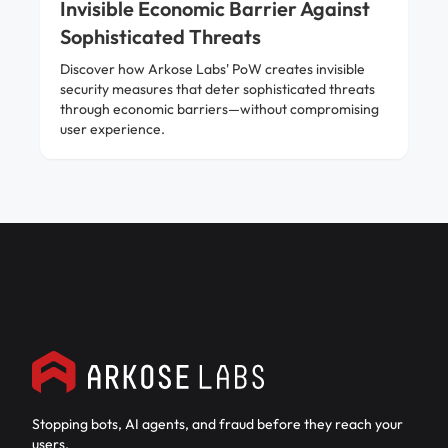
Invisible Economic Barrier Against
Sophisticated Threats
Discover how Arkose Labs' PoW creates invisible
security measures that deter sophisticated threats
through economic barriers—without compromising
user experience.
Stopping bots, AI agents, and fraud before they reach your
users.