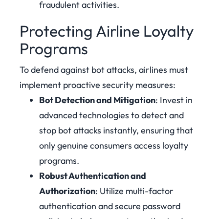
fraudulent activities.
Protecting Airline Loyalty
Programs
To defend against bot attacks, airlines must
implement proactive security measures:
Bot Detection and Mitigation
: Invest in
advanced technologies to detect and
stop bot attacks instantly, ensuring that
only genuine consumers access loyalty
programs.
Robust Authentication and
Authorization
: Utilize multi-factor
authentication and secure password