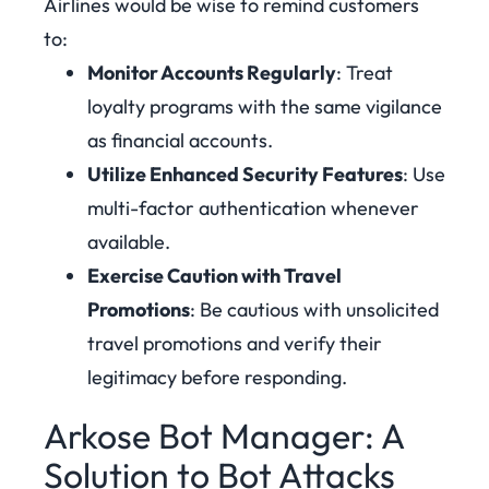
Airlines would be wise to remind customers
to:
Monitor Accounts Regularly
: Treat
loyalty programs with the same vigilance
as financial accounts.
Utilize Enhanced Security Features
: Use
multi-factor authentication whenever
available.
Exercise Caution with Travel
Promotions
: Be cautious with unsolicited
travel promotions and verify their
legitimacy before responding.
Arkose Bot Manager: A
Solution to Bot Attacks