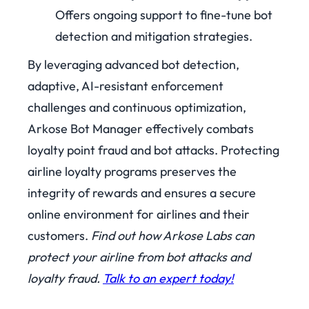
Offers ongoing support to fine-tune bot
detection and mitigation strategies.
By leveraging advanced bot detection,
adaptive, AI-resistant enforcement
challenges and continuous optimization,
Arkose Bot Manager effectively combats
loyalty point fraud and bot attacks. Protecting
airline loyalty programs preserves the
integrity of rewards and ensures a secure
online environment for airlines and their
customers.
Find out how Arkose Labs can
protect your airline from bot attacks and
loyalty fraud.
Talk to an expert today!