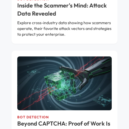
Inside the Scammer's Mind: Attack
Data Revealed
Explore cross-industry data showing how scammers
operate, their favorite attack vectors and strategies
to protect your enterprise.
BOT DETECTION
Beyond CAPTCHA: Proof of Work Is