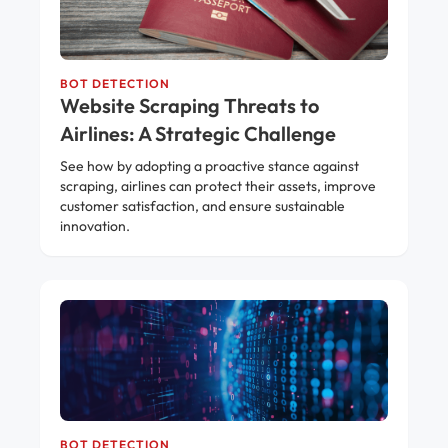
BOT DETECTION
Website Scraping Threats to
Airlines: A Strategic Challenge
See how by adopting a proactive stance against
scraping, airlines can protect their assets, improve
customer satisfaction, and ensure sustainable
innovation.
BOT DETECTION