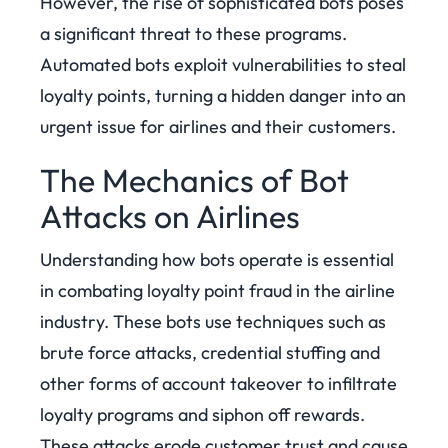
However, the rise of sophisticated bots poses
a significant threat to these programs.
Automated bots exploit vulnerabilities to steal
loyalty points, turning a hidden danger into an
urgent issue for airlines and their customers.
The Mechanics of Bot
Attacks on Airlines
Understanding how bots operate is essential
in combating loyalty point fraud in the airline
industry. These bots use techniques such as
brute force attacks, credential stuffing and
other forms of account takeover to infiltrate
loyalty programs and siphon off rewards.
These attacks erode customer trust and cause