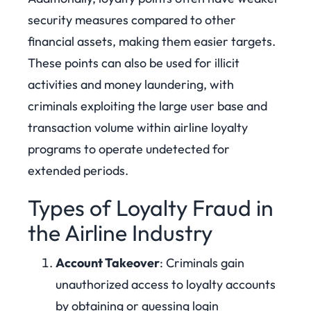
security measures compared to other
financial assets, making them easier targets.
These points can also be used for illicit
activities and money laundering, with
criminals exploiting the large user base and
transaction volume within airline loyalty
programs to operate undetected for
extended periods.
Types of Loyalty Fraud in
the Airline Industry
Account Takeover
: Criminals gain
unauthorized access to loyalty accounts
by obtaining or guessing login