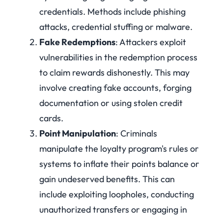
credentials. Methods include phishing
attacks, credential stuffing or malware.
Fake Redemptions
: Attackers exploit
vulnerabilities in the redemption process
to claim rewards dishonestly. This may
involve creating fake accounts, forging
documentation or using stolen credit
cards.
Point Manipulation
: Criminals
manipulate the loyalty program's rules or
systems to inflate their points balance or
gain undeserved benefits. This can
include exploiting loopholes, conducting
unauthorized transfers or engaging in