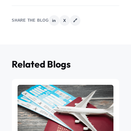
SHARE THE BLOG
in
X
🔗
Related Blogs