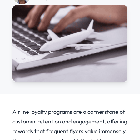
Airline loyalty programs are a cornerstone of
customer retention and engagement, offering
rewards that frequent flyers value immensely.