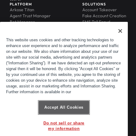
PLATFORM
SOLUTIONS
Arkose Titan
Account Takeover
Agent Trust Manager
Fake Account Creation
Bot Manager
SMS Toll Fraud
Email Intelligence
API Security
Device ID
MFA Compromise
Phishing Protection
This website uses cookies and other tracking technologies to
enhance user experience and to analyze performance and traffic
Scraping Protection
on our website. We also share information about your use of our
RESOURCES
COMPANY
Blog
About
site with our social media, advertising and analytics partners
Resource Library
Leadership
(“Information Sharing”). If we have detected an opt-out preference
signal then it will be honored. By clicking “Accept All Cookies” or
Newsroom
Careers
by your continued use of this website, you agree to the storing of
Events
Customers
cookies on your device to enhance site navigation, analyze site
ACTIR
Partners
usage, assist in our marketing efforts and Information Sharing.
Contact
Further information is available in our
Customer Portal
Developer Portal
Accept All Cookies
Do not sell or share
© 2026 Arkose Labs. All rights reserved.
my information