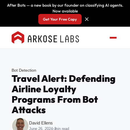
After Bots — a new book by our founder on classifying AI agents.
Now available
Get Your Free Copy
Bot Detection
Travel Alert: Defending
Airline Loyalty
Programs From Bot
Attacks
David Ellens
June 26, 2024
•
3
min read