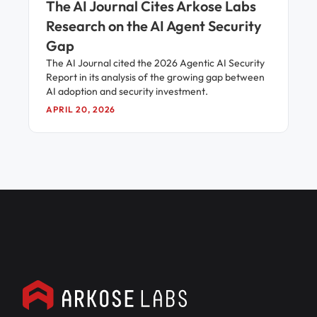
The AI Journal Cites Arkose Labs
Research on the AI Agent Security
Gap
The AI Journal cited the 2026 Agentic AI Security
Report in its analysis of the growing gap between
AI adoption and security investment.
APRIL 20, 2026