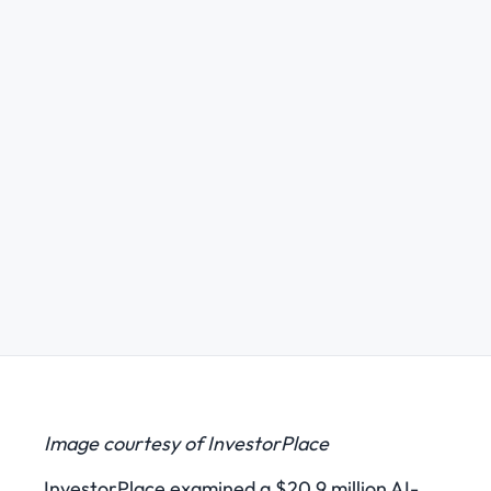
Image courtesy of InvestorPlace
InvestorPlace examined a $20.9 million AI-