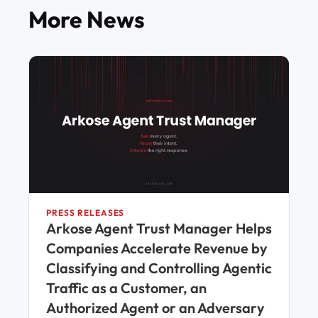
More News
PRESS RELEASES
Arkose Agent Trust Manager Helps
Companies Accelerate Revenue by
Classifying and Controlling Agentic
Traffic as a Customer, an
Authorized Agent or an Adversary