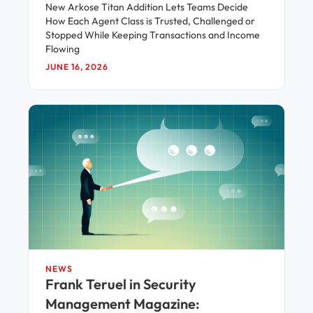
New Arkose Titan Addition Lets Teams Decide
How Each Agent Class is Trusted, Challenged or
Stopped While Keeping Transactions and Income
Flowing
JUNE 16, 2026
NEWS
Frank Teruel in Security
Management Magazine: