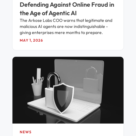
Defending Against Online Fraud in
the Age of Agentic AI
The Arkose Labs COO warns that legitimate and
malicious AI agents are now indistinguishable -
giving enterprises mere months to prepare.
MAY 1, 2026
NEWS