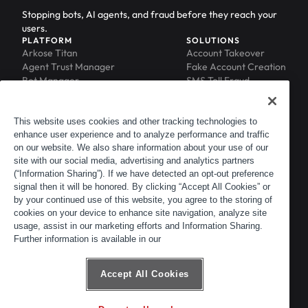
Stopping bots, AI agents, and fraud before they reach your
users.
PLATFORM
SOLUTIONS
Arkose Titan
Account Takeover
Agent Trust Manager
Fake Account Creation
Bot Manager
SMS Toll Fraud
Email Intelligence
API Security
Device ID
MFA Compromise
Phishing Protection
This website uses cookies and other tracking technologies to
enhance user experience and to analyze performance and traffic
Scraping Protection
on our website. We also share information about your use of our
RESOURCES
COMPANY
Blog
About
site with our social media, advertising and analytics partners
Resource Library
Leadership
(“Information Sharing”). If we have detected an opt-out preference
signal then it will be honored. By clicking “Accept All Cookies” or
Newsroom
Careers
by your continued use of this website, you agree to the storing of
Events
Customers
cookies on your device to enhance site navigation, analyze site
ACTIR
Partners
usage, assist in our marketing efforts and Information Sharing.
Contact
Further information is available in our
Customer Portal
Developer Portal
Accept All Cookies