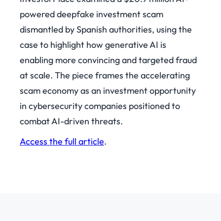
powered deepfake investment scam
dismantled by Spanish authorities, using the
case to highlight how generative AI is
enabling more convincing and targeted fraud
at scale. The piece frames the accelerating
scam economy as an investment opportunity
in cybersecurity companies positioned to
combat AI-driven threats.
Access the full article
.