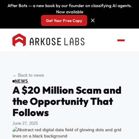
After Bots — a new book by our founder on classifying AI agents.
Now available
Get Your Free Copy
← Back to news
NEWS
A $20 Million Scam and
the Opportunity That
Follows
June 27, 2025