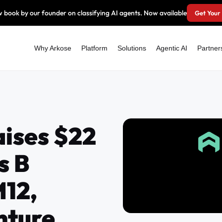
 book by our founder on classifying AI agents. Now available
Get Your
Why Arkose
Platform
Solutions
Agentic AI
Partner
aises $22
s B
M12,
nture