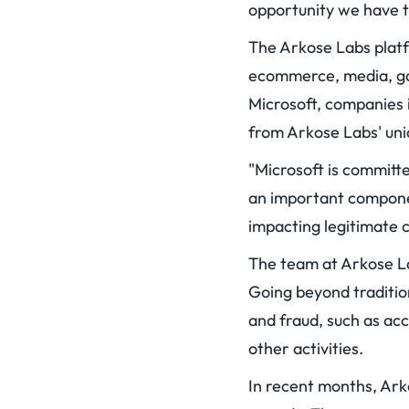
opportunity we have to
The Arkose Labs platf
ecommerce, media, ga
Microsoft, companies i
from Arkose Labs' uni
"Microsoft is committ
an important componen
impacting legitimate c
The team at Arkose La
Going beyond traditio
and fraud, such as ac
other activities.
In recent months, Ark