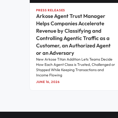
PRESS RELEASES
Arkose Agent Trust Manager
Helps Companies Accelerate
Revenue by Classifying and
Controlling Agentic Traffic as a
Customer, an Authorized Agent
or an Adversary
New Arkose Titan Addition Lets Teams Decide
How Each Agent Class is Trusted, Challenged or
Stopped While Keeping Transactions and
Income Flowing
JUNE 16, 2026