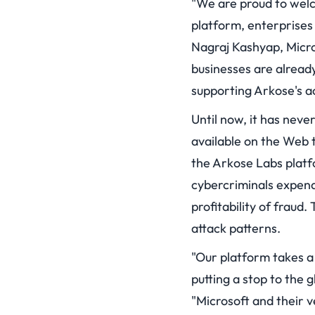
"We are proud to welc
platform, enterprises
Nagraj Kashyap, Micro
businesses are alread
supporting Arkose's a
Until now, it has nev
available on the Web t
the Arkose Labs platfo
cybercriminals expend
profitability of fraud.
attack patterns.
"Our platform takes a
putting a stop to the
"Microsoft and their v