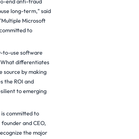
to-end anti-fraud
buse long-term," said
Multiple Microsoft
 committed to
sy-to-use software
 What differentiates
the source by making
es the ROI and
esilient to emerging
 is committed to
bs founder and CEO,
 recognize the major