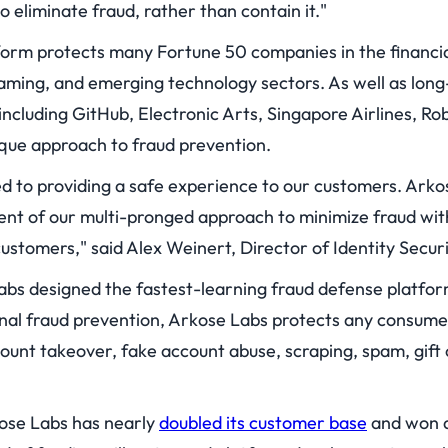
 eliminate fraud, rather than contain it."
orm protects many Fortune 50 companies in the financia
ming, and emerging technology sectors. As well as lon
ncluding GitHub, Electronic Arts, Singapore Airlines, Rob
que approach to fraud prevention.
ed to providing a safe experience to our customers. Arko
t of our multi-pronged approach to minimize fraud wit
ustomers," said Alex Weinert, Director of Identity Securi
bs designed the fastest-learning fraud defense platfor
nal fraud prevention, Arkose Labs protects any consume
count takeover, fake account abuse, scraping, spam, gif
ose Labs has nearly
doubled its customer base
and won a