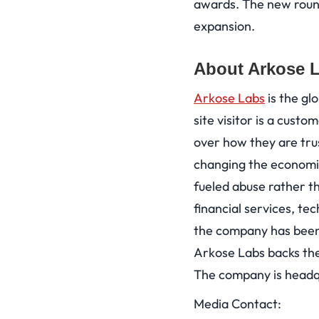
awards. The new round
expansion.
About Arkose 
Arkose Labs
is the gl
site visitor is a custo
over how they are tru
changing the economic
fueled abuse rather th
financial services, te
the company has been 
Arkose Labs backs the
The company is headqu
Media Contact: