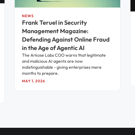
NEWS
Frank Teruel in Security
Management Magazine:
Defending Against Online Fraud
in the Age of Agentic AI
The Arkose Labs COO warns that legitimate
and malicious AI agents are now
indistinguishable - giving enterprises mere
months to prepare.
MAY 1, 2026