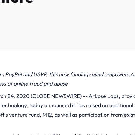
om PayPal and USVP, this new funding round empowers Ark
ess of online fraud and abuse
h 24, 2020 (GLOBE NEWSWIRE) -- Arkose Labs, provide
echnology, today announced it has raised an additional $
ft's venture fund, M12, as well as participation from exis