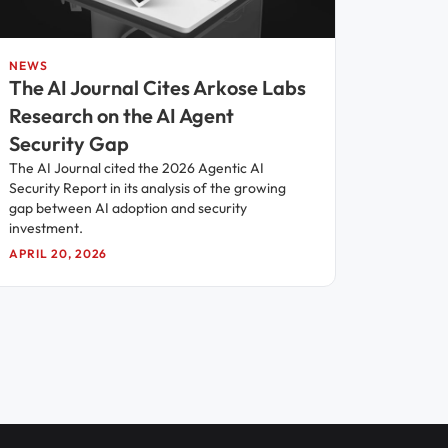
NEWS
The AI Journal Cites Arkose Labs
Research on the AI Agent
Security Gap
The AI Journal cited the 2026 Agentic AI
Security Report in its analysis of the growing
gap between AI adoption and security
investment.
APRIL 20, 2026