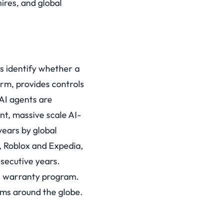
ires, and global
es identify whether a
form, provides controls
AI agents are
nt, massive scale AI-
years by global
, Roblox and Expedia,
secutive years.
on warranty program.
ms around the globe.