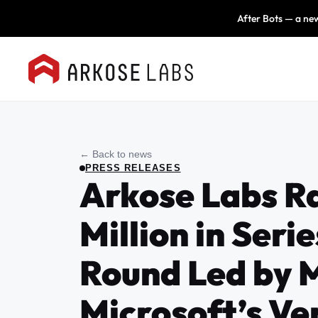
After Bots — a new
← Back to news
PRESS RELEASES
Arkose Labs R
Million in Serie
Round Led by 
Microsoft’s Ve