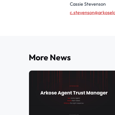
Cassie Stevenson
c.stevenson@arkosel
More News