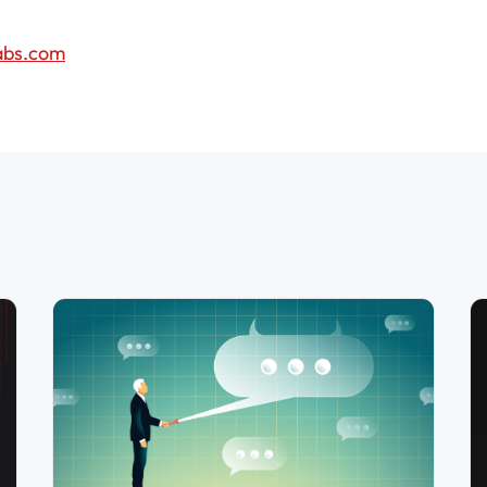
abs.com