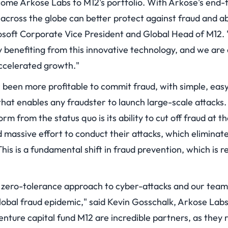
ome Arkose Labs to M12's portfolio. With Arkose's end-
 across the globe can better protect against fraud and a
soft Corporate Vice President and Global Head of M12. "
y benefiting from this innovative technology, and we are
ccelerated growth."
er been more profitable to commit fraud, with simple, ea
hat enables any fraudster to launch large-scale attacks.
rm from the status quo is its ability to cut off fraud at 
 massive effort to conduct their attacks, which eliminat
 This is a fundamental shift in fraud prevention, which is r
 zero-tolerance approach to cyber-attacks and our team
 global fraud epidemic," said Kevin Gosschalk, Arkose La
enture capital fund M12 are incredible partners, as they