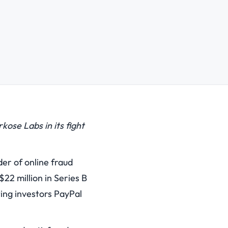
ose Labs in its fight
r of online fraud
22 million in Series B
ting investors PayPal