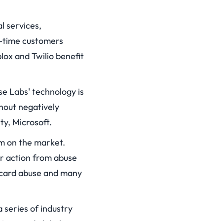
l services,
g-time customers
lox and Twilio benefit
se Labs' technology is
hout negatively
ty, Microsoft.
m on the market.
r action from abuse
t card abuse and many
 series of industry