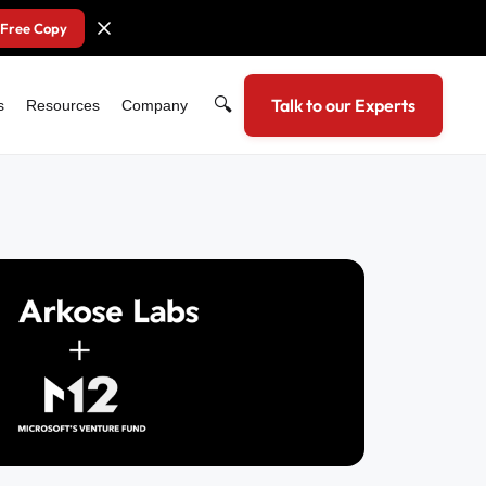
 Free Copy
🔍
Talk to our Experts
s
Resources
Company