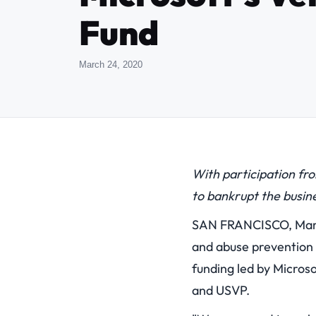
Fund
March 24, 2020
With participation fr
to bankrupt the busin
SAN FRANCISCO, Marc
and abuse prevention t
funding led by Microso
and USVP.