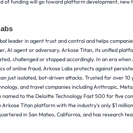
 of funding will go toward platform development, new h
Labs
obal leader in agent trust and control and helps compani
mer, AI agent or adversary. Arkose Titan, its unified plat
sted, challenged or stopped accordingly. In an era when 
s of online fraud, Arkose Labs protects against persiste
an just isolated, bot-driven attacks. Trusted for over 10 
chnology, and travel companies including Anthropic, Meta
named to the Deloitte Technology Fast 500 for five con
 Arkose Titan platform with the industry's only $1 milli
artered in San Mateo, California, and has research tea