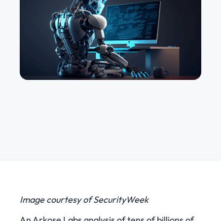
Image courtesy of SecurityWeek
An Arkose Labs analysis of tens of billions of