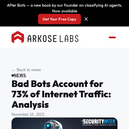
After Bots — a new book by our founder on classifying AI agents.
Now available
Get Your Free Copy
← Back to news
NEWS
Bad Bots Account for
73% of Internet Traffic:
Analysis
November 16, 2023