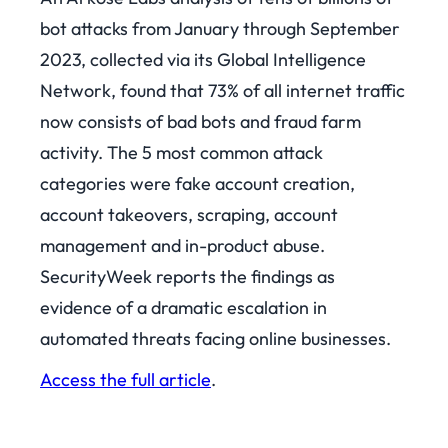
bot attacks from January through September
2023, collected via its Global Intelligence
Network, found that 73% of all internet traffic
now consists of bad bots and fraud farm
activity. The 5 most common attack
categories were fake account creation,
account takeovers, scraping, account
management and in-product abuse.
SecurityWeek reports the findings as
evidence of a dramatic escalation in
automated threats facing online businesses.
Access the full article
.