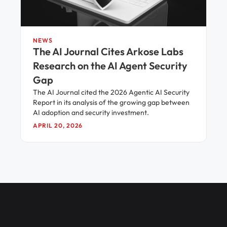
NEWS
The AI Journal Cites Arkose Labs
Research on the AI Agent Security
Gap
The AI Journal cited the 2026 Agentic AI Security
Report in its analysis of the growing gap between
AI adoption and security investment.
APRIL 20, 2026