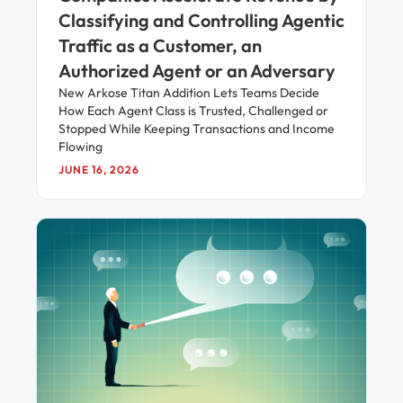
Classifying and Controlling Agentic
Traffic as a Customer, an
Authorized Agent or an Adversary
New Arkose Titan Addition Lets Teams Decide
How Each Agent Class is Trusted, Challenged or
Stopped While Keeping Transactions and Income
Flowing
JUNE 16, 2026