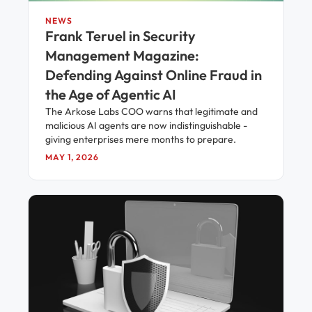
NEWS
Frank Teruel in Security
Management Magazine:
Defending Against Online Fraud in
the Age of Agentic AI
The Arkose Labs COO warns that legitimate and
malicious AI agents are now indistinguishable -
giving enterprises mere months to prepare.
MAY 1, 2026