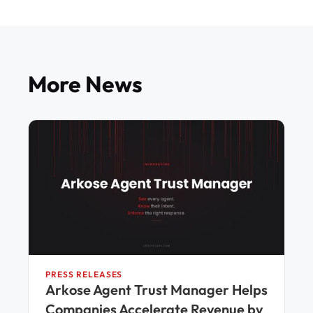
More News
PRESS RELEASES
Arkose Agent Trust Manager Helps
Companies Accelerate Revenue by