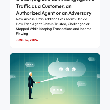
Traffic as a Customer, an
Authorized Agent or an Adversary
New Arkose Titan Addition Lets Teams Decide
How Each Agent Class is Trusted, Challenged or
Stopped While Keeping Transactions and Income
Flowing
JUNE 16, 2026