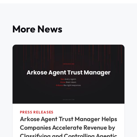
More News
PRESS RELEASES
Arkose Agent Trust Manager Helps
Companies Accelerate Revenue by
Classifying and Controlling Agentic