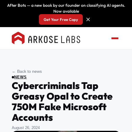
After Bots — a new book by our founder on classifying AI agents.
Now available
Get Your Free Copy
← Back to news
NEWS
Cybercriminals Tap
Greasy Opal to Create
750M Fake Microsoft
Accounts
August 26, 2024