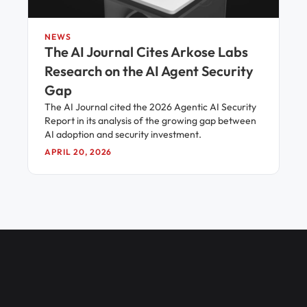
NEWS
The AI Journal Cites Arkose Labs
Research on the AI Agent Security
Gap
The AI Journal cited the 2026 Agentic AI Security
Report in its analysis of the growing gap between
AI adoption and security investment.
APRIL 20, 2026