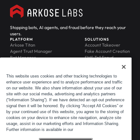
Stopping bots, AI agents, and fraud before they reach your
users.
PLATFORM
SOLUTIONS
Arkose Titan
Account Takeover
Agent Trust Manager
Fake Account Creation
Bot Manager
SMS Toll Fraud
Email Intelligence
API Security
Device ID
MFA Compromise
Phishing Protection
This website uses cookies and other tracking technologies to
enhance user experience and to analyze performance and traffic
Scraping Protection
on our website. We also share information about your use of our
RESOURCES
COMPANY
Blog
About
site with our social media, advertising and analytics partners
Resource Library
Leadership
(“Information Sharing”). If we have detected an opt-out preference
signal then it will be honored. By clicking “Accept All Cookies” or
Newsroom
Careers
by your continued use of this website, you agree to the storing of
Events
Customers
cookies on your device to enhance site navigation, analyze site
ACTIR
Partners
usage, assist in our marketing efforts and Information Sharing.
Contact
Further information is available in our
Customer Portal
Developer Portal