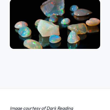
Image courtesy of Dark Reading