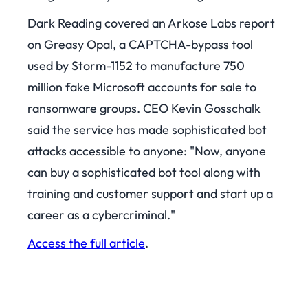
Dark Reading covered an Arkose Labs report
on Greasy Opal, a CAPTCHA-bypass tool
used by Storm-1152 to manufacture 750
million fake Microsoft accounts for sale to
ransomware groups. CEO Kevin Gosschalk
said the service has made sophisticated bot
attacks accessible to anyone: "Now, anyone
can buy a sophisticated bot tool along with
training and customer support and start up a
career as a cybercriminal."
Access the full article
.