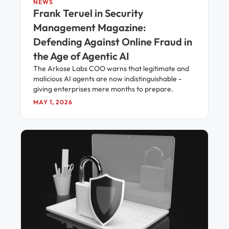
NEWS
Frank Teruel in Security
Management Magazine:
Defending Against Online Fraud in
the Age of Agentic AI
The Arkose Labs COO warns that legitimate and
malicious AI agents are now indistinguishable -
giving enterprises mere months to prepare.
MAY 1, 2026