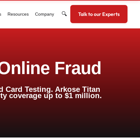
🔍
Talk to our Experts
s
Resources
Company
 Online Fraud
d Card Testing. Arkose Titan
nty coverage up to $1 million.