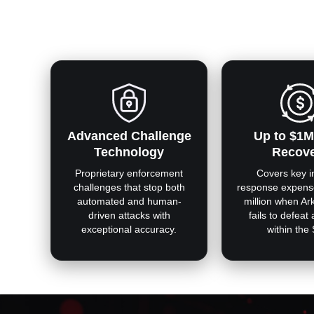
Advanced Challenge
Up to $1M
Technology
Recov
Proprietary enforcement
Covers key i
challenges that stop both
response expens
automated and human-
million when Ar
driven attacks with
fails to defeat
exceptional accuracy.
within the