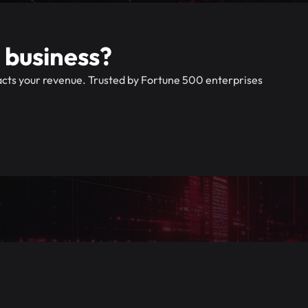
 business?
pacts your revenue. Trusted by Fortune 500 enterprises