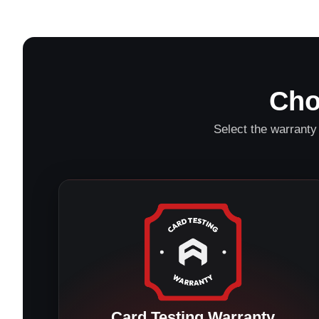
Cho
Select the warranty 
Card Testing Warranty