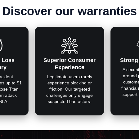
Discover our warranties
 Loss
Superior Consumer
Strong
ery
Experience
A securit
around 
ncident
Legitimate users rarely
custome
es up to $1
experience blocking or
financial
kose Titan
friction. Our targeted
support
 an attack
challenges only engage
 SLA.
suspected bad actors.