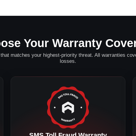
ose Your Warranty Cove
that matches your highest-priority threat. All warranties cove
losses.
SMS Toll Fraud Warranty