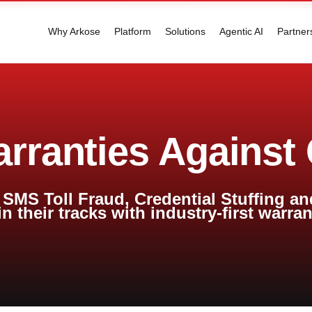
Why Arkose
Platform
Solutions
Agentic AI
Partner
arranties Against
SMS Toll Fraud, Credential Stuffing an
in their tracks with industry-first warra