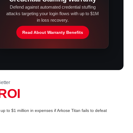
Defend against automated credential stuffing
attacks targeting your login flows with up to $1M
in loss recovery.
Read About Warranty Benefits
etter
ROI
up to $1 million in expenses if Arkose Titan fails to defeat