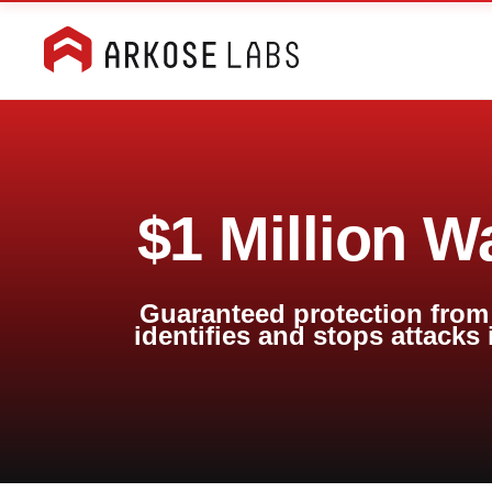
$1 Million W
Guaranteed protection from 
identifies and stops attacks 