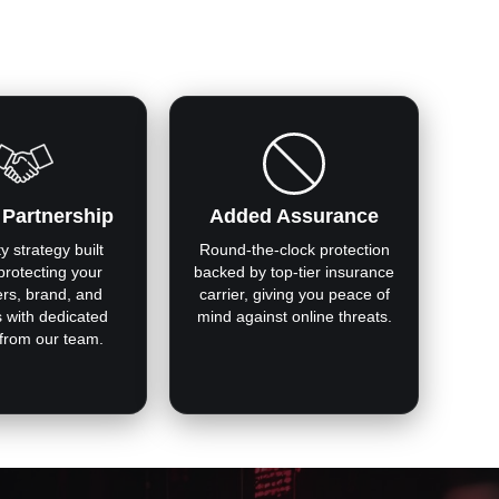
 Partnership
Added Assurance
y strategy built
Round-the-clock protection
protecting your
backed by top-tier insurance
rs, brand, and
carrier, giving you peace of
s with dedicated
mind against online threats.
 from our team.