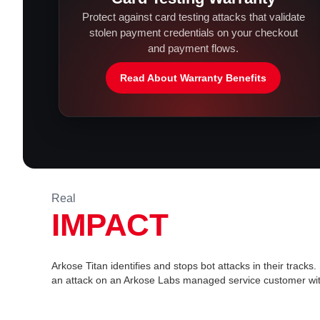
Protect against card testing attacks that validate
stolen payment credentials on your checkout
and payment flows.
Read About Warranty Benefits
Real
IMPACT
Arkose Titan identifies and stops bot attacks in their tracks
an attack on an Arkose Labs managed service customer wit