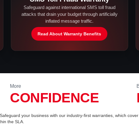
Safeguard against international SMS toll fraud
attacks that drain your budget through artificially
inflated message traffic.
Read About Warranty Benefits
More
B
CONFIDENCE
. Safeguard your business with our industry-first warranties, which cover 
hin the SLA.