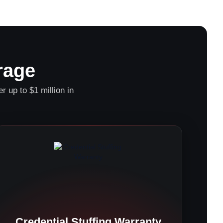
rage
r up to $1 million in
Credential Stuffing Warranty