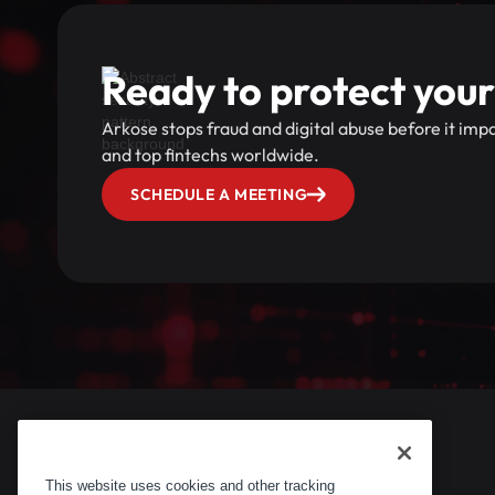
Ready to protect your
Arkose stops fraud and digital abuse before it im
and top fintechs worldwide.
SCHEDULE A MEETING
This website uses cookies and other tracking