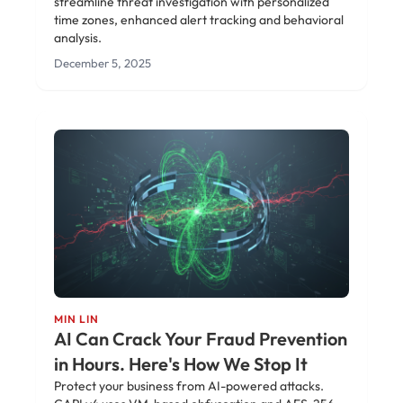
streamline threat investigation with personalized
time zones, enhanced alert tracking and behavioral
analysis.
December 5, 2025
MIN LIN
AI Can Crack Your Fraud Prevention
in Hours. Here's How We Stop It
Protect your business from AI-powered attacks.