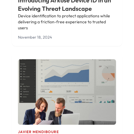
Introducing Arkose Device ID in an
Evolving Threat Landscape
Device identification to protect applications while
delivering a friction-free experience to trusted
users
November 18, 2024
JAVIER MENDIBOURE