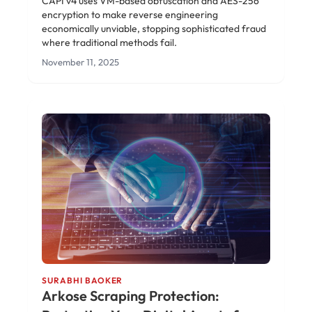
CAPI v4 uses VM-based obfuscation and AES-256
encryption to make reverse engineering
economically unviable, stopping sophisticated fraud
where traditional methods fail.
November 11, 2025
SURABHI BAOKER
Arkose Scraping Protection: