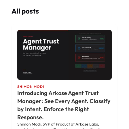
All posts
SHIMON MODI
Introducing Arkose Agent Trust
Manager: See Every Agent. Classify
by Intent. Enforce the Right
Response.
Shimon Modi, SVP of Product at Arkose Labs,