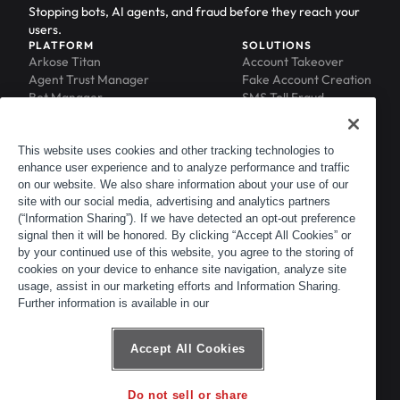
Stopping bots, AI agents, and fraud before they reach your
users.
PLATFORM
SOLUTIONS
Arkose Titan
Account Takeover
Agent Trust Manager
Fake Account Creation
Bot Manager
SMS Toll Fraud
Email Intelligence
API Security
Device ID
MFA Compromise
Phishing Protection
This website uses cookies and other tracking technologies to
enhance user experience and to analyze performance and traffic
Scraping Protection
on our website. We also share information about your use of our
RESOURCES
COMPANY
Blog
About
site with our social media, advertising and analytics partners
Resource Library
Leadership
(“Information Sharing”). If we have detected an opt-out preference
signal then it will be honored. By clicking “Accept All Cookies” or
Newsroom
Careers
by your continued use of this website, you agree to the storing of
Events
Customers
cookies on your device to enhance site navigation, analyze site
ACTIR
Partners
usage, assist in our marketing efforts and Information Sharing.
Contact
Further information is available in our
Customer Portal
Developer Portal
Accept All Cookies
Do not sell or share