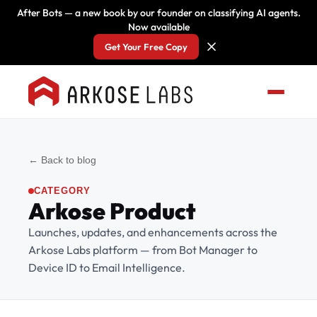
After Bots — a new book by our founder on classifying AI agents.
Now available
Get Your Free Copy
← Back to blog
CATEGORY
Arkose Product
Launches, updates, and enhancements across the
Arkose Labs platform — from Bot Manager to
Device ID to Email Intelligence.