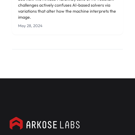
challenges actively confuses AI-based solvers via
variations that alter how the machine interprets the
image.
May 28, 2024