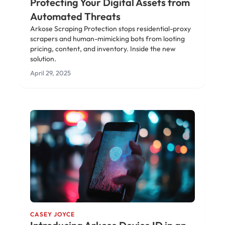
Protecting Your Digital Assets from
Automated Threats
Arkose Scraping Protection stops residential-proxy
scrapers and human-mimicking bots from looting
pricing, content, and inventory. Inside the new
solution.
April 29, 2025
CASEY JOYCE