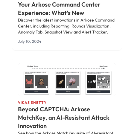
Your Arkose Command Center
Experience: What’s New
Discover the latest innovations in Arkose Command
Center, including Reporting, Rounds Visualization,
Anomaly Tab, Snapshot View and Alert Tracker.
July 10, 2024
VIKAS SHETTY
Beyond CAPTCHA: Arkose
MatchKey, an AI-Resistant Attack
Innovation
See how the Arkose MatchKey suite of AI-resistant