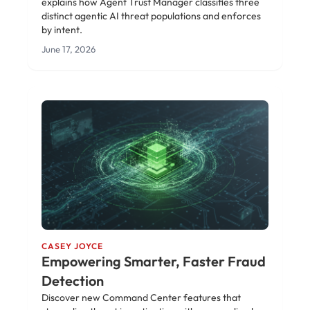
explains how Agent Trust Manager classifies three
distinct agentic AI threat populations and enforces
by intent.
June 17, 2026
CASEY JOYCE
Empowering Smarter, Faster Fraud
Detection
Discover new Command Center features that