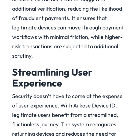
additional verification, reducing the likelihood
of fraudulent payments. It ensures that
legitimate devices can move through payment
workflows with minimal friction, while higher-
risk transactions are subjected to additional
scrutiny.
Streamlining User
Experience
Security doesn’t have to come at the expense
of user experience. With Arkose Device ID,
legitimate users benefit from a streamlined,
frictionless journey. The system recognizes
returning devices and reduces the need for