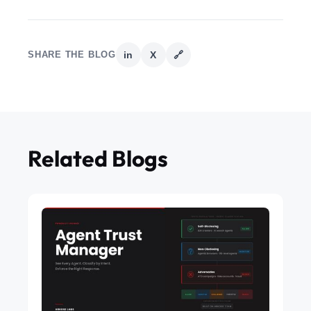
SHARE THE BLOG
in
X
🔗
Related Blogs