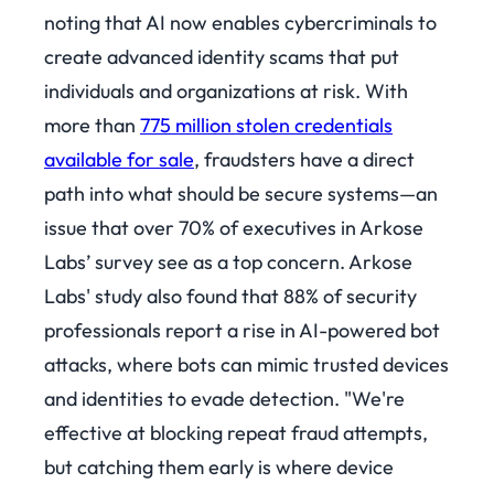
noting that AI now enables cybercriminals to
create advanced identity scams that put
individuals and organizations at risk. With
more than
775 million stolen credentials
available for sale
, fraudsters have a direct
path into what should be secure systems—an
issue that over 70% of executives in Arkose
Labs’ survey see as a top concern.
Arkose
Labs' study also found that 88% of security
professionals report a rise in AI-powered bot
attacks, where bots can mimic trusted devices
and identities to evade detection. "We're
effective at blocking repeat fraud attempts,
but catching them early is where device