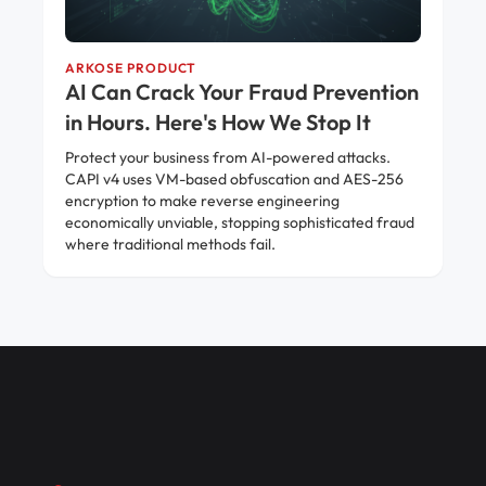
ARKOSE PRODUCT
AI Can Crack Your Fraud Prevention
in Hours. Here's How We Stop It
Protect your business from AI-powered attacks.
CAPI v4 uses VM-based obfuscation and AES-256
encryption to make reverse engineering
economically unviable, stopping sophisticated fraud
where traditional methods fail.