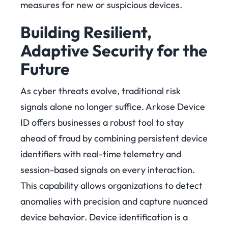
measures for new or suspicious devices.
Building Resilient,
Adaptive Security for the
Future
As cyber threats evolve, traditional risk
signals alone no longer suffice. Arkose Device
ID offers businesses a robust tool to stay
ahead of fraud by combining persistent device
identifiers with real-time telemetry and
session-based signals on every interaction.
This capability allows organizations to detect
anomalies with precision and capture nuanced
device behavior.
Device identification is a