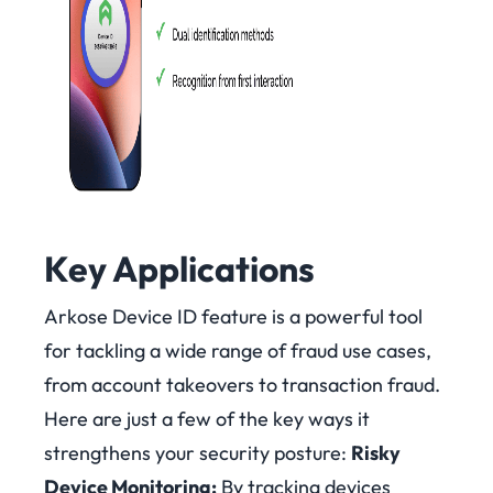
Key Applications
Arkose Device ID feature is a powerful tool
for tackling a wide range of fraud use cases,
from account takeovers to transaction fraud.
Here are just a few of the key ways it
strengthens your security posture:
Risky
Device Monitoring:
By tracking devices