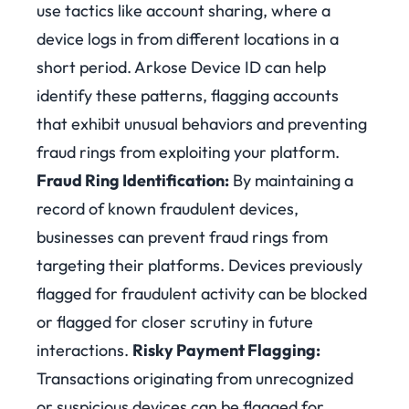
use tactics like account sharing, where a
device logs in from different locations in a
short period. Arkose Device ID can help
identify these patterns, flagging accounts
that exhibit unusual behaviors and preventing
fraud rings from exploiting your platform.
Fraud Ring Identification:
By maintaining a
record of known fraudulent devices,
businesses can prevent fraud rings from
targeting their platforms. Devices previously
flagged for fraudulent activity can be blocked
or flagged for closer scrutiny in future
interactions.
Risky Payment Flagging:
Transactions originating from unrecognized
or suspicious devices can be flagged for