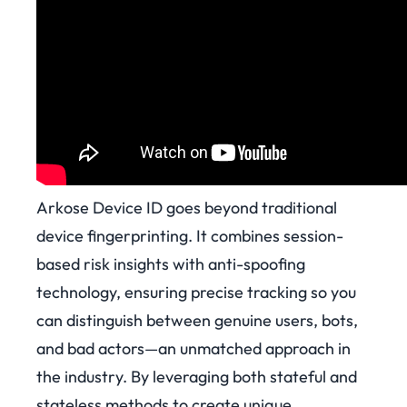
Arkose Device ID goes beyond traditional
device fingerprinting. It combines session-
based risk insights with anti-spoofing
technology, ensuring precise tracking so you
can distinguish between genuine users, bots,
and bad actors—an unmatched approach in
the industry. By leveraging both stateful and
stateless methods to create unique