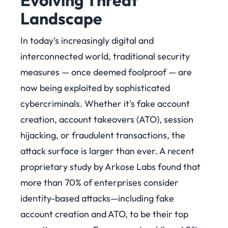
Evolving Threat
Landscape
In today's increasingly digital and
interconnected world, traditional security
measures — once deemed foolproof — are
now being exploited by sophisticated
cybercriminals. Whether it's fake account
creation, account takeovers (ATO), session
hijacking, or fraudulent transactions, the
attack surface is larger than ever. A recent
proprietary study by Arkose Labs found that
more than 70% of enterprises consider
identity-based attacks—including fake
account creation and ATO, to be their top