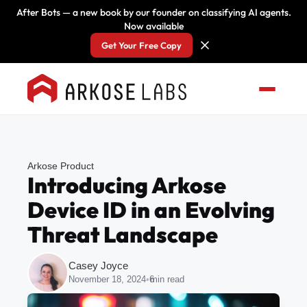
After Bots — a new book by our founder on classifying AI agents.
Now available
Get Your Free Copy
Arkose Product
Introducing Arkose
Device ID in an Evolving
Threat Landscape
Casey Joyce
November 18, 2024
•
6
min read