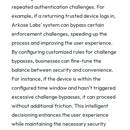
repeated authentication challenges. For
example, if a returning trusted device logs in,
Arkose Labs’ system can bypass certain
enforcement challenges, speeding up the
process and improving the user experience.
By configuring customized rules for challenge
bypasses, businesses can fine-tune the
balance between security and convenience.
For instance, if the device is within the
configured time window and hasn’t triggered
excessive challenge bypasses, it can proceed
without additional friction. This intelligent
decisioning enhances the user experience
while maintaining the necessary security