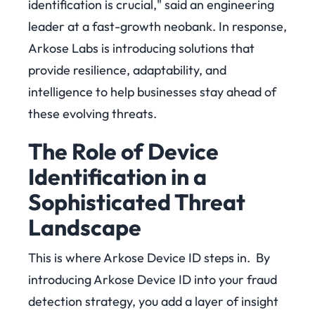
identification is crucial," said an engineering
leader at a fast-growth neobank.
In response,
Arkose Labs is introducing solutions that
provide resilience, adaptability, and
intelligence to help businesses stay ahead of
these evolving threats.
The Role of Device
Identification in a
Sophisticated Threat
Landscape
This is where Arkose Device ID steps in.
By
introducing Arkose Device ID into your fraud
detection strategy, you add a layer of insight