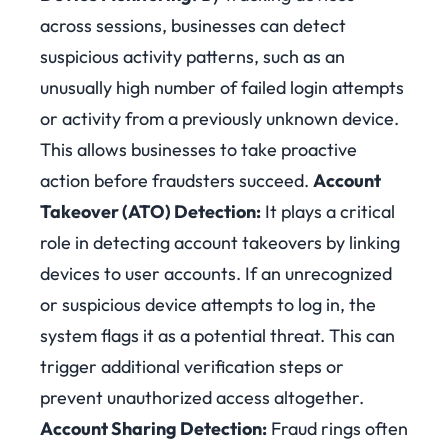
across sessions, businesses can detect
suspicious activity patterns, such as an
unusually high number of failed login attempts
or activity from a previously unknown device.
This allows businesses to take proactive
action before fraudsters succeed.
Account
Takeover (ATO) Detection:
It plays a critical
role in detecting account takeovers by linking
devices to user accounts. If an unrecognized
or suspicious device attempts to log in, the
system flags it as a potential threat. This can
trigger additional verification steps or
prevent unauthorized access altogether.
Account Sharing Detection:
Fraud rings often