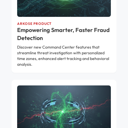
ARKOSE PRODUCT
Empowering Smarter, Faster Fraud
Detection
Discover new Command Center features that
streamline threat investigation with personalized
time zones, enhanced alert tracking and behavioral
analysis.