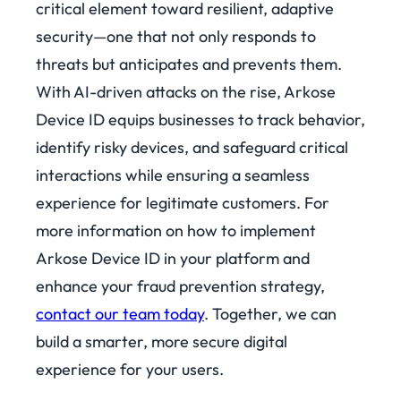
critical element toward resilient, adaptive
security—one that not only responds to
threats but anticipates and prevents them.
With AI-driven attacks on the rise, Arkose
Device ID equips businesses to track behavior,
identify risky devices, and safeguard critical
interactions while ensuring a seamless
experience for legitimate customers.
For
more information on how to implement
Arkose Device ID in your platform and
enhance your fraud prevention strategy,
contact our team today
. Together, we can
build a smarter, more secure digital
experience for your users.