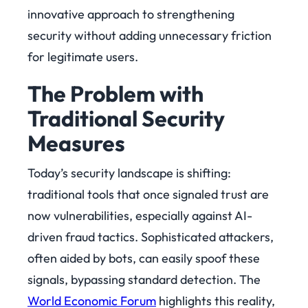
innovative approach to strengthening
security without adding
unnecessary friction
for legitimate users.
The Problem with
Traditional Security
Measures
Today’s security landscape is shifting:
traditional tools that once signaled trust are
now vulnerabilities, especially against AI-
driven fraud tactics. Sophisticated attackers,
often aided by bots, can easily spoof these
signals, bypassing standard detection. The
World Economic Forum
highlights this reality,