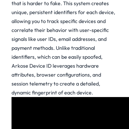
that is harder to fake. This system creates
unique, persistent identifiers for each device,
allowing you to track specific devices and
correlate their behavior with user-specific
signals like user IDs, email addresses, and
payment methods. Unlike traditional
identifiers, which can be easily spoofed,
Arkose Device ID leverages hardware
attributes, browser configurations, and
session telemetry to create a detailed,
dynamic fingerprint of each device.