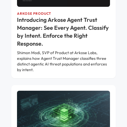
ARKOSE PRODUCT
Introducing Arkose Agent Trust
Manager: See Every Agent. Classify
by Intent. Enforce the Right
Response.
Shimon Modi, SVP of Product at Arkose Labs,
explains how Agent Trust Manager classifies three
distinct agentic AI threat populations and enforces
by intent.