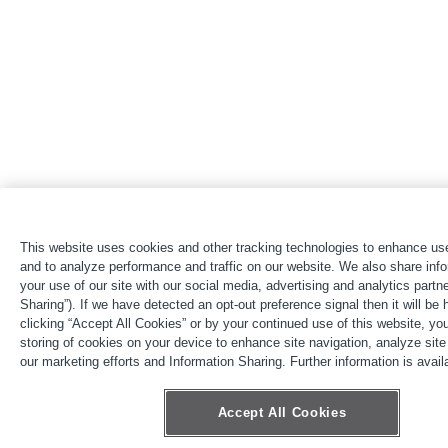
This website uses cookies and other tracking technologies to enhance us
and to analyze performance and traffic on our website. We also share inf
your use of our site with our social media, advertising and analytics partne
Sharing”). If we have detected an opt-out preference signal then it will be
clicking “Accept All Cookies” or by your continued use of this website, yo
storing of cookies on your device to enhance site navigation, analyze site
our marketing efforts and Information Sharing. Further information is availa
Accept All Cookies