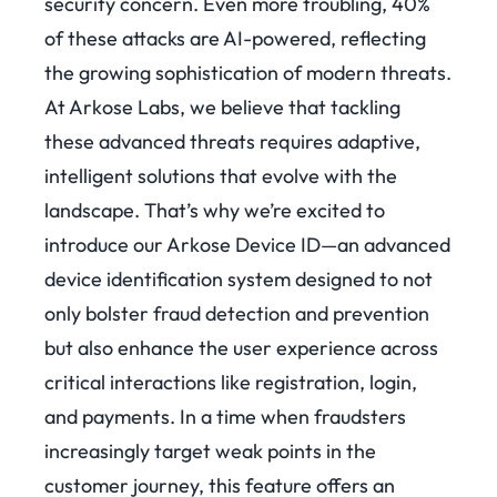
security concern. Even more troubling, 40%
of these attacks are AI-powered, reflecting
the growing sophistication of modern threats.
At Arkose Labs, we believe that tackling
these advanced threats requires adaptive,
intelligent solutions that evolve with the
landscape. That’s why we’re excited to
introduce our Arkose Device ID—an advanced
device identification system designed to not
only bolster fraud detection and prevention
but also enhance the user experience across
critical interactions like registration, login,
and payments. In a time when fraudsters
increasingly target weak points in the
customer journey, this feature offers an