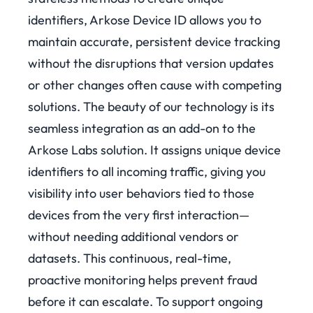
identifiers, Arkose Device ID allows you to
maintain accurate, persistent device tracking
without the disruptions that version updates
or other changes often cause with competing
solutions.
The beauty of our technology is its
seamless integration as an add-on to the
Arkose Labs solution. It assigns unique device
identifiers to all incoming traffic, giving you
visibility into user behaviors tied to those
devices from the very first interaction—
without needing additional vendors or
datasets. This continuous, real-time,
proactive monitoring helps prevent fraud
before it can escalate.
To support ongoing