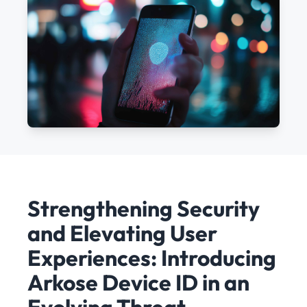
Strengthening Security
and Elevating User
Experiences: Introducing
Arkose Device ID in an