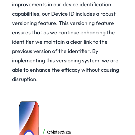
improvements in our device identification
capabilities, our Device ID includes a robust
versioning feature. This versioning feature
ensures that as we continue enhancing the
identifier we maintain a clear link to the
previous version of the identifier. By
implementing this versioning system, we are
able to enhance the efficacy without causing
disruption.