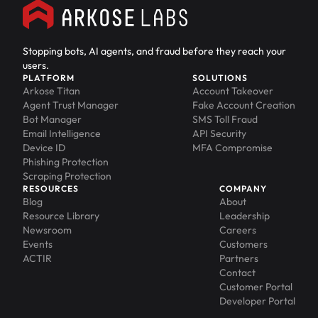
Stopping bots, AI agents, and fraud before they reach your
users.
PLATFORM
SOLUTIONS
Arkose Titan
Account Takeover
Agent Trust Manager
Fake Account Creation
Bot Manager
SMS Toll Fraud
Email Intelligence
API Security
Device ID
MFA Compromise
Phishing Protection
Scraping Protection
RESOURCES
COMPANY
Blog
About
Resource Library
Leadership
Newsroom
Careers
Events
Customers
ACTIR
Partners
Contact
Customer Portal
Developer Portal