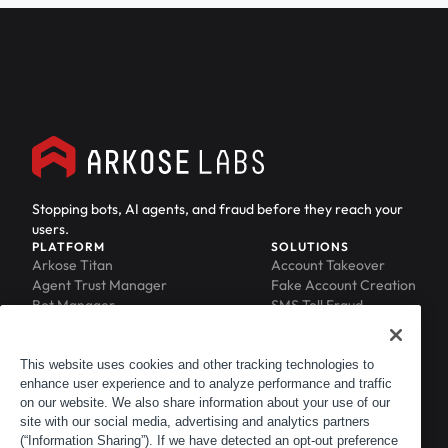
Stopping bots, AI agents, and fraud before they reach your
users.
PLATFORM
SOLUTIONS
Arkose Titan
Account Takeover
Agent Trust Manager
Fake Account Creation
Bot Manager
SMS Toll Fraud
Email Intelligence
API Security
Device ID
MFA Compromise
Phishing Protection
This website uses cookies and other tracking technologies to
Scraping Protection
enhance user experience and to analyze performance and traffic
RESOURCES
COMPANY
on our website. We also share information about your use of our
Blog
About
site with our social media, advertising and analytics partners
Resource Library
Leadership
(“Information Sharing”). If we have detected an opt-out preference