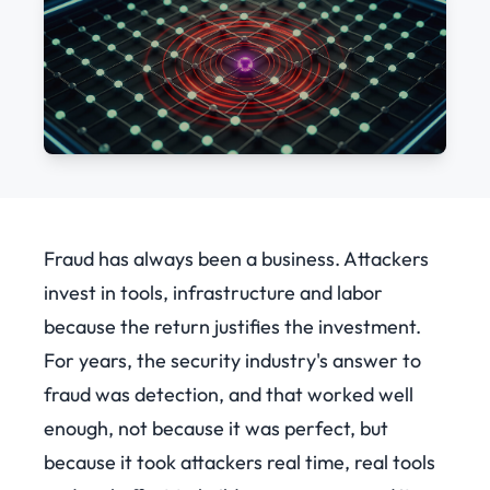
Fraud has always been a business. Attackers
invest in tools, infrastructure and labor
because the return justifies the investment.
For years, the security industry's answer to
fraud was detection, and that worked well
enough, not because it was perfect, but
because it took attackers real time, real tools