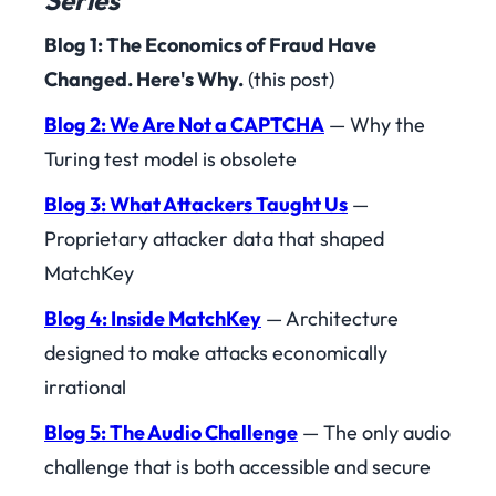
Series
Blog 1: The Economics of Fraud Have
Changed. Here's Why.
(this post)
Blog 2: We Are Not a CAPTCHA
— Why the
Turing test model is obsolete
Blog 3: What Attackers Taught Us
—
Proprietary attacker data that shaped
MatchKey
Blog 4: Inside MatchKey
— Architecture
designed to make attacks economically
irrational
Blog 5: The Audio Challenge
— The only audio
challenge that is both accessible and secure