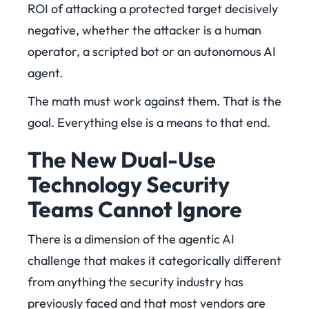
ROI of attacking a protected target decisively
negative, whether the attacker is a human
operator, a scripted bot or an autonomous AI
agent.
The math must work against them. That is the
goal. Everything else is a means to that end.
The New Dual-Use
Technology Security
Teams Cannot Ignore
There is a dimension of the agentic AI
challenge that makes it categorically different
from anything the security industry has
previously faced and that most vendors are