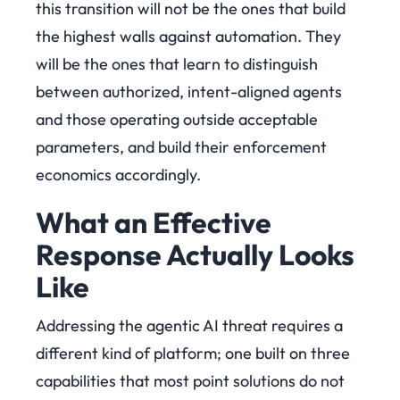
this transition will not be the ones that build
the highest walls against automation. They
will be the ones that learn to distinguish
between authorized, intent-aligned agents
and those operating outside acceptable
parameters, and build their enforcement
economics accordingly.
What an Effective
Response Actually Looks
Like
Addressing the agentic AI threat requires a
different kind of platform; one built on three
capabilities that most point solutions do not