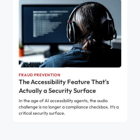
FRAUD PREVENTION
The Accessibility Feature That's
Actually a Security Surface
In the age of AI accessibility agents, the audio
challenge is no longer a compliance checkbox. It's a
critical security surface.