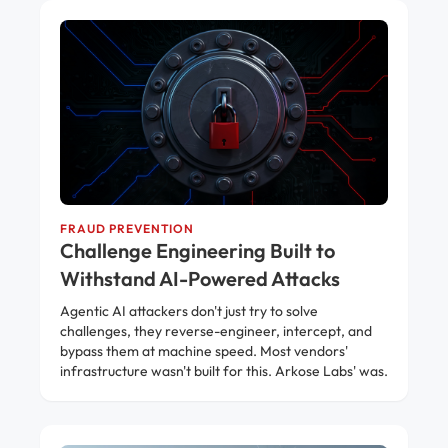
FRAUD PREVENTION
Challenge Engineering Built to
Withstand AI-Powered Attacks
Agentic AI attackers don't just try to solve
challenges, they reverse-engineer, intercept, and
bypass them at machine speed. Most vendors'
infrastructure wasn't built for this. Arkose Labs' was.