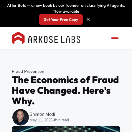
After Bots — a new book by our founder on classifying AI agents.
Now available
Get Your Free Copy
Fraud Prevention
The Economics of Fraud
Have Changed. Here's
Why.
Shimon Modi
May 11, 2026
•
6
min read