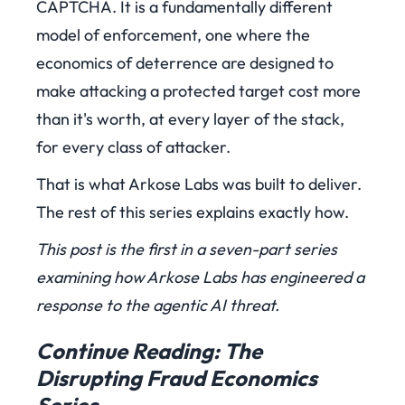
CAPTCHA. It is a fundamentally different
model of enforcement, one where the
economics of deterrence are designed to
make attacking a protected target cost more
than it's worth, at every layer of the stack,
for every class of attacker.
That is what Arkose Labs was built to deliver.
The rest of this series explains exactly how.
This post is the first in a seven-part series
examining how Arkose Labs has engineered a
response to the agentic AI threat.
Continue Reading: The
Disrupting Fraud Economics