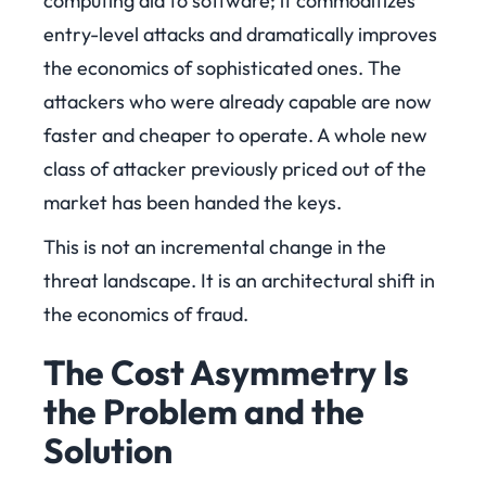
computing did to software; it commoditizes
entry-level attacks and dramatically improves
the economics of sophisticated ones. The
attackers who were already capable are now
faster and cheaper to operate. A whole new
class of attacker previously priced out of the
market has been handed the keys.
This is not an incremental change in the
threat landscape. It is an architectural shift in
the economics of fraud.
The Cost Asymmetry Is
the Problem and the
Solution