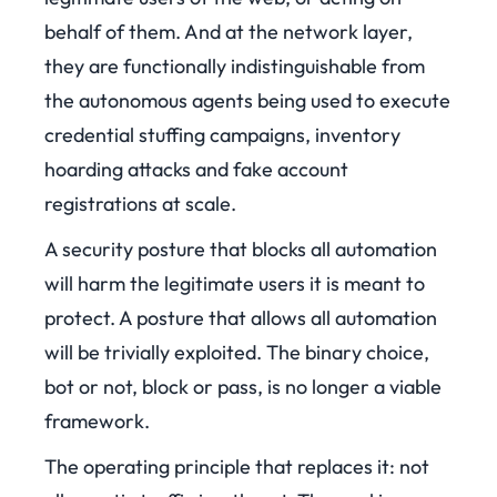
behalf of them. And at the network layer,
they are functionally indistinguishable from
the autonomous agents being used to execute
credential stuffing campaigns, inventory
hoarding attacks and fake account
registrations at scale.
A security posture that blocks all automation
will harm the legitimate users it is meant to
protect. A posture that allows all automation
will be trivially exploited. The binary choice,
bot or not, block or pass, is no longer a viable
framework.
The operating principle that replaces it: not