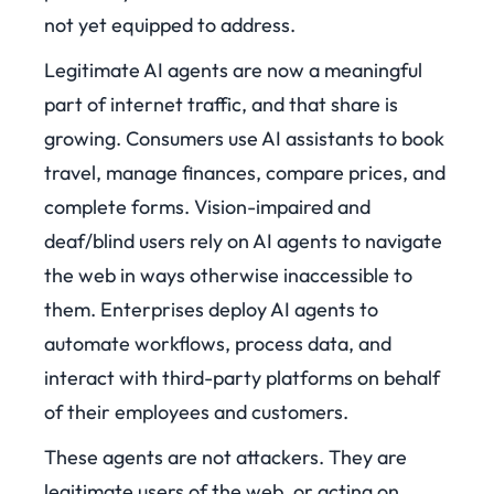
not yet equipped to address.
Legitimate AI agents are now a meaningful
part of internet traffic, and that share is
growing. Consumers use AI assistants to book
travel, manage finances, compare prices, and
complete forms. Vision-impaired and
deaf/blind users rely on AI agents to navigate
the web in ways otherwise inaccessible to
them. Enterprises deploy AI agents to
automate workflows, process data, and
interact with third-party platforms on behalf
of their employees and customers.
These agents are not attackers. They are
legitimate users of the web, or acting on