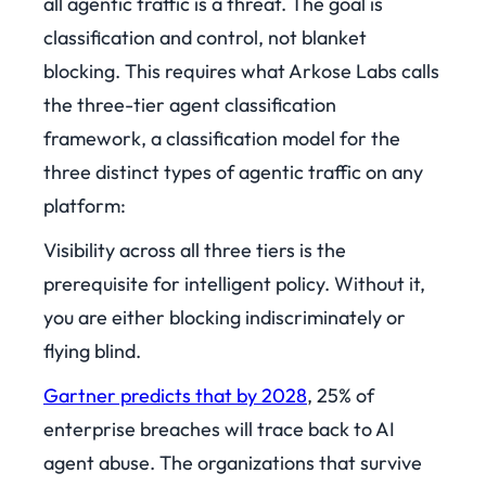
all agentic traffic is a threat. The goal is
classification and control, not blanket
blocking. This requires what Arkose Labs calls
the three-tier agent classification
framework, a classification model for the
three distinct types of agentic traffic on any
platform:
Visibility across all three tiers is the
prerequisite for intelligent policy. Without it,
you are either blocking indiscriminately or
flying blind.
Gartner predicts that by 2028
, 25% of
enterprise breaches will trace back to AI
agent abuse. The organizations that survive