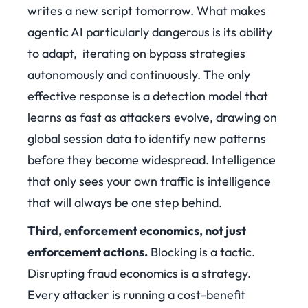
writes a new script tomorrow. What makes
agentic AI particularly dangerous is its ability
to adapt, iterating on bypass strategies
autonomously and continuously. The only
effective response is a detection model that
learns as fast as attackers evolve, drawing on
global session data to identify new patterns
before they become widespread. Intelligence
that only sees your own traffic is intelligence
that will always be one step behind.
Third, enforcement economics, not just
enforcement actions.
Blocking is a tactic.
Disrupting fraud economics is a strategy.
Every attacker is running a cost-benefit