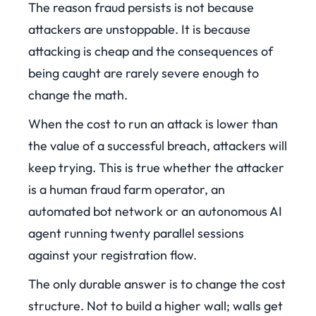
The reason fraud persists is not because
attackers are unstoppable. It is because
attacking is cheap and the consequences of
being caught are rarely severe enough to
change the math.
When the cost to run an attack is lower than
the value of a successful breach, attackers will
keep trying. This is true whether the attacker
is a human fraud farm operator, an
automated bot network or an autonomous AI
agent running twenty parallel sessions
against your registration flow.
The only durable answer is to change the cost
structure. Not to build a higher wall; walls get