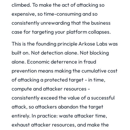
climbed. To make the act of attacking so
expensive, so time-consuming and so
consistently unrewarding that the business
case for targeting your platform collapses.
This is the founding principle Arkose Labs was
built on. Not detection alone. Not blocking
alone. Economic deterrence in fraud
prevention means making the cumulative cost
of attacking a protected target - in time,
compute and attacker resources -
consistently exceed the value of a successful
attack, so attackers abandon the target
entirely. In practice: waste attacker time,
exhaust attacker resources, and make the