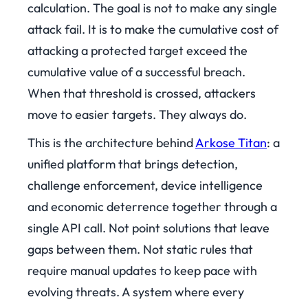
calculation. The goal is not to make any single
attack fail. It is to make the cumulative cost of
attacking a protected target exceed the
cumulative value of a successful breach.
When that threshold is crossed, attackers
move to easier targets. They always do.
This is the architecture behind
Arkose Titan
: a
unified platform that brings detection,
challenge enforcement, device intelligence
and economic deterrence together through a
single API call. Not point solutions that leave
gaps between them. Not static rules that
require manual updates to keep pace with
evolving threats. A system where every