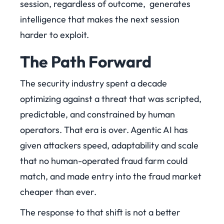
session, regardless of outcome, generates
intelligence that makes the next session
harder to exploit.
The Path Forward
The security industry spent a decade
optimizing against a threat that was scripted,
predictable, and constrained by human
operators. That era is over. Agentic AI has
given attackers speed, adaptability and scale
that no human-operated fraud farm could
match, and made entry into the fraud market
cheaper than ever.
The response to that shift is not a better