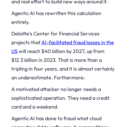
and real effort to build new ways around it.
Agentic AI has rewritten this calculation
entirely.
Deloitte's Center for Financial Services
projects that
AI-facilitated fraud losses in the
US
will reach $40 billion by 2027, up from
$12.3 billion in 2023. That is more than a
tripling in four years, and it is almost certainly
an underestimate. Furthermore:
A motivated attacker no longer needs a
sophisticated operation. They need a credit
card and a weekend.
Agentic AI has done to fraud what cloud