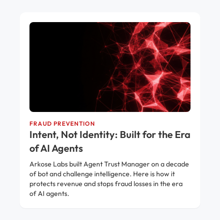
FRAUD PREVENTION
Intent, Not Identity: Built for the Era
of AI Agents
Arkose Labs built Agent Trust Manager on a decade
of bot and challenge intelligence. Here is how it
protects revenue and stops fraud losses in the era
of AI agents.