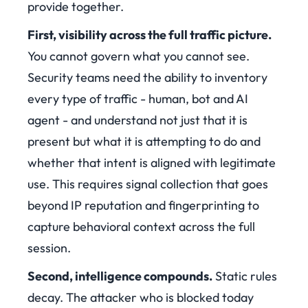
provide together.
First, visibility across the full traffic picture.
You cannot govern what you cannot see.
Security teams need the ability to inventory
every type of traffic - human, bot and AI
agent - and understand not just that it is
present but what it is attempting to do and
whether that intent is aligned with legitimate
use. This requires signal collection that goes
beyond IP reputation and fingerprinting to
capture behavioral context across the full
session.
Second, intelligence compounds.
Static rules
decay. The attacker who is blocked today