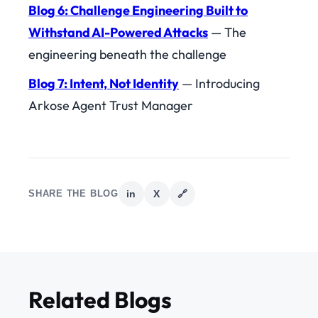
Blog 6: Challenge Engineering Built to
Withstand AI-Powered Attacks
— The
engineering beneath the challenge
Blog 7: Intent, Not Identity
— Introducing
Arkose Agent Trust Manager
SHARE THE BLOG
in
X
🔗
Related Blogs