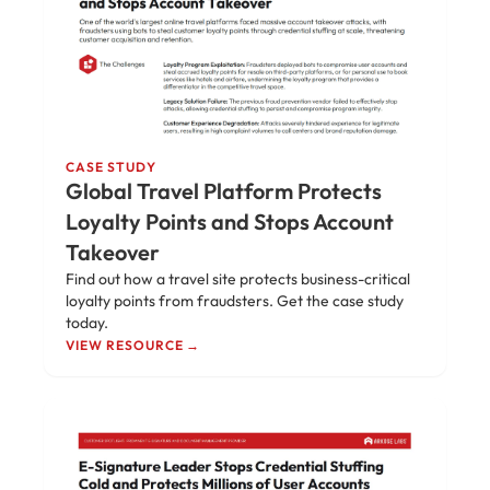
CASE STUDY
Global Travel Platform Protects
Loyalty Points and Stops Account
Takeover
Find out how a travel site protects business-critical
loyalty points from fraudsters. Get the case study
today.
VIEW RESOURCE →