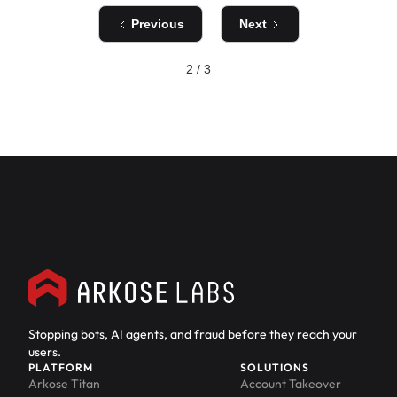
Previous
Next
2 / 3
Stopping bots, AI agents, and fraud before they reach your
users.
PLATFORM
SOLUTIONS
Arkose Titan
Account Takeover