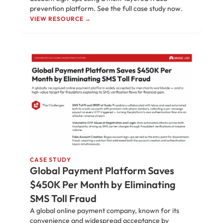
prevention platform. See the full case study now.
VIEW RESOURCE →
CASE STUDY
Global Payment Platform Saves
$450K Per Month by Eliminating
SMS Toll Fraud
A global online payment company, known for its
convenience and widespread acceptance by