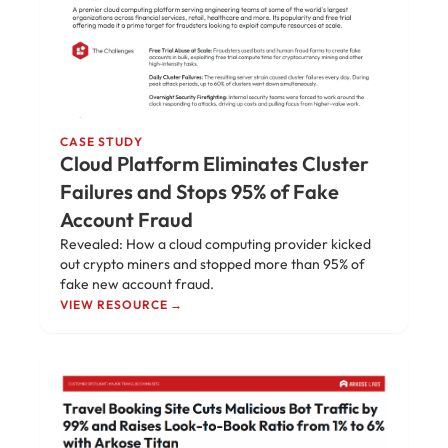
CASE STUDY
Cloud Platform Eliminates Cluster
Failures and Stops 95% of Fake
Account Fraud
Revealed: How a cloud computing provider kicked
out crypto miners and stopped more than 95% of
fake new account fraud.
VIEW RESOURCE →