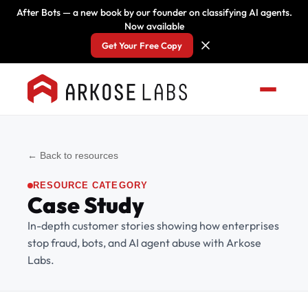
After Bots — a new book by our founder on classifying AI agents.
Now available
Get Your Free Copy
← Back to resources
RESOURCE CATEGORY
Case Study
In-depth customer stories showing how enterprises
stop fraud, bots, and AI agent abuse with Arkose
Labs.