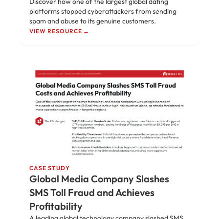
Discover how one of the largest global dating
platforms stopped cyberattackers from sending
spam and abuse to its genuine customers.
VIEW RESOURCE →
CASE STUDY
Global Media Company Slashes
SMS Toll Fraud and Achieves
Profitability
A leading global technology company slashed SMS