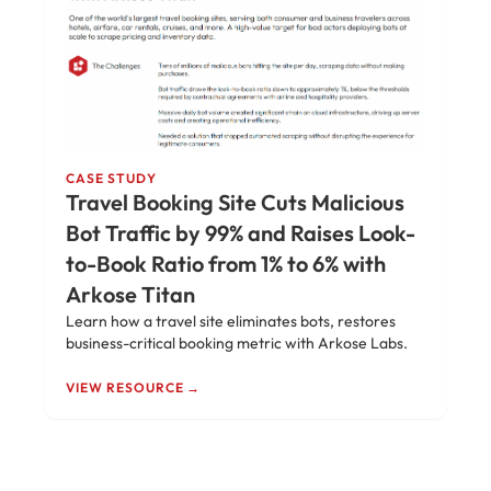
CASE STUDY
Travel Booking Site Cuts Malicious
Bot Traffic by 99% and Raises Look-
to-Book Ratio from 1% to 6% with
Arkose Titan
Learn how a travel site eliminates bots, restores
business-critical booking metric with Arkose Labs.
VIEW RESOURCE →