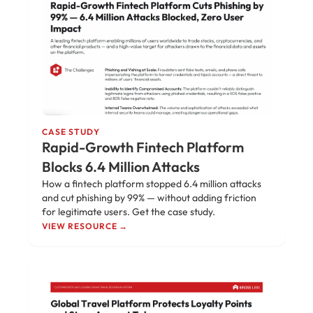
CASE STUDY
Rapid-Growth Fintech Platform
Blocks 6.4 Million Attacks
How a fintech platform stopped 6.4 million attacks
and cut phishing by 99% — without adding friction
for legitimate users. Get the case study.
VIEW RESOURCE →