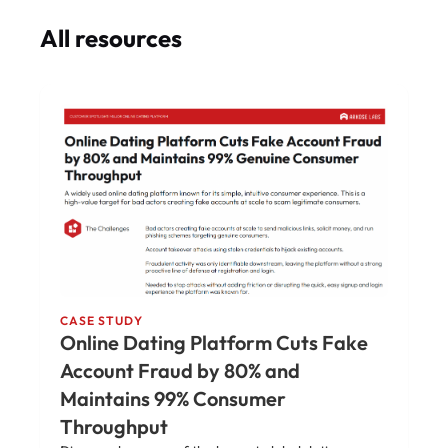
All resources
CASE STUDY
Online Dating Platform Cuts Fake
Account Fraud by 80% and
Maintains 99% Consumer
Throughput