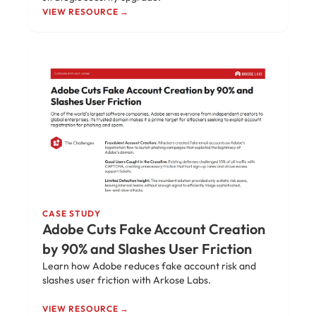
VIEW RESOURCE →
CASE STUDY
Adobe Cuts Fake Account Creation
by 90% and Slashes User Friction
Learn how Adobe reduces fake account risk and
slashes user friction with Arkose Labs.
VIEW RESOURCE →