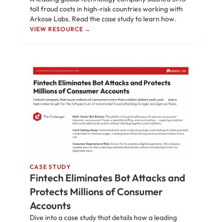
toll fraud costs in high-risk countries working with
Arkose Labs. Read the case study to learn how.
VIEW RESOURCE →
CASE STUDY
Fintech Eliminates Bot Attacks and
Protects Millions of Consumer
Accounts
Dive into a case study that details how a leading