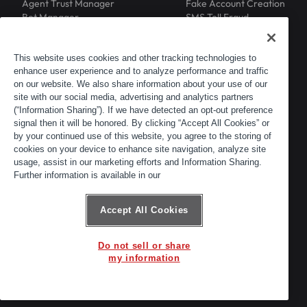
Agent Trust Manager
Fake Account Creation
Bot Manager
SMS Toll Fraud
Email Intelligence
API Security
Device ID
MFA Compromise
Phishing Protection
This website uses cookies and other tracking technologies to
enhance user experience and to analyze performance and traffic
Scraping Protection
on our website. We also share information about your use of our
RESOURCES
COMPANY
Blog
About
site with our social media, advertising and analytics partners
Resource Library
Leadership
(“Information Sharing”). If we have detected an opt-out preference
signal then it will be honored. By clicking “Accept All Cookies” or
Newsroom
Careers
by your continued use of this website, you agree to the storing of
Events
Customers
cookies on your device to enhance site navigation, analyze site
ACTIR
Partners
usage, assist in our marketing efforts and Information Sharing.
Contact
Further information is available in our
Customer Portal
Developer Portal
Accept All Cookies
Do not sell or share
© 2026 Arkose Labs. All rights reserved.
my information