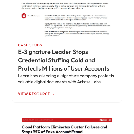
CASE STUDY
E-Signature Leader Stops
Credential Stuffing Cold and
Protects Millions of User Accounts
Learn how a leading e-signature company protects
valuable digital documents with Arkose Labs.
VIEW RESOURCE →