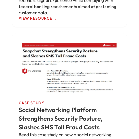
seamless digital experience while complying with
federal banking requirements aimed at protecting
customer data.
VIEW RESOURCE →
CASE STUDY
Social Networking Platform
Strengthens Security Posture,
Slashes SMS Toll Fraud Costs
Read this case study on how a social networking