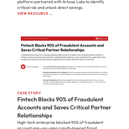
platform partnered with Arkose Labs to identify
critical risk and unlock direct savings.
VIEW RESOURCE →
CASE STUDY
Fintech Blocks 90% of Fraudulent
Accounts and Saves Critical Partner
Relationships
High-tech enterprise blocked 90% of fraudulent
account sign-ups using a multi-layered fraud