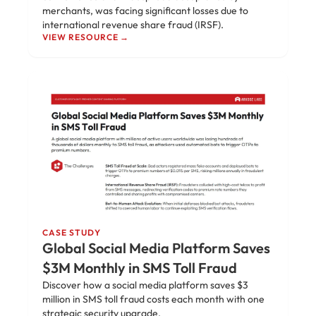
merchants, was facing significant losses due to
international revenue share fraud (IRSF).
VIEW RESOURCE →
CASE STUDY
Global Social Media Platform Saves
$3M Monthly in SMS Toll Fraud
Discover how a social media platform saves $3
million in SMS toll fraud costs each month with one
strategic security upgrade.