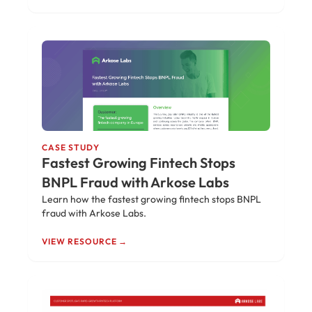
CASE STUDY
Fastest Growing Fintech Stops
BNPL Fraud with Arkose Labs
Learn how the fastest growing fintech stops BNPL
fraud with Arkose Labs.
VIEW RESOURCE →