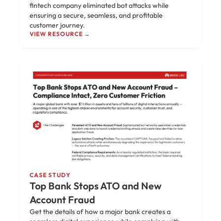
fintech company eliminated bot attacks while
ensuring a secure, seamless, and profitable
customer journey.
VIEW RESOURCE →
CASE STUDY
Top Bank Stops ATO and New
Account Fraud
Get the details of how a major bank creates a