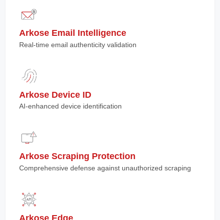
Arkose Email Intelligence
Real-time email authenticity validation
Arkose Device ID
AI-enhanced device identification
Arkose Scraping Protection
Comprehensive defense against unauthorized scraping
Arkose Edge