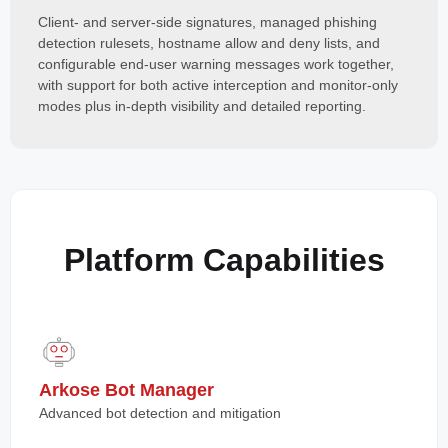
Client- and server-side signatures, managed phishing
detection rulesets, hostname allow and deny lists, and
configurable end-user warning messages work together,
with support for both active interception and monitor-only
modes plus in-depth visibility and detailed reporting.
Platform Capabilities
Arkose Bot Manager
Advanced bot detection and mitigation