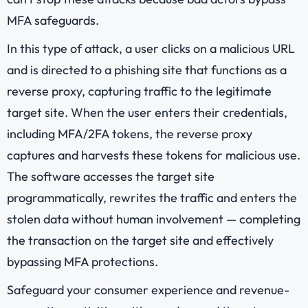
MFA safeguards.
In this type of attack, a user clicks on a malicious URL
and is directed to a phishing site that functions as a
reverse proxy, capturing traffic to the legitimate
target site. When the user enters their credentials,
including MFA/2FA tokens, the reverse proxy
captures and harvests these tokens for malicious use.
The software accesses the target site
programmatically, rewrites the traffic and enters the
stolen data without human involvement — completing
the transaction on the target site and effectively
bypassing MFA protections.
Safeguard your consumer experience and revenue-