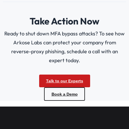
Take Action Now
Ready to shut down MFA bypass attacks? To see how
Arkose Labs can protect your company from
reverse-proxy phishing, schedule a call with an
expert today.
Talk to our Experts
Book a Demo