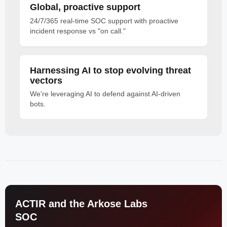
Global, proactive support
24/7/365 real-time SOC support with proactive
incident response vs "on call."
Harnessing AI to stop evolving threat
vectors
We're leveraging AI to defend against AI-driven
bots.
ACTIR and the Arkose Labs
SOC