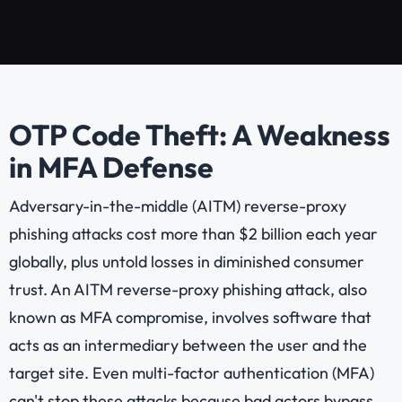
OTP Code Theft: A Weakness
in MFA Defense
Adversary-in-the-middle (AITM) reverse-proxy
phishing attacks cost more than $2 billion each year
globally, plus untold losses in diminished consumer
trust. An AITM reverse-proxy phishing attack, also
known as MFA compromise, involves software that
acts as an intermediary between the user and the
target site. Even multi-factor authentication (MFA)
can't stop these attacks because bad actors bypass