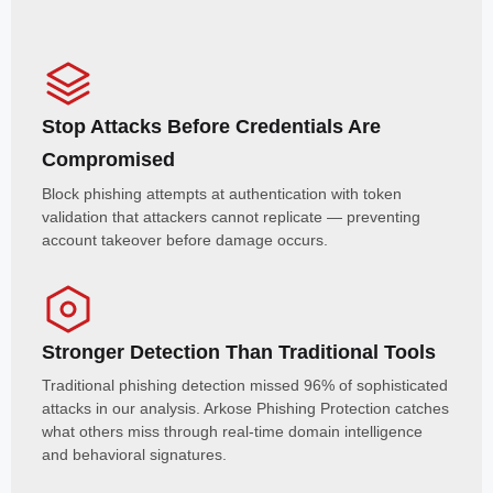
Stop Attacks Before Credentials Are
Compromised
Block phishing attempts at authentication with token
validation that attackers cannot replicate — preventing
account takeover before damage occurs.
Stronger Detection Than Traditional Tools
Traditional phishing detection missed 96% of sophisticated
attacks in our analysis. Arkose Phishing Protection catches
what others miss through real-time domain intelligence
and behavioral signatures.