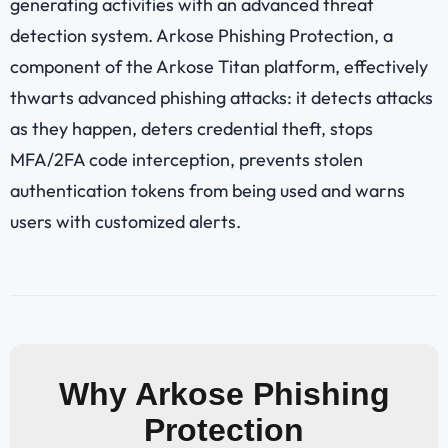
generating activities with an advanced threat
detection system. Arkose Phishing Protection, a
component of the Arkose Titan platform, effectively
thwarts advanced phishing attacks: it detects attacks
as they happen, deters credential theft, stops
MFA/2FA code interception, prevents stolen
authentication tokens from being used and warns
users with customized alerts.
Why Arkose Phishing
Protection