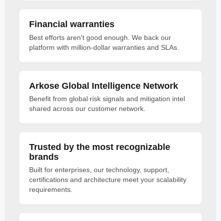
Financial warranties
Best efforts aren't good enough. We back our
platform with million-dollar warranties and SLAs.
Arkose Global Intelligence Network
Benefit from global risk signals and mitigation intel
shared across our customer network.
Trusted by the most recognizable
brands
Built for enterprises, our technology, support,
certifications and architecture meet your scalability
requirements.