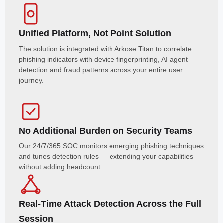
Unified Platform, Not Point Solution
The solution is integrated with Arkose Titan to correlate
phishing indicators with device fingerprinting, AI agent
detection and fraud patterns across your entire user
journey.
No Additional Burden on Security Teams
Our 24/7/365 SOC monitors emerging phishing techniques
and tunes detection rules — extending your capabilities
without adding headcount.
Real-Time Attack Detection Across the Full
Session