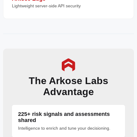
Lightweight server-side API security
The Arkose Labs
Advantage
225+ risk signals and assessments
shared
Intelligence to enrich and tune your decisioning.