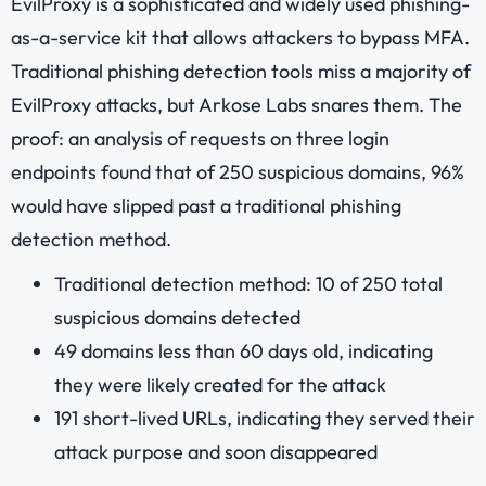
EvilProxy is a sophisticated and widely used phishing-
as-a-service kit that allows attackers to bypass MFA.
Traditional phishing detection tools miss a majority of
EvilProxy attacks, but Arkose Labs snares them. The
proof: an analysis of requests on three login
endpoints found that of 250 suspicious domains, 96%
would have slipped past a traditional phishing
detection method.
Traditional detection method: 10 of 250 total
suspicious domains detected
49 domains less than 60 days old, indicating
they were likely created for the attack
191 short-lived URLs, indicating they served their
attack purpose and soon disappeared