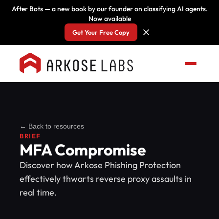
After Bots — a new book by our founder on classifying AI agents.
Now available
Get Your Free Copy
← Back to resources
BRIEF
MFA Compromise
Discover how Arkose Phishing Protection
effectively thwarts reverse proxy assaults in
real time.