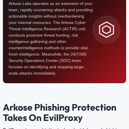
Arkose Labs operates as an extension of your
team, rapidly countering attacks and providing
actionable insights without overburdening
your internal resources. The Arkose Cyber
Threat Intelligence Research (ACTIR) unit
conducts proactive threat hunting, risk
intelligence gathering and other
counterintelligence methods to provide vital,
fresh intelligence. Meanwhile, the 24/7/365
Security Operations Center (SOC) team
focuses on identifying and stopping large-
scale attacks immediately.
Arkose Phishing Protection
Takes On EvilProxy