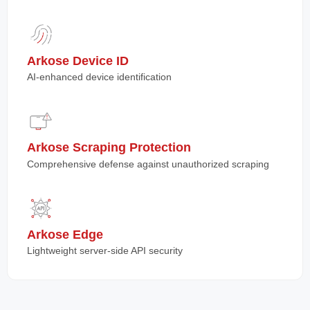
Arkose Device ID
AI-enhanced device identification
Arkose Scraping Protection
Comprehensive defense against unauthorized scraping
Arkose Edge
Lightweight server-side API security