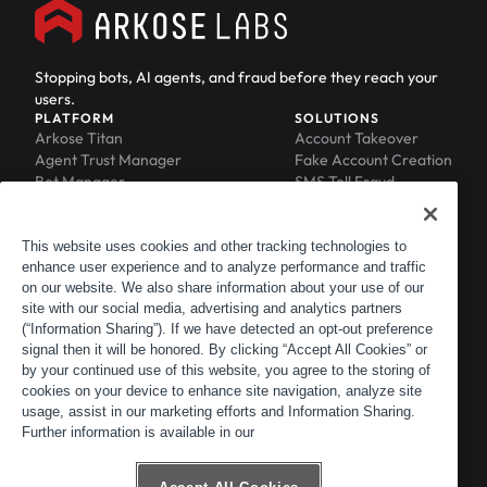
Stopping bots, AI agents, and fraud before they reach your
users.
PLATFORM
SOLUTIONS
Arkose Titan
Account Takeover
Agent Trust Manager
Fake Account Creation
Bot Manager
SMS Toll Fraud
Email Intelligence
API Security
Device ID
MFA Compromise
Phishing Protection
This website uses cookies and other tracking technologies to
enhance user experience and to analyze performance and traffic
Scraping Protection
on our website. We also share information about your use of our
RESOURCES
COMPANY
Blog
About
site with our social media, advertising and analytics partners
Resource Library
Leadership
(“Information Sharing”). If we have detected an opt-out preference
signal then it will be honored. By clicking “Accept All Cookies” or
Newsroom
Careers
by your continued use of this website, you agree to the storing of
Events
Customers
cookies on your device to enhance site navigation, analyze site
ACTIR
Partners
usage, assist in our marketing efforts and Information Sharing.
Contact
Further information is available in our
Customer Portal
Developer Portal