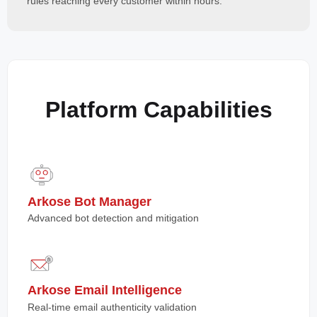
rules reaching every customer within hours.
Platform Capabilities
Arkose Bot Manager
Advanced bot detection and mitigation
Arkose Email Intelligence
Real-time email authenticity validation