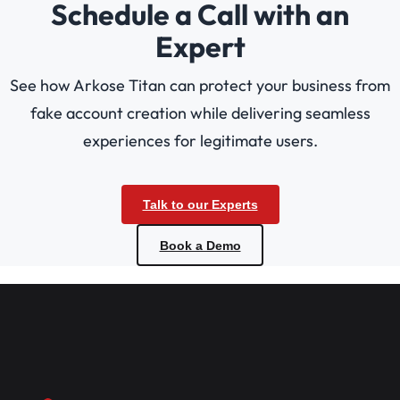
Schedule a Call with an
Expert
See how Arkose Titan can protect your business from
fake account creation while delivering seamless
experiences for legitimate users.
Talk to our Experts
Book a Demo