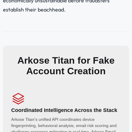
economically unsustainable before fraudsters
establish their beachhead.
Arkose Titan for Fake
Account Creation
Coordinated Intelligence Across the Stack
Arkose Titan's unified API coordinates device
fingerprinting, behavioral analysis, email risk scoring and
challenge-response mitigation in real time. Arkose Email