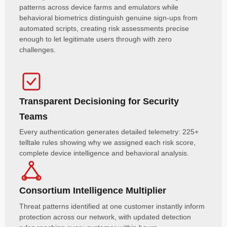
patterns across device farms and emulators while
behavioral biometrics distinguish genuine sign-ups from
automated scripts, creating risk assessments precise
enough to let legitimate users through with zero
challenges.
Transparent Decisioning for Security
Teams
Every authentication generates detailed telemetry: 225+
telltale rules showing why we assigned each risk score,
complete device intelligence and behavioral analysis.
Consortium Intelligence Multiplier
Threat patterns identified at one customer instantly inform
protection across our network, with updated detection