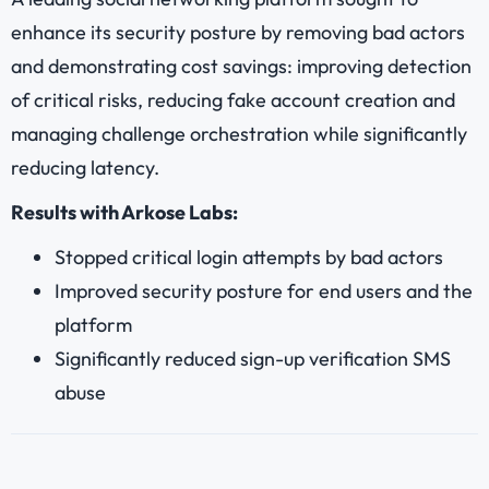
enhance its security posture by removing bad actors
and demonstrating cost savings: improving detection
of critical risks, reducing fake account creation and
managing challenge orchestration while significantly
reducing latency.
Results with Arkose Labs:
Stopped critical login attempts by bad actors
Improved security posture for end users and the
platform
Significantly reduced sign-up verification SMS
abuse