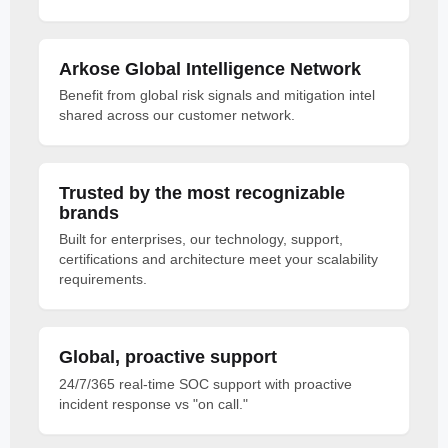
Arkose Global Intelligence Network
Benefit from global risk signals and mitigation intel
shared across our customer network.
Trusted by the most recognizable
brands
Built for enterprises, our technology, support,
certifications and architecture meet your scalability
requirements.
Global, proactive support
24/7/365 real-time SOC support with proactive
incident response vs "on call."