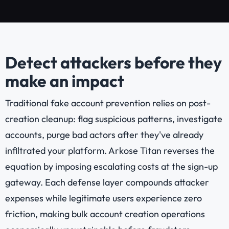
Detect attackers before they
make an impact
Traditional fake account prevention relies on post-
creation cleanup: flag suspicious patterns, investigate
accounts, purge bad actors after they've already
infiltrated your platform. Arkose Titan reverses the
equation by imposing escalating costs at the sign-up
gateway. Each defense layer compounds attacker
expenses while legitimate users experience zero
friction, making bulk account creation operations