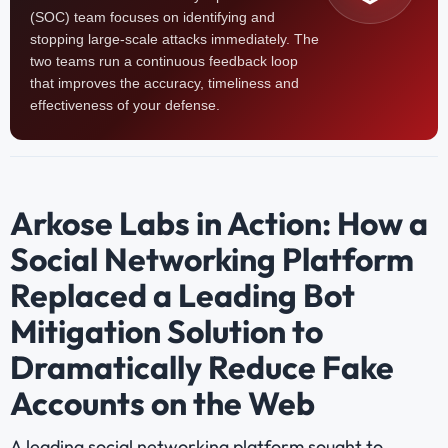
(SOC) team focuses on identifying and
stopping large-scale attacks immediately. The
two teams run a continuous feedback loop
that improves the accuracy, timeliness and
effectiveness of your defense.
Arkose Labs in Action: How a
Social Networking Platform
Replaced a Leading Bot
Mitigation Solution to
Dramatically Reduce Fake
Accounts on the Web
A leading social networking platform sought to