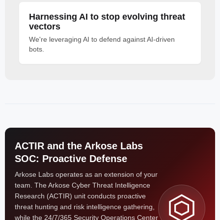
Harnessing AI to stop evolving threat
vectors
We're leveraging AI to defend against AI-driven
bots.
ACTIR and the Arkose Labs
SOC: Proactive Defense
Arkose Labs operates as an extension of your
team. The Arkose Cyber Threat Intelligence
Research (ACTIR) unit conducts proactive
threat hunting and risk intelligence gathering,
while the 24/7/365 Security Operations Center