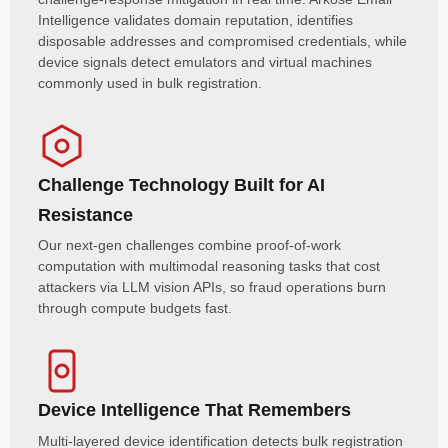
Intelligence validates domain reputation, identifies
disposable addresses and compromised credentials, while
device signals detect emulators and virtual machines
commonly used in bulk registration.
Challenge Technology Built for AI
Resistance
Our next-gen challenges combine proof-of-work
computation with multimodal reasoning tasks that cost
attackers via LLM vision APIs, so fraud operations burn
through compute budgets fast.
Device Intelligence That Remembers
Multi-layered device identification detects bulk registration