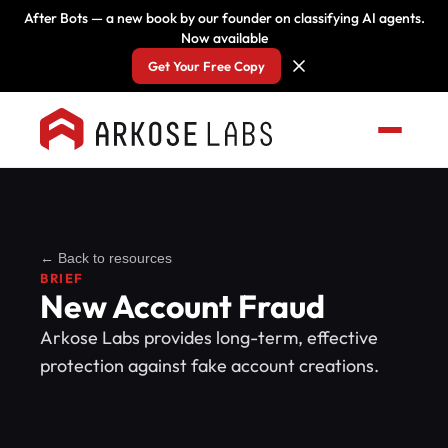
After Bots — a new book by our founder on classifying AI agents.
Now available
Get Your Free Copy
← Back to resources
BRIEF
New Account Fraud
Arkose Labs provides long-term, effective
protection against fake account creations.