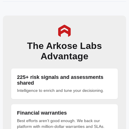
The Arkose Labs
Advantage
225+ risk signals and assessments
shared
Intelligence to enrich and tune your decisioning.
Financial warranties
Best efforts aren't good enough. We back our
platform with million-dollar warranties and SLAs.