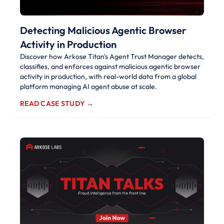
Detecting Malicious Agentic Browser
Activity in Production
Discover how Arkose Titan's Agent Trust Manager detects,
classifies, and enforces against malicious agentic browser
activity in production, with real-world data from a global
platform managing AI agent abuse at scale.
READ CASE STUDY →