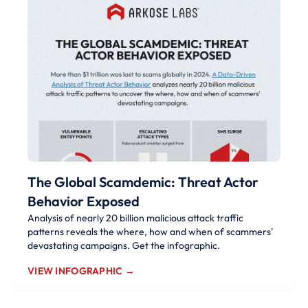
The Global Scamdemic: Threat Actor
Behavior Exposed
Analysis of nearly 20 billion malicious attack traffic
patterns reveals the where, how and when of scammers'
devastating campaigns. Get the infographic.
VIEW INFOGRAPHIC →