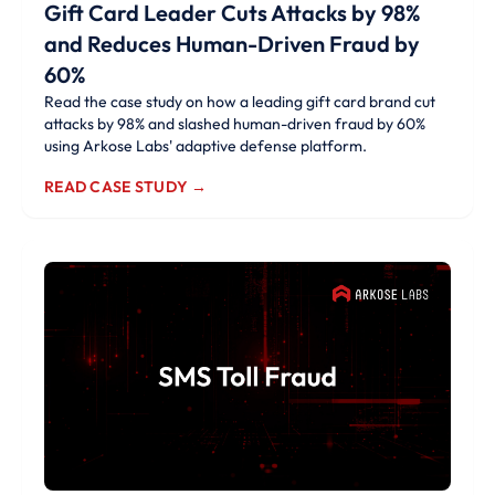
Gift Card Leader Cuts Attacks by 98%
and Reduces Human-Driven Fraud by
60%
Read the case study on how a leading gift card brand cut
attacks by 98% and slashed human-driven fraud by 60%
using Arkose Labs' adaptive defense platform.
READ CASE STUDY →