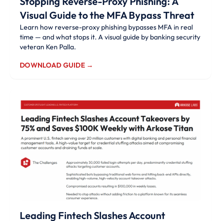
Stopping Reverse-Proxy Phishing: A
Visual Guide to the MFA Bypass Threat
Learn how reverse-proxy phishing bypasses MFA in real
time — and what stops it. A visual guide by banking security
veteran Ken Palla.
DOWNLOAD GUIDE →
Leading Fintech Slashes Account