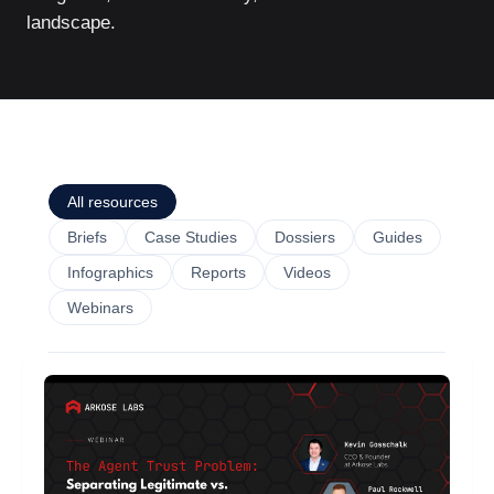
landscape.
All resources
Briefs
Case Studies
Dossiers
Guides
Infographics
Reports
Videos
Webinars