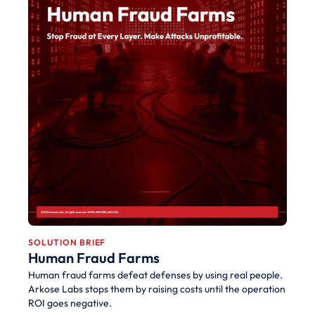
SOLUTION BRIEF
Human Fraud Farms
Human fraud farms defeat defenses by using real people.
Arkose Labs stops them by raising costs until the operation
ROI goes negative.