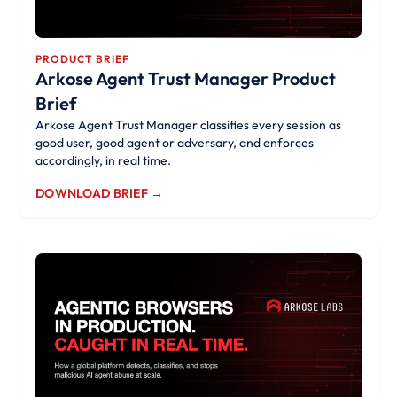
PRODUCT BRIEF
Arkose Agent Trust Manager Product
Brief
Arkose Agent Trust Manager classifies every session as
good user, good agent or adversary, and enforces
accordingly, in real time.
DOWNLOAD BRIEF →