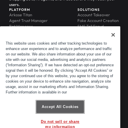
users.
PLATFORM
SOLUTIONS
Arkose Titan
Account Takeover
Agent Trust Manager
Fake Account Creation
Bot Manager
SMS Toll Fraud
Email Intelligence
API Security
Device ID
MFA Compromise
Phishing Protection
This website uses cookies and other tracking technologies to
enhance user experience and to analyze performance and traffic
Scraping Protection
on our website. We also share information about your use of our
RESOURCES
COMPANY
Blog
About
site with our social media, advertising and analytics partners
Resource Library
Leadership
(“Information Sharing”). If we have detected an opt-out preference
signal then it will be honored. By clicking “Accept All Cookies” or
Newsroom
Careers
by your continued use of this website, you agree to the storing of
Events
Customers
cookies on your device to enhance site navigation, analyze site
ACTIR
Partners
usage, assist in our marketing efforts and Information Sharing.
Contact
Further information is available in our
Customer Portal
Developer Portal
Accept All Cookies
Do not sell or share
© 2026 Arkose Labs. All rights reserved.
my information