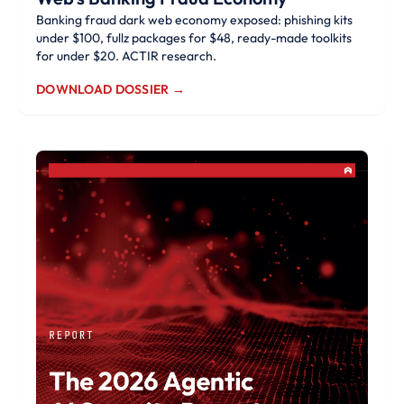
Banking fraud dark web economy exposed: phishing kits
under $100, fullz packages for $48, ready-made toolkits
for under $20. ACTIR research.
DOWNLOAD DOSSIER →