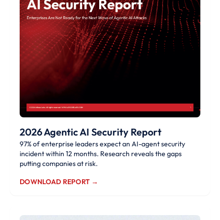
2026 Agentic AI Security Report
97% of enterprise leaders expect an AI-agent security
incident within 12 months. Research reveals the gaps
putting companies at risk.
DOWNLOAD REPORT →