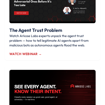
The Agent Trust Problem
Watch Arkose Labs experts unpack the agent trust
problem — how to tell legitimate AI agents apart from
malicious bots as autonomous agents flood the web.
WATCH WEBINAR →