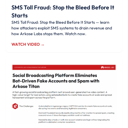
SMS Toll Fraud: Stop the Bleed Before It
Starts
SMS Toll Fraud: Stop the Bleed Before It Starts — learn
how attackers exploit SMS systems to drain revenue and
how Arkose Labs stops them. Watch now.
WATCH VIDEO →