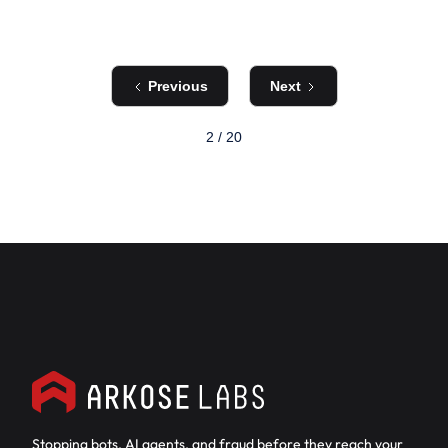
Previous
Next
2 / 20
Stopping bots, AI agents, and fraud before they reach your