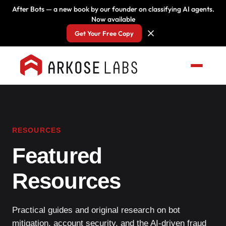
After Bots — a new book by our founder on classifying AI agents.
Now available
Get Your Free Copy
RESOURCES
Featured
Resources
Practical guides and original research on bot
mitigation, account security, and the AI-driven fraud