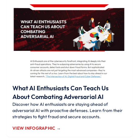
What AI Enthusiasts Can Teach Us
About Combating Adversarial AI
Discover how AI enthusiasts are staying ahead of
adversarial AI with proactive defenses. Learn from their
strategies to fight fraud and secure accounts.
VIEW INFOGRAPHIC →