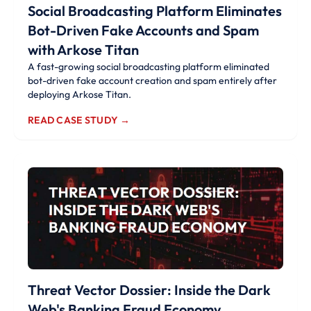
Social Broadcasting Platform Eliminates
Bot-Driven Fake Accounts and Spam
with Arkose Titan
A fast-growing social broadcasting platform eliminated
bot-driven fake account creation and spam entirely after
deploying Arkose Titan.
READ CASE STUDY →
Threat Vector Dossier: Inside the Dark
Web's Banking Fraud Economy