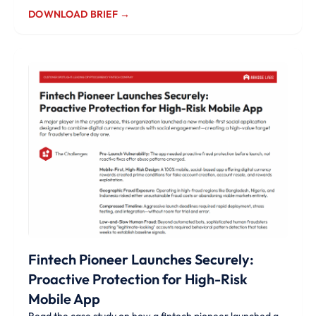
DOWNLOAD BRIEF →
Fintech Pioneer Launches Securely:
Proactive Protection for High-Risk
Mobile App