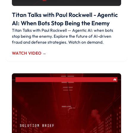
Titan Talks with Paul Rockwell - Agentic
AI: When Bots Stop Being the Enemy
Titan Talks with Paul Rockwell — Agentic AI: when bots
stop being the enemy. Explore the future of AI-driven
fraud and defense strategies. Watch on demand.
WATCH VIDEO →