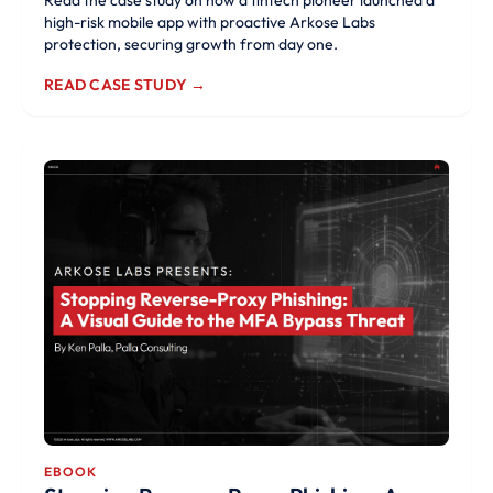
Read the case study on how a fintech pioneer launched a
high-risk mobile app with proactive Arkose Labs
protection, securing growth from day one.
READ CASE STUDY →
EBOOK