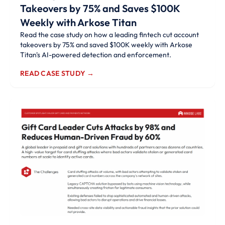
Takeovers by 75% and Saves $100K
Weekly with Arkose Titan
Read the case study on how a leading fintech cut account
takeovers by 75% and saved $100K weekly with Arkose
Titan's AI-powered detection and enforcement.
READ CASE STUDY →