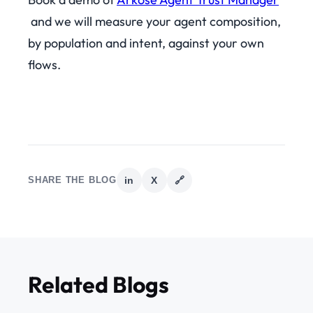
and we will measure your agent composition,
by population and intent, against your own
flows.
SHARE THE BLOG
in
X
🔗
Related Blogs