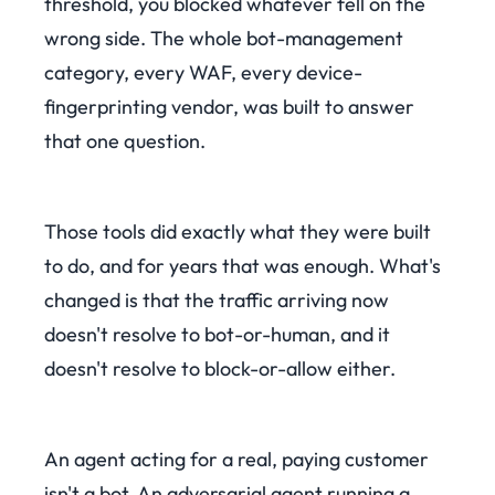
threshold, you blocked whatever fell on the
wrong side. The whole bot-management
category, every WAF, every device-
fingerprinting vendor, was built to answer
that one question.
Those tools did exactly what they were built
to do, and for years that was enough. What's
changed is that the traffic arriving now
doesn't resolve to bot-or-human, and it
doesn't resolve to block-or-allow either.
An agent acting for a real, paying customer
isn't a bot. An adversarial agent running a