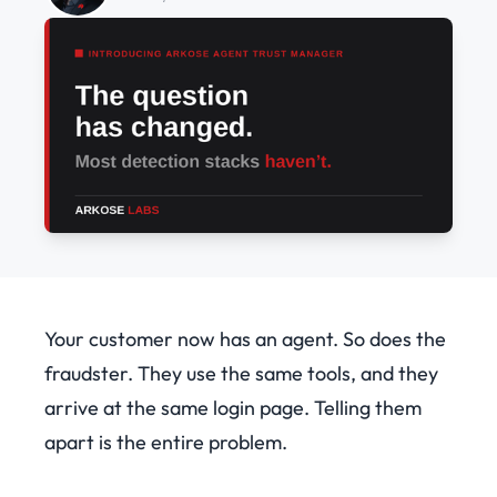
Your customer now has an agent. So does the
fraudster. They use the same tools, and they
arrive at the same login page. Telling them
apart is the entire problem.