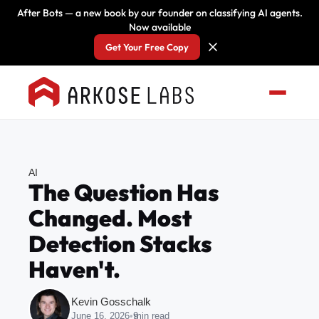
After Bots — a new book by our founder on classifying AI agents.
Now available
Get Your Free Copy
AI
The Question Has
Changed. Most
Detection Stacks
Haven't.
Kevin Gosschalk
June 16, 2026
•
9
min read