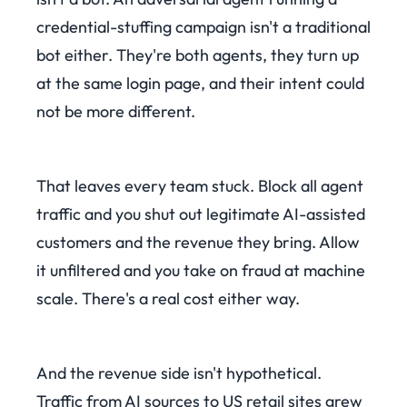
credential-stuffing campaign isn't a traditional
bot either. They're both agents, they turn up
at the same login page, and their intent could
not be more different.
That leaves every team stuck. Block all agent
traffic and you shut out legitimate AI-assisted
customers and the revenue they bring. Allow
it unfiltered and you take on fraud at machine
scale. There's a real cost either way.
And the revenue side isn't hypothetical.
Traffic from AI sources to US retail sites grew