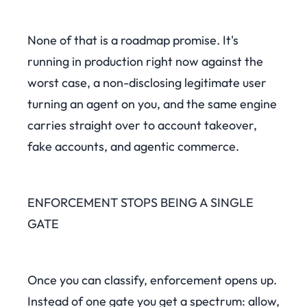
None of that is a roadmap promise. It's
running in production right now against the
worst case, a non-disclosing legitimate user
turning an agent on you, and the same engine
carries straight over to account takeover,
fake accounts, and agentic commerce.
ENFORCEMENT STOPS BEING A SINGLE
GATE
Once you can classify, enforcement opens up.
Instead of one gate you get a spectrum: allow,