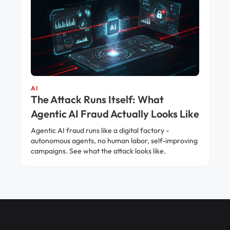
AI
The Attack Runs Itself: What
Agentic AI Fraud Actually Looks Like
Agentic AI fraud runs like a digital factory -
autonomous agents, no human labor, self-improving
campaigns. See what the attack looks like.