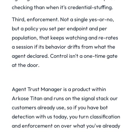
checking than when it's credential-stuffing.
Third, enforcement. Not a single yes-or-no,
but a policy you set per endpoint and per
population, that keeps watching and re-rates
a session if its behavior drifts from what the
agent declared. Control isn't a one-time gate
at the door.
Agent Trust Manager is a product within
Arkose Titan and runs on the signal stack our
customers already use, so if you have bot
detection with us today, you turn classification
and enforcement on over what you've already