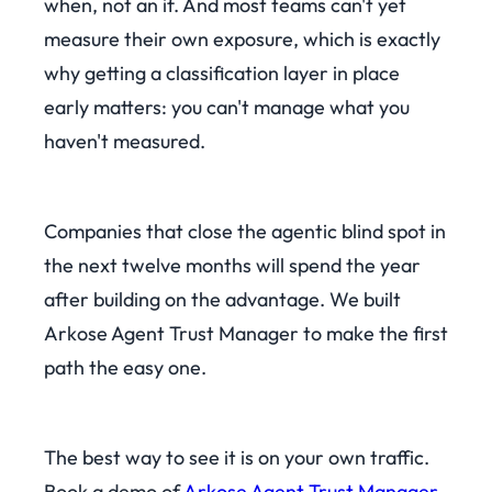
when, not an if. And most teams can't yet
measure their own exposure, which is exactly
why getting a classification layer in place
early matters: you can't manage what you
haven't measured.
Companies that close the agentic blind spot in
the next twelve months will spend the year
after building on the advantage. We built
Arkose Agent Trust Manager to make the first
path the easy one.
The best way to see it is on your own traffic.
Book a demo of
Arkose Agent Trust Manager