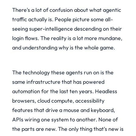
There's a lot of confusion about what agentic
traffic actually is. People picture some all-
seeing super-intelligence descending on their
login flows. The reality is a lot more mundane,
and understanding why is the whole game.
The technology these agents run on is the
same infrastructure that has powered
automation for the last ten years. Headless
browsers, cloud compute, accessibility
features that drive a mouse and keyboard,
APIs wiring one system to another. None of
the parts are new. The only thing that's new is