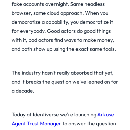
fake accounts overnight. Same headless
browser, same cloud approach. When you
democratize a capability, you democratize it
for everybody. Good actors do good things
with it, bad actors find ways to make money,
and both show up using the exact same tools.
The industry hasn't really absorbed that yet,
and it breaks the question we've leaned on for
a decade.
Today at Identiverse we're launching
Arkose
Agent Trust Manager
to answer the question