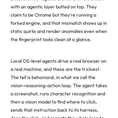
with an agentic layer bolted on top. They
claim to be Chrome but they're running a
forked engine, and that mismatch shows up in
static quirks and render anomalies even when
the fingerprint looks clean at a glance.
Local OS-level agents drive a real browser on
a real machine, and these are the trickiest.
The tell is behavioral, in what we call the
vision-reasoning-action loop. The agent takes
a screenshot, runs character recognition and
then a vision model to find where to click,
sends that instruction back to its harness,