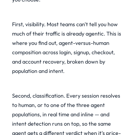
First, visibility. Most teams can't tell you how
much of their traffic is already agentic. This is
where you find out, agent-versus-human
composition across login, signup, checkout,
and account recovery, broken down by
population and intent.
Second, classification. Every session resolves
to human, or to one of the three agent
populations, in real time and inline — and
intent detection runs on top, so the same
agent gets a different verdict when it's price-