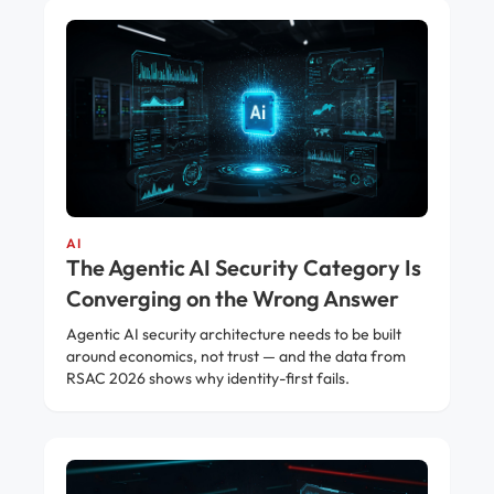
AI
The Agentic AI Security Category Is
Converging on the Wrong Answer
Agentic AI security architecture needs to be built
around economics, not trust — and the data from
RSAC 2026 shows why identity-first fails.