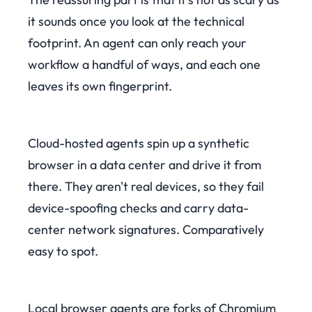
it sounds once you look at the technical
footprint. An agent can only reach your
workflow a handful of ways, and each one
leaves its own fingerprint.
Cloud-hosted agents spin up a synthetic
browser in a data center and drive it from
there. They aren't real devices, so they fail
device-spoofing checks and carry data-
center network signatures. Comparatively
easy to spot.
Local browser agents are forks of Chromium