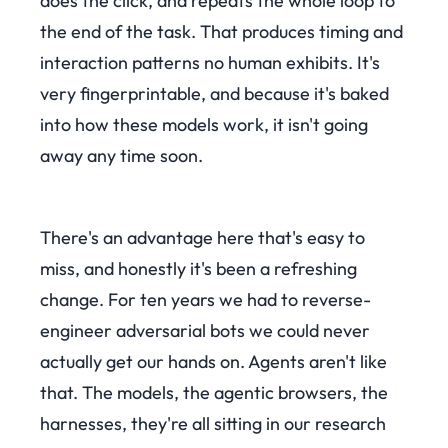
does the click, and repeats the whole loop to
the end of the task. That produces timing and
interaction patterns no human exhibits. It's
very fingerprintable, and because it's baked
into how these models work, it isn't going
away any time soon.
There's an advantage here that's easy to
miss, and honestly it's been a refreshing
change. For ten years we had to reverse-
engineer adversarial bots we could never
actually get our hands on. Agents aren't like
that. The models, the agentic browsers, the
harnesses, they're all sitting in our research