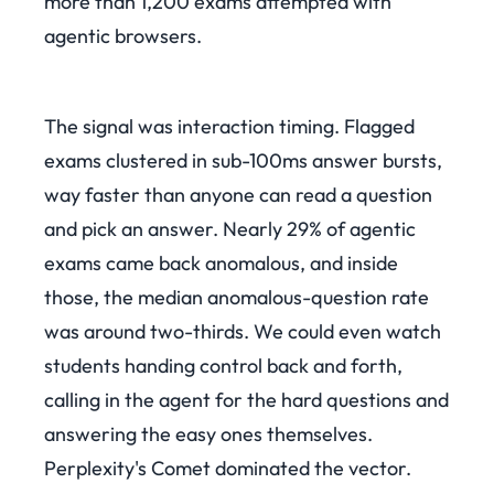
more than 1,200 exams attempted with
agentic browsers.
The signal was interaction timing. Flagged
exams clustered in sub-100ms answer bursts,
way faster than anyone can read a question
and pick an answer. Nearly 29% of agentic
exams came back anomalous, and inside
those, the median anomalous-question rate
was around two-thirds. We could even watch
students handing control back and forth,
calling in the agent for the hard questions and
answering the easy ones themselves.
Perplexity's Comet dominated the vector.