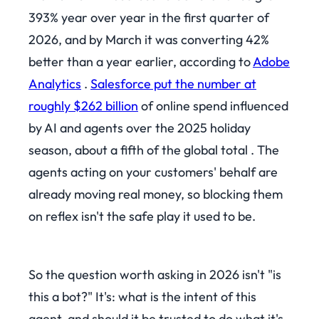
393% year over year in the first quarter of
2026, and by March it was converting 42%
better than a year earlier, according to
Adobe
Analytics
.
Salesforce put the number at
roughly $262 billion
of online spend influenced
by AI and agents over the 2025 holiday
season, about a fifth of the global total . The
agents acting on your customers' behalf are
already moving real money, so blocking them
on reflex isn't the safe play it used to be.
So the question worth asking in 2026 isn't "is
this a bot?" It's: what is the intent of this
agent, and should it be trusted to do what it's