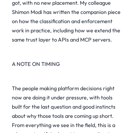
got, with no new placement. My colleague
Shimon Modi has written the companion piece
on how the classification and enforcement
work in practice, including how we extend the
same trust layer to APIs and MCP servers.
A NOTE ON TIMING
The people making platform decisions right
now are doing it under pressure, with tools
built for the last question and good instincts
about why those tools are coming up short.
From everything we see in the field, this is a