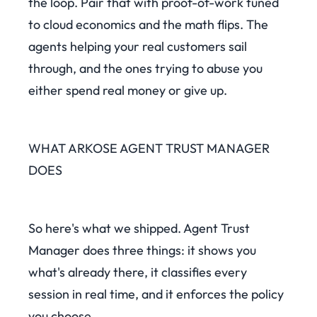
the loop. Pair that with proof-of-work tuned
to cloud economics and the math flips. The
agents helping your real customers sail
through, and the ones trying to abuse you
either spend real money or give up.
WHAT ARKOSE AGENT TRUST MANAGER
DOES
So here's what we shipped. Agent Trust
Manager does three things: it shows you
what's already there, it classifies every
session in real time, and it enforces the policy
you choose.