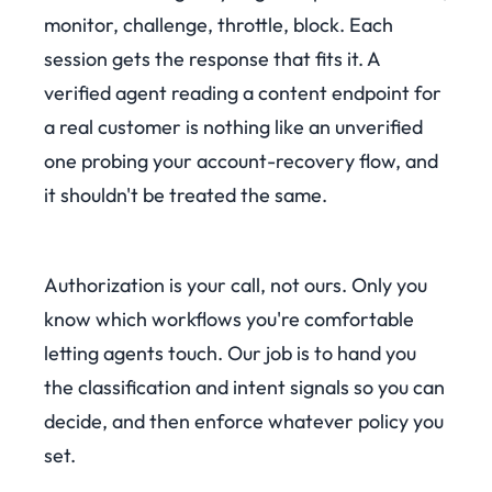
monitor, challenge, throttle, block. Each
session gets the response that fits it. A
verified agent reading a content endpoint for
a real customer is nothing like an unverified
one probing your account-recovery flow, and
it shouldn't be treated the same.
Authorization is your call, not ours. Only you
know which workflows you're comfortable
letting agents touch. Our job is to hand you
the classification and intent signals so you can
decide, and then enforce whatever policy you
set.