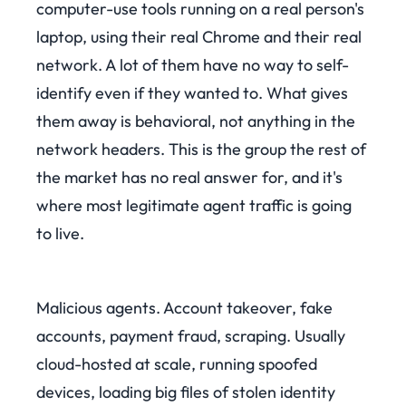
computer-use tools running on a real person's
laptop, using their real Chrome and their real
network. A lot of them have no way to self-
identify even if they wanted to. What gives
them away is behavioral, not anything in the
network headers. This is the group the rest of
the market has no real answer for, and it's
where most legitimate agent traffic is going
to live.
Malicious agents. Account takeover, fake
accounts, payment fraud, scraping. Usually
cloud-hosted at scale, running spoofed
devices, loading big files of stolen identity