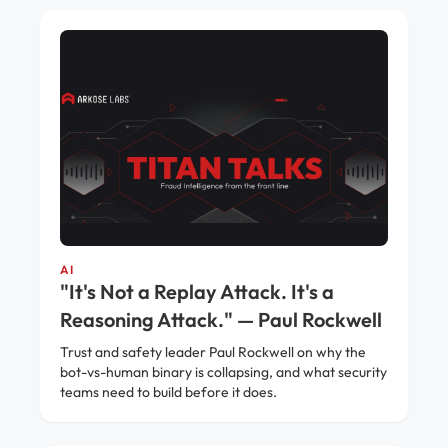
AI
"It's Not a Replay Attack. It's a
Reasoning Attack." — Paul Rockwell
Trust and safety leader Paul Rockwell on why the
bot-vs-human binary is collapsing, and what security
teams need to build before it does.