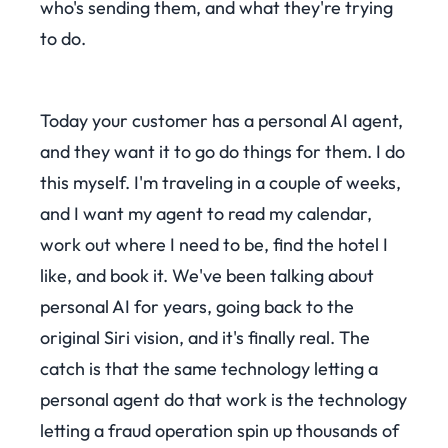
who's sending them, and what they're trying
to do.
Today your customer has a personal AI agent,
and they want it to go do things for them. I do
this myself. I'm traveling in a couple of weeks,
and I want my agent to read my calendar,
work out where I need to be, find the hotel I
like, and book it. We've been talking about
personal AI for years, going back to the
original Siri vision, and it's finally real. The
catch is that the same technology letting a
personal agent do that work is the technology
letting a fraud operation spin up thousands of