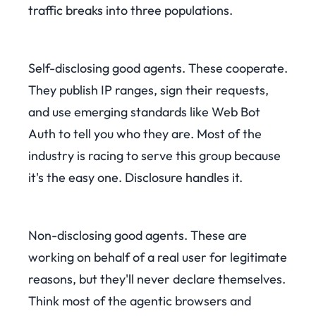
traffic breaks into three populations.
Self-disclosing good agents. These cooperate.
They publish IP ranges, sign their requests,
and use emerging standards like Web Bot
Auth to tell you who they are. Most of the
industry is racing to serve this group because
it's the easy one. Disclosure handles it.
Non-disclosing good agents. These are
working on behalf of a real user for legitimate
reasons, but they'll never declare themselves.
Think most of the agentic browsers and