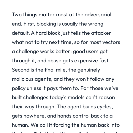
Two things matter most at the adversarial
end. First, blocking is usually the wrong
default. A hard block just tells the attacker
what not to try next time, so for most vectors
a challenge works better: good users get
through it, and abuse gets expensive fast.
Second is the final mile, the genuinely
malicious agents, and they won't follow any
policy unless it pays them to. For those we've
built challenges today's models can't reason
their way through. The agent burns cycles,
gets nowhere, and hands control back to a
human. We call it forcing the human back into