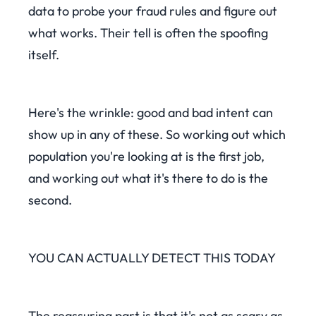
data to probe your fraud rules and figure out
what works. Their tell is often the spoofing
itself.
Here's the wrinkle: good and bad intent can
show up in any of these. So working out which
population you're looking at is the first job,
and working out what it's there to do is the
second.
YOU CAN ACTUALLY DETECT THIS TODAY
The reassuring part is that it's not as scary as