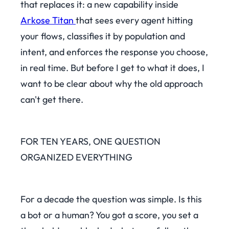
that replaces it: a new capability inside
Arkose Titan
that sees every agent hitting
your flows, classifies it by population and
intent, and enforces the response you choose,
in real time. But before I get to what it does, I
want to be clear about why the old approach
can't get there.
FOR TEN YEARS, ONE QUESTION
ORGANIZED EVERYTHING
For a decade the question was simple. Is this
a bot or a human? You got a score, you set a