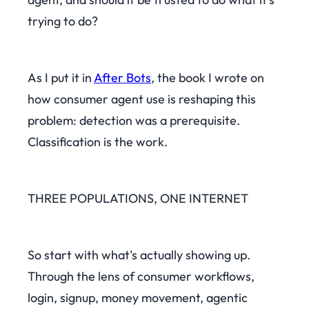
trying to do?
As I put it in
After Bots
, the book I wrote on
how consumer agent use is reshaping this
problem: detection was a prerequisite.
Classification is the work.
THREE POPULATIONS, ONE INTERNET
So start with what's actually showing up.
Through the lens of consumer workflows,
login, signup, money movement, agentic