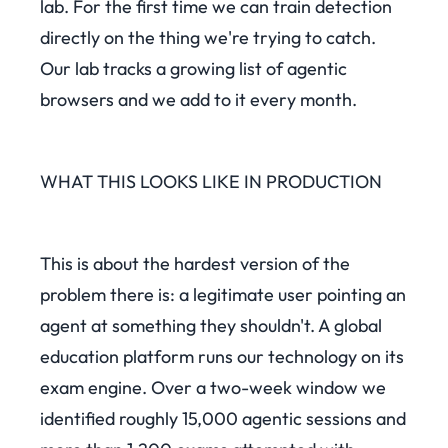
lab. For the first time we can train detection
directly on the thing we're trying to catch.
Our lab tracks a growing list of agentic
browsers and we add to it every month.
WHAT THIS LOOKS LIKE IN PRODUCTION
This is about the hardest version of the
problem there is: a legitimate user pointing an
agent at something they shouldn't. A global
education platform runs our technology on its
exam engine. Over a two-week window we
identified roughly 15,000 agentic sessions and